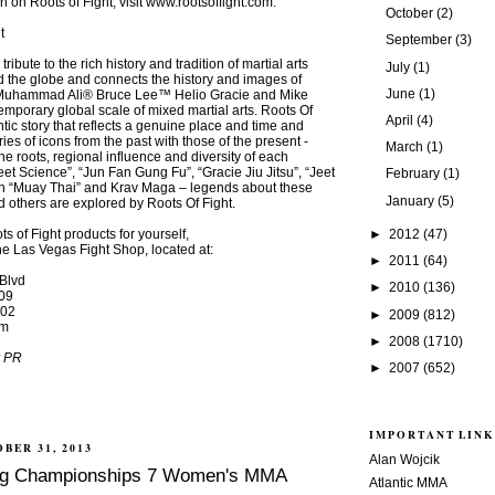
n on Roots of Fight, visit www.rootsoffight.com.
October
(2)
t
September
(3)
ribute to the rich history and tradition of martial arts
July
(1)
 the globe and connects the history and images of
June
(1)
ke Muhammad Ali® Bruce Lee™ Helio Gracie and Mike
emporary global scale of mixed martial arts. Roots Of
April
(4)
ntic story that reflects a genuine place and time and
ies of icons from the past with those of the present -
March
(1)
e roots, regional influence and diversity of each
eet Science”, “Jun Fan Gung Fu”, “Gracie Jiu Jitsu”, “Jeet
February
(1)
h “Muay Thai” and Krav Maga – legends about these
January
(5)
d others are explored by Roots Of Fight.
►
2012
(47)
s of Fight products for yourself,
 the Las Vegas Fight Shop, located at:
►
2011
(64)
Blvd
►
2010
(136)
09
502
►
2009
(812)
om
►
2008
(1710)
r PR
►
2007
(652)
IMPORTANT LINK
BER 31, 2013
Alan Wojcik
ting Championships 7 Women's MMA
Atlantic MMA