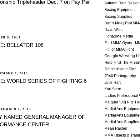
nship Tripleheader Dec. 7 on Pay Per
Autumn Rain Design
Boxing Equipment
Boxing Supplies
Dan's MuayThai MM
Dave Wills
FightZone Media
ER 8, 2013
Find MMA Gyms - MM
E: BELLATOR 108
Fit For MMA Fight
Georgia Wrestling Hi
Help Find The Missi
John'z Insane Plan
EMBER 5, 2013
JP40 Photography
E: WORLD SERIES OF FIGHTING 6
Julie Hart
Karl Stern
Ladies Professional 
Maiquel "Big Rig" Fa
Martial Arts Equipme
TEMBER 4, 2013
Martial Arts Equipme
EY NAMED GENERAL MANAGER OF
Martial Arts Supplies
ORMANCE CENTER
Mean Rachel
MMA Fitness & Train