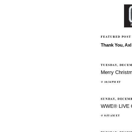
FEATURED POST
Thank You, Axl 
TUESDAY, DECEM
Merry Christm
@
10:34 PM
ET
SUNDAY, DECEMB
WWE® LIVE 
@
8:55 AM
ET