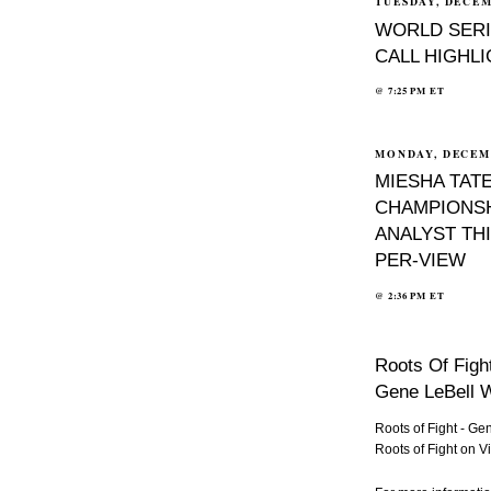
TUESDAY, DECEM
WORLD SERI
CALL HIGHL
@
7:25 PM
ET
MONDAY, DECEMB
MIESHA TATE
CHAMPIONSH
ANALYST THI
PER-VIEW
@
2:36 PM
ET
Roots Of Figh
Gene LeBell W
Roots of Fight - G
Roots of Fight
on
V