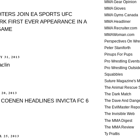
MMA Gear Opinion
MMA Gloves
HTERS JOIN EA SPORTS UFC
MMA Gyms Canada
RK FIRST EVER APPEARANCE IN A
MMA Headliner
GAME
MMA Recruiter.com
MMAWoman.com
Perspectives On Wre
Peter Staniforth
Pinups For Pups
Y 31, 2013
Pro Wrestling Events
clin
Pro Wrestling Outsid
Squabbles
Suture Magazine's 
The Animal Rescue S
20, 2013
The Dark Match
 COENEN HEADLINES INVICTA FC 6
The Dave And Dang
The EvilMaster Repo
The Invisible Web
The MMA Digest
The MMA Review
Ty Prattis
 25, 2013