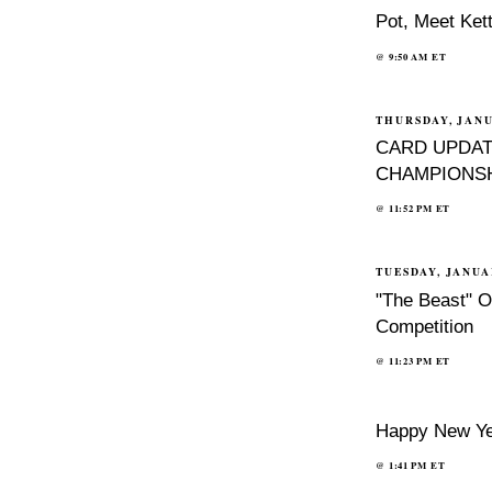
Pot, Meet Kett
@
9:50 AM
ET
THURSDAY, JANU
CARD UPDAT
CHAMPIONSH
@
11:52 PM
ET
TUESDAY, JANUA
"The Beast" O
Competition
@
11:23 PM
ET
Happy New Ye
@
1:41 PM
ET