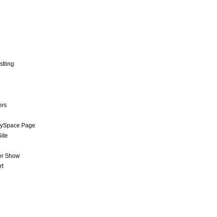
stling
ers
MySpace Page
ite
er Show
rt