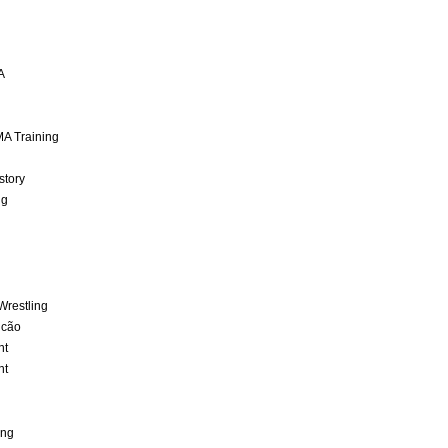
A
A Training
story
ng
Wrestling
lcão
nt
nt
ing