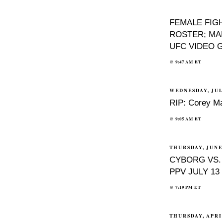
FEMALE FIG
ROSTER; MA
UFC VIDEO 
@
9:47 AM
ET
WEDNESDAY, JUL
RIP: Corey Ma
@
9:05 AM
ET
THURSDAY, JUNE 
CYBORG VS.
PPV JULY 13
@
7:19 PM
ET
THURSDAY, APRIL