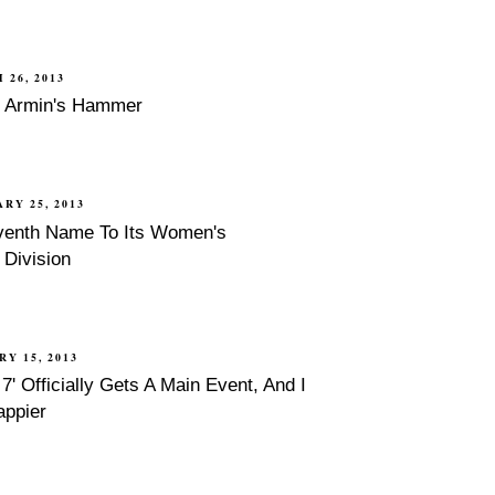
 26, 2013
f Armin's Hammer
RY 25, 2013
enth Name To Its Women's
Division
RY 15, 2013
' Officially Gets A Main Event, And I
appier