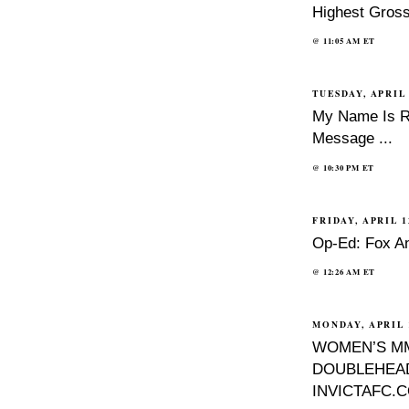
Highest Gros
@
11:05 AM
ET
TUESDAY, APRIL 
My Name Is Ri
Message ...
@
10:30 PM
ET
FRIDAY, APRIL 1
Op-Ed: Fox A
@
12:26 AM
ET
MONDAY, APRIL 1
WOMEN’S M
DOUBLEHEAD
INVICTAFC.