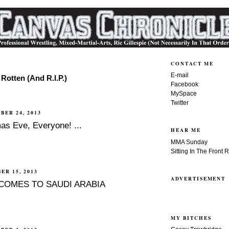
CONTACT ME
E-mail
Rotten (And R.I.P.)
Facebook
MySpace
Twitter
BER 24, 2013
as Eve, Everyone! ...
HEAR ME
MMA Sunday
Sitting In The Front 
ER 15, 2013
ADVERTISEMENT
COMES TO SAUDI ARABIA
MY BITCHES