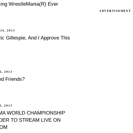
sing WrestleMania(R) Ever
ADVERTISEMENT
16, 2013
c Gillespie, And I Approve This
2, 2013
nd Friends?
, 2013
MA WORLD CHAMPIONSHIP
ER TO STREAM LIVE ON
COM