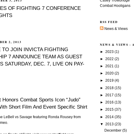
Casey Trowbridge
BER 3, 2013
Combat Hooligans
ES OF FIGHTING 7 CONFERENCE
IGHTS
RSS FEED
News & Views
ER 2, 2013
NEWS & VIEWS -
 TO JOIN INVICTA FIGHTING
►
2023
(1)
IP 7 ANNOUNCE TEAM AS GUEST
►
2022
(2)
S SATURDAY, DEC. 7, LIVE ON PAY-
►
2021
(1)
►
2020
(2)
►
2019
(4)
►
2018
(15)
►
2017
(15)
t Honors Combat Sports Icon “Judo”
►
2016
(13)
ith Short Film And Event Specific Shirt
►
2015
(37)
►
2014
(35)
ene LeBell vs Savage featuring Ronda Rousey
from
imeo
.
▼
2013
(23)
December
(5)