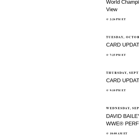
World Champio
View
@
2:26 PM
ET
TUESDAY, OCTOB
CARD UPDAT
@
7:25 PM
ET
THURSDAY, SEPT
CARD UPDAT
@
9:10 PM
ET
WEDNESDAY, SEP
DAVID BAIL
WWE® PERF
@
10:08 AM
ET