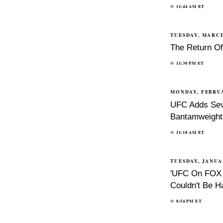
@
11:44 AM
ET
TUESDAY, MARCH
The Return O
@
11:30 PM
ET
MONDAY, FEBRUA
UFC Adds Sev
Bantamweight 
@
11:18 AM
ET
TUESDAY, JANUA
'UFC On FOX 7
Couldn't Be H
@
8:54 PM
ET