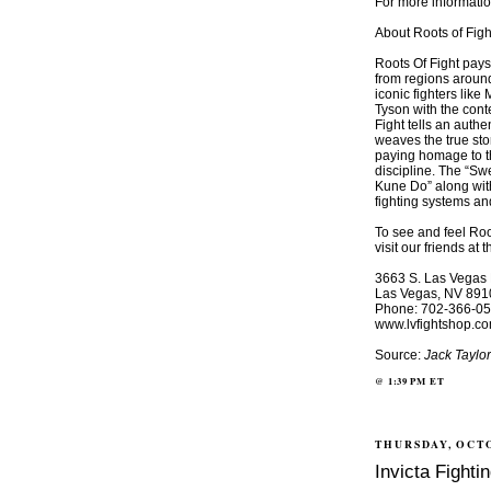
For more informatio
About Roots of Figh
Roots Of Fight pays t
from regions around
iconic fighters li
Tyson with the cont
Fight tells an authe
weaves the true stor
paying homage to th
discipline. The “Sw
Kune Do” along wit
fighting systems an
To see and feel Root
visit our friends at
3663 S. Las Vegas 
Las Vegas, NV 891
Phone: 702-366-0
www.lvfightshop.c
Source:
Jack Taylo
@
1:39 PM
ET
THURSDAY, OCTO
Invicta Figh