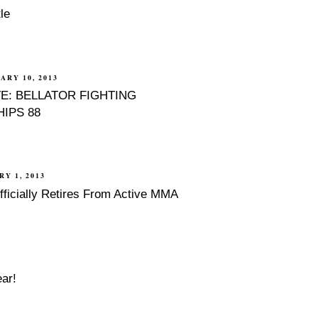
le
ARY 10, 2013
E: BELLATOR FIGHTING
IPS 88
RY 1, 2013
fficially Retires From Active MMA
ar!