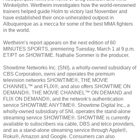
Winkeljohn. Wertheim investigates how the world-renowned
trainers helped guide Holm to victory last November and
have established their once-unheralded outpost in
Albuquerque as a mecca for some of the best MMA fighters
in the world.
Wertheim’s report appears on the next edition of 60
MINUTES SPORTS, premiering Tuesday, March 1 at 9 p.m.
ET/PT on SHOWTIME. Nathalie Sommer is the producer.
Showtime Networks Inc. (SNI), a wholly-owned subsidiary of
CBS Corporation, owns and operates the premium
television networks SHOWTIME®, THE MOVIE
CHANNEL™ and FLIX®, and also offers SHOWTIME ON
DEMAND®, THE MOVIE CHANNEL™ ON DEMAND and
FLIX ON DEMAND®, and the network's authentication
service SHOWTIME ANYTIME®. Showtime Digital Inc., a
wholly-owned subsidiary of SNI, operates the stand-alone
streaming service SHOWTIME®. SHOWTIME is currently
available to subscribers via cable, DBS and telco providers,
and as a stand-alone streaming service through Apple®,
Roku®, Amazon and Google. Consumers can also