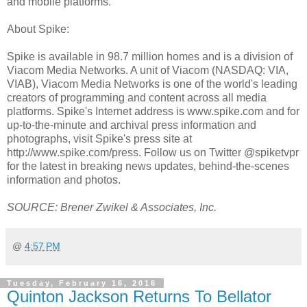
and mobile platforms.
About Spike:
Spike is available in 98.7 million homes and is a division of
Viacom Media Networks. A unit of Viacom (NASDAQ: VIA,
VIAB), Viacom Media Networks is one of the world's leading
creators of programming and content across all media
platforms. Spike's Internet address is www.spike.com and for
up-to-the-minute and archival press information and
photographs, visit Spike's press site at
http://www.spike.com/press. Follow us on Twitter @spiketvpr
for the latest in breaking news updates, behind-the-scenes
information and photos.
SOURCE: Brener Zwikel & Associates, Inc.
@
4:57 PM
Tuesday, February 16, 2016
Quinton Jackson Returns To Bellator