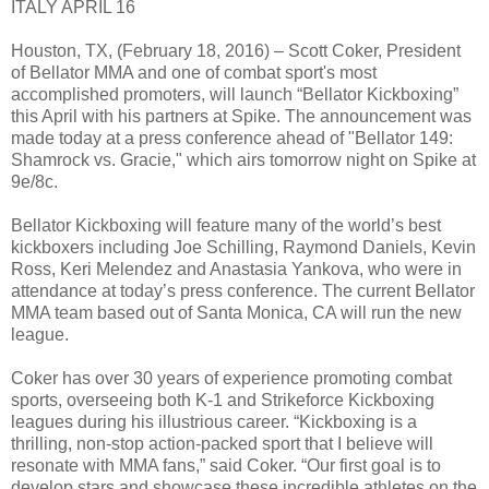
ITALY APRIL 16
Houston, TX, (February 18, 2016) – Scott Coker, President
of Bellator MMA and one of combat sport's most
accomplished promoters, will launch “Bellator Kickboxing”
this April with his partners at Spike. The announcement was
made today at a press conference ahead of "Bellator 149:
Shamrock vs. Gracie," which airs tomorrow night on Spike at
9e/8c.
Bellator Kickboxing will feature many of the world’s best
kickboxers including Joe Schilling, Raymond Daniels, Kevin
Ross, Keri Melendez and Anastasia Yankova, who were in
attendance at today’s press conference. The current Bellator
MMA team based out of Santa Monica, CA will run the new
league.
Coker has over 30 years of experience promoting combat
sports, overseeing both K-1 and Strikeforce Kickboxing
leagues during his illustrious career. “Kickboxing is a
thrilling, non-stop action-packed sport that I believe will
resonate with MMA fans,” said Coker. “Our first goal is to
develop stars and showcase these incredible athletes on the