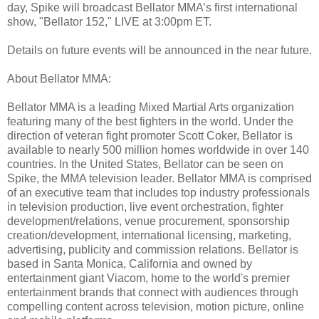
day, Spike will broadcast Bellator MMA’s first international
show, "Bellator 152," LIVE at 3:00pm ET.
Details on future events will be announced in the near future.
About Bellator MMA:
Bellator MMA is a leading Mixed Martial Arts organization
featuring many of the best fighters in the world. Under the
direction of veteran fight promoter Scott Coker, Bellator is
available to nearly 500 million homes worldwide in over 140
countries. In the United States, Bellator can be seen on
Spike, the MMA television leader. Bellator MMA is comprised
of an executive team that includes top industry professionals
in television production, live event orchestration, fighter
development/relations, venue procurement, sponsorship
creation/development, international licensing, marketing,
advertising, publicity and commission relations. Bellator is
based in Santa Monica, California and owned by
entertainment giant Viacom, home to the world's premier
entertainment brands that connect with audiences through
compelling content across television, motion picture, online