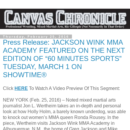
Thursday, February 25, 2016
Press Release: JACKSON WINK MMA
ACADEMY FEATURED ON THE NEXT
EDITION OF “60 MINUTES SPORTS”
TUESDAY, MARCH 1 ON
SHOWTIME®
Click
HERE
To Watch A Video Preview Of This Segment:
NEW YORK (Feb. 25, 2016) – Noted mixed martial arts
journalist Jon L. Wertheim takes an in-depth and personal
look at how Holly Holm, a barely known underdog, was able
to knock out women’s MMA queen Ronda Rousey. In the
piece, Wertheim visits Jackson Wink MMA Academy in
Albuquerque, N.M., the home of Greg Jackson and Mike