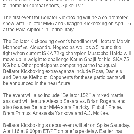
#1 home for combat sports, Spike TV.”
The first event for Bellator Kickboxing will be a co-promoted
show with Bellator MMA and Oktagon Kickboxing on April 16
at the Pala Alpitour in Torino, Italy.
The Bellator Kickboxing event's headliner will feature Melvin
Manhoef vs. Alexandru Negrea as well as a 5-round title
fight when current ISKA 72kg champion Mustapha Haida will
move up in weight to challenge Karim Ghajii for his ISKA 75
KG belt. Other participants competing at the inaugural
Bellator Kickboxing extravaganza include Ross, Daniels
and Denise Kielholtz. Opponents for these participants will
be announced in the near future.
The event will also include "Bellator 152," a mixed martial
arts card will feature Alessio Sakara vs. Brian Rogers, and
also features Bellator MMA stars Patricky “Pitbull” Freire,
Brent Primus, Anastasia Yankova and A.J. McKee.
Bellator Kickboxing’s debut event will air on Spike Saturday,
April 16 at 9:00pm ET/PT on brief tape delay. Earlier that