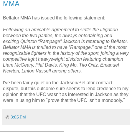
MMA
Bellator MMA has issued the following statement:
Following an amicable agreement to settle the litigation
between the two parties, the always entertaining and
exciting Quinton “Rampage” Jackson is returning to Bellator.
Bellator MMA is thrilled to have “Rampage,” one of the most
recognizable fighters in the history of the sport, joining a very
competitive light heavyweight division featuring champion
Liam McGeary, Phil Davis, King Mo, Tito Ortiz, Emanuel
Newton, Linton Vassell among others.
I've been fairly quiet on the Jackson/Bellator contract
dispute, but this outcome sure seems to lend credence to my
opinion that the UFC wasn't as interested in Jackson as they
were in using him to "prove that the UFC isn't a monopoly."
@
3:05 PM