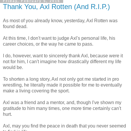
Friday, February 5, 2016
Thank You, Axl Rotten (And R.I.P.)
As most of you already know, yesterday, Axl Rotten was
found dead.
At this time, I don't want to judge Axl's personal life, his
career choices, or the way he came to pass.
I do, however, want to sincerely thank Axl, because were it
not for him, I can't imagine how drastically different my life
would be.
To shorten a long story, Axl not only got me started in pro
wrestling, he literally made it possible for me to eventually
make a living covering the sport.
Axl was a friend and a mentor, and, though I've shown my
gratitude to him many times, one more time certainly can't
hurt.
Axl, may you find the peace in death that you never seemed