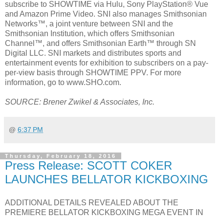
subscribe to SHOWTIME via Hulu, Sony PlayStation® Vue
and Amazon Prime Video. SNI also manages Smithsonian
Networks™, a joint venture between SNI and the
Smithsonian Institution, which offers Smithsonian
Channel™, and offers Smithsonian Earth™ through SN
Digital LLC. SNI markets and distributes sports and
entertainment events for exhibition to subscribers on a pay-
per-view basis through SHOWTIME PPV. For more
information, go to www.SHO.com.
SOURCE: Brener Zwikel & Associates, Inc.
@
6:37 PM
Thursday, February 18, 2016
Press Release: SCOTT COKER
LAUNCHES BELLATOR KICKBOXING
ADDITIONAL DETAILS REVEALED ABOUT THE
PREMIERE BELLATOR KICKBOXING MEGA EVENT IN