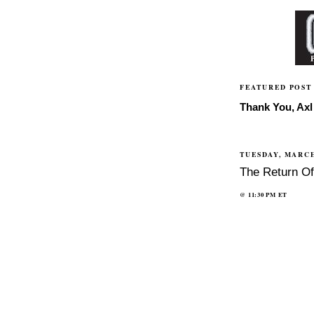
FEATURED POST
Thank You, Axl 
TUESDAY, MARCH
The Return O
@
11:30 PM
ET