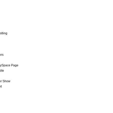
stling
ers
MySpace Page
ite
er Show
rt