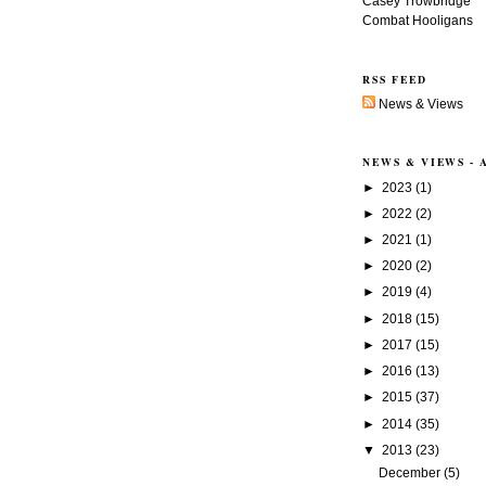
Casey Trowbridge
Combat Hooligans
RSS FEED
News & Views
NEWS & VIEWS -
►
2023
(1)
►
2022
(2)
►
2021
(1)
►
2020
(2)
►
2019
(4)
►
2018
(15)
►
2017
(15)
►
2016
(13)
►
2015
(37)
►
2014
(35)
▼
2013
(23)
December
(5)