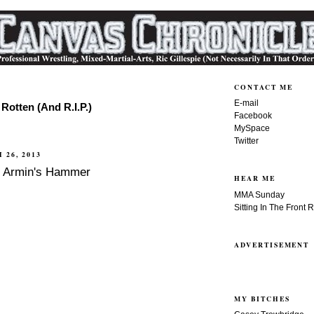
CONTACT ME
E-mail
Rotten (And R.I.P.)
Facebook
MySpace
Twitter
 26, 2013
f Armin's Hammer
HEAR ME
MMA Sunday
Sitting In The Front 
ADVERTISEMENT
MY BITCHES