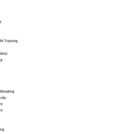
A
A Training
story
ng
Wrestling
lcão
nt
nt
ing