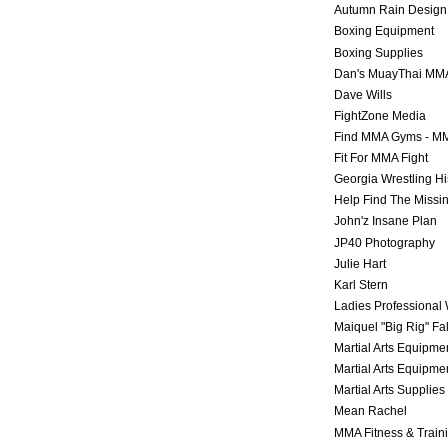
Autumn Rain Design
Boxing Equipment
Boxing Supplies
Dan's MuayThai MM
Dave Wills
FightZone Media
Find MMA Gyms - MM
Fit For MMA Fight
Georgia Wrestling Hi
Help Find The Missi
John'z Insane Plan
JP40 Photography
Julie Hart
Karl Stern
Ladies Professional 
Maiquel "Big Rig" Fa
Martial Arts Equipme
Martial Arts Equipme
Martial Arts Supplies
Mean Rachel
MMA Fitness & Train