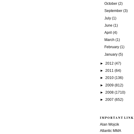
October
(2)
September
(3)
July
(1)
June
(1)
April
(4)
March
(1)
February
(1)
January
(5)
►
2012
(47)
►
2011
(64)
►
2010
(136)
►
2009
(812)
►
2008
(1710)
►
2007
(652)
IMPORTANT LINK
Alan Wojcik
Atlantic MMA