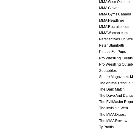
MMA Gear Opinion
MMA Gloves
MMA Gyms Canada
MMA Headliner
MMA Recruiter.com
MMAWoman.com
Perspectives On Wre
Peter Staniforth
Pinups For Pups
Pro Wrestling Events
Pro Wrestling Outsid
Squabbles
Suture Magazine's 
The Animal Rescue S
The Dark Match
The Dave And Dang
The EvilMaster Repo
The Invisible Web
The MMA Digest
The MMA Review
Ty Prattis