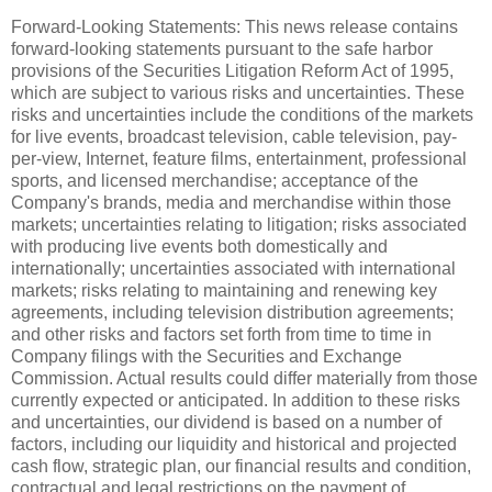
Forward-Looking Statements: This news release contains
forward-looking statements pursuant to the safe harbor
provisions of the Securities Litigation Reform Act of 1995,
which are subject to various risks and uncertainties. These
risks and uncertainties include the conditions of the markets
for live events, broadcast television, cable television, pay-
per-view, Internet, feature films, entertainment, professional
sports, and licensed merchandise; acceptance of the
Company's brands, media and merchandise within those
markets; uncertainties relating to litigation; risks associated
with producing live events both domestically and
internationally; uncertainties associated with international
markets; risks relating to maintaining and renewing key
agreements, including television distribution agreements;
and other risks and factors set forth from time to time in
Company filings with the Securities and Exchange
Commission. Actual results could differ materially from those
currently expected or anticipated. In addition to these risks
and uncertainties, our dividend is based on a number of
factors, including our liquidity and historical and projected
cash flow, strategic plan, our financial results and condition,
contractual and legal restrictions on the payment of