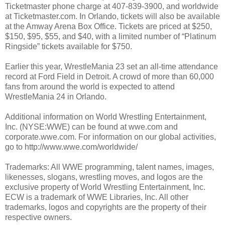
Ticketmaster phone charge at 407-839-3900, and worldwide
at Ticketmaster.com. In Orlando, tickets will also be available
at the Amway Arena Box Office. Tickets are priced at $250,
$150, $95, $55, and $40, with a limited number of “Platinum
Ringside” tickets available for $750.
Earlier this year, WrestleMania 23 set an all-time attendance
record at Ford Field in Detroit. A crowd of more than 60,000
fans from around the world is expected to attend
WrestleMania 24 in Orlando.
Additional information on World Wrestling Entertainment,
Inc. (NYSE:WWE) can be found at wwe.com and
corporate.wwe.com. For information on our global activities,
go to http://www.wwe.com/worldwide/
Trademarks: All WWE programming, talent names, images,
likenesses, slogans, wrestling moves, and logos are the
exclusive property of World Wrestling Entertainment, Inc.
ECW is a trademark of WWE Libraries, Inc. All other
trademarks, logos and copyrights are the property of their
respective owners.