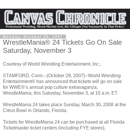
Monday, October 29, 2007
WrestleMania® 24 Tickets Go On Sale
Saturday, November 3
Courtesy of World Wrestling Entertainment, Inc.:
STAMFORD, Conn.--(October 29, 2007)--World Wrestling
Entertainment® has announced that tickets will go on sale
for WWE®’s annual pop culture extravaganza,
WrestleMania, this Saturday, November 3, at 10 a.m. ET.
WrestleMania 24 takes place Sunday, March 30, 2008 at the
Citrus Bowl in Orlando, Florida.
Tickets for WrestleMania 24 can be purchased at all Florida
Ticketmaster ticket centers (including FYE stores),