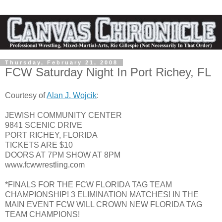
Thursday, February 21, 2008
FCW Saturday Night In Port Richey, FL
Courtesy of
Alan J. Wojcik
:
JEWISH COMMUNITY CENTER
9841 SCENIC DRIVE
PORT RICHEY, FLORIDA
TICKETS ARE $10
DOORS AT 7PM SHOW AT 8PM
www.fcwwrestling.com
*FINALS FOR THE FCW FLORIDA TAG TEAM
CHAMPIONSHIP! 3 ELIMINATION MATCHES! IN THE
MAIN EVENT FCW WILL CROWN NEW FLORIDA TAG
TEAM CHAMPIONS!