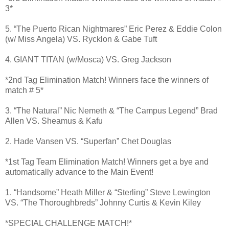
3*
5. “The Puerto Rican Nightmares” Eric Perez & Eddie Colon
(w/ Miss Angela) VS. Rycklon & Gabe Tuft
4. GIANT TITAN (w/Mosca) VS. Greg Jackson
*2nd Tag Elimination Match! Winners face the winners of
match # 5*
3. “The Natural” Nic Nemeth & “The Campus Legend” Brad
Allen VS. Sheamus & Kafu
2. Hade Vansen VS. “Superfan” Chet Douglas
*1st Tag Team Elimination Match! Winners get a bye and
automatically advance to the Main Event!
1. “Handsome” Heath Miller & “Sterling” Steve Lewington
VS. “The Thoroughbreds” Johnny Curtis & Kevin Kiley
*SPECIAL CHALLENGE MATCH!*