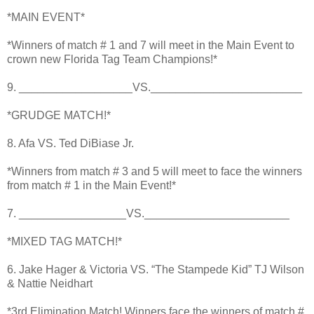
*MAIN EVENT*
*Winners of match # 1 and 7 will meet in the Main Event to
crown new Florida Tag Team Champions!*
9. __________________VS.________________________
*GRUDGE MATCH!*
8. Afa VS. Ted DiBiase Jr.
*Winners from match # 3 and 5 will meet to face the winners
from match # 1 in the Main Event!*
7. _________________VS._______________________
*MIXED TAG MATCH!*
6. Jake Hager & Victoria VS. “The Stampede Kid” TJ Wilson
& Nattie Neidhart
*3rd Elimination Match! Winners face the winners of match #