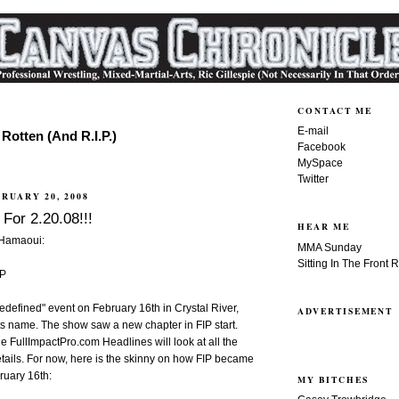
CONTACT ME
E-mail
Rotten (And R.I.P.)
Facebook
MySpace
Twitter
RUARY 20, 2008
For 2.20.08!!!
HEAR ME
 Hamaoui:
MMA Sunday
Sitting In The Front 
IP
Redefined" event on February 16th in Crystal River,
ADVERTISEMENT
 its name. The show saw a new chapter in FIP start.
he FullImpactPro.com Headlines will look at all the
tails. For now, here is the skinny on how FIP became
ruary 16th:
MY BITCHES