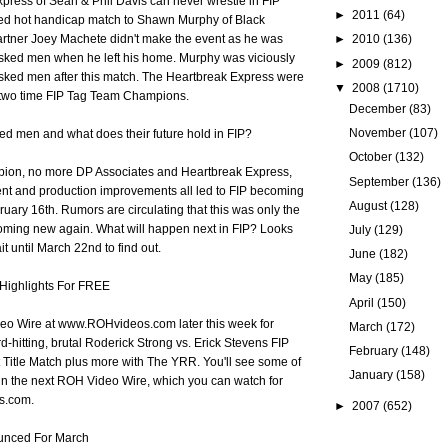
press of Sean & Phil Davis can never wrestle in FIP
►
2011
(64)
 red hot handicap match to Shawn Murphy of Black
►
2010
(136)
artner Joey Machete didn't make the event as he was
sked men when he left his home. Murphy was viciously
►
2009
(812)
sked men after this match. The Heartbreak Express were
▼
2008
(1710)
d two time FIP Tag Team Champions.
December
(83)
November
(107)
ed men and what does their future hold in FIP?
October
(132)
ion, no more DP Associates and Heartbreak Express,
September
(136)
ent and production improvements all led to FIP becoming
August
(128)
uary 16th. Rumors are circulating that this was only the
ecoming new again. What will happen next in FIP? Looks
July
(129)
it until March 22nd to find out.
June
(182)
May
(185)
Highlights For FREE
April
(150)
o Wire at www.ROHvideos.com later this week for
March
(172)
rd-hitting, brutal Roderick Strong vs. Erick Stevens FIP
February
(148)
Title Match plus more with The YRR. You'll see some of
January
(158)
in the next ROH Video Wire, which you can watch for
s.com.
►
2007
(652)
ounced For March