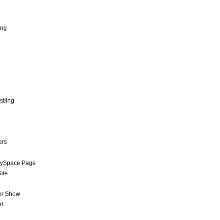
ing
stling
ers
MySpace Page
ite
er Show
rt