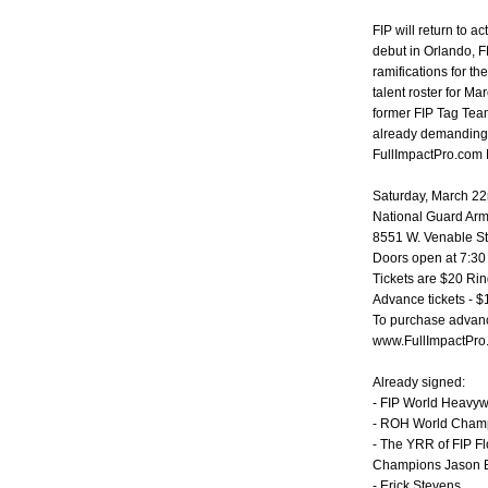
FIP will return to 
debut in Orlando, F
ramifications for t
talent roster for Ma
former FIP Tag Tea
already demanding a
FullImpactPro.com 
Saturday, March 22
National Guard Ar
8551 W. Venable St.
Doors open at 7:30
Tickets are $20 Ri
Advance tickets - 
To purchase advance
www.FullImpactPro
Already signed:
- FIP World Heavy
- ROH World Cham
- The YRR of FIP F
Champions Jason 
- Erick Stevens