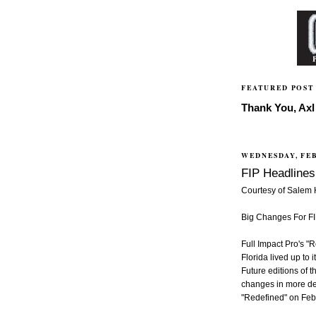
FEATURED POST
Thank You, Axl 
WEDNESDAY, FEB
FIP Headlines 
Courtesy of Salem
Big Changes For F
Full Impact Pro's "
Florida lived up to
Future editions of t
changes in more de
"Redefined" on Feb