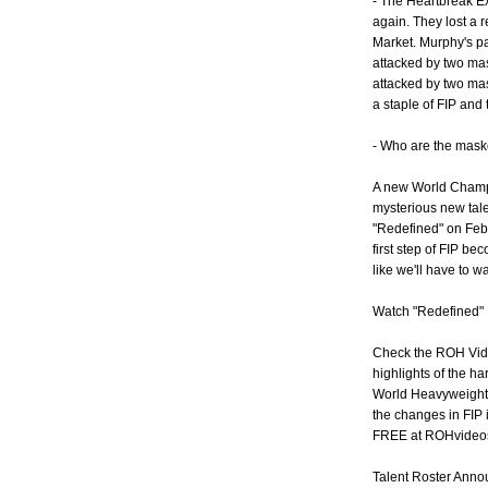
- The Heartbreak Ex
again. They lost a
Market. Murphy's p
attacked by two ma
attacked by two ma
a staple of FIP an
- Who are the mask
A new World Champ
mysterious new tal
"Redefined" on Febr
first step of FIP b
like we'll have to wa
Watch "Redefined" 
Check the ROH Vide
highlights of the ha
World Heavyweight 
the changes in FIP 
FREE at ROHvideo
Talent Roster Ann