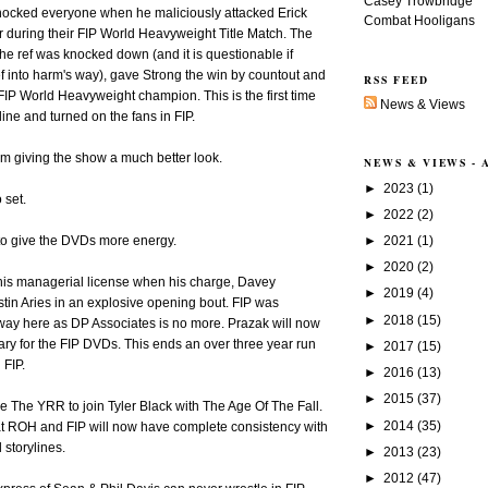
Casey Trowbridge
hocked everyone when he maliciously attacked Erick
Combat Hooligans
r during their FIP World Heavyweight Title Match. The
he ref was knocked down (and it is questionable if
ef into harm's way), gave Strong the win by countout and
RSS FEED
P World Heavyweight champion. This is the first time
News & Views
ine and turned on the fans in FIP.
em giving the show a much better look.
NEWS & VIEWS -
►
2023
(1)
 set.
►
2022
(2)
►
2021
(1)
to give the DVDs more energy.
►
2020
(2)
 his managerial license when his charge, Davey
►
2019
(4)
ustin Aries in an explosive opening bout. FIP was
►
2018
(15)
way here as DP Associates is no more. Prazak will now
ary for the FIP DVDs. This ends an over three year run
►
2017
(15)
 FIP.
►
2016
(13)
►
2015
(37)
e The YRR to join Tyler Black with The Age Of The Fall.
►
2014
(35)
at ROH and FIP will now have complete consistency with
 storylines.
►
2013
(23)
►
2012
(47)