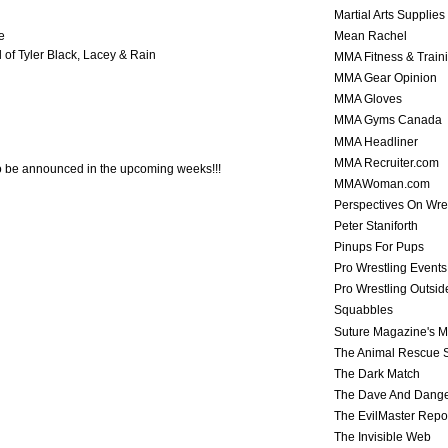
Martial Arts Supplies
Mean Rachel
e
l of Tyler Black, Lacey & Rain
MMA Fitness & Train
MMA Gear Opinion
MMA Gloves
MMA Gyms Canada
MMA Headliner
MMA Recruiter.com
o be announced in the upcoming weeks!!!
MMAWoman.com
Perspectives On Wre
Peter Staniforth
Pinups For Pups
Pro Wrestling Events
Pro Wrestling Outsid
Squabbles
Suture Magazine's 
The Animal Rescue S
The Dark Match
The Dave And Dang
The EvilMaster Repo
The Invisible Web