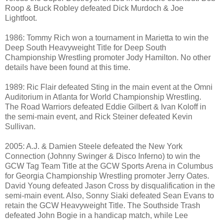
Roop & Buck Robley defeated Dick Murdoch & Joe
Lightfoot.
1986: Tommy Rich won a tournament in Marietta to win the
Deep South Heavyweight Title for Deep South
Championship Wrestling promoter Jody Hamilton. No other
details have been found at this time.
1989: Ric Flair defeated Sting in the main event at the Omni
Auditorium in Atlanta for World Championship Wrestling.
The Road Warriors defeated Eddie Gilbert & Ivan Koloff in
the semi-main event, and Rick Steiner defeated Kevin
Sullivan.
2005: A.J. & Damien Steele defeated the New York
Connection (Johnny Swinger & Disco Inferno) to win the
GCW Tag Team Title at the GCW Sports Arena in Columbus
for Georgia Championship Wrestling promoter Jerry Oates.
David Young defeated Jason Cross by disqualification in the
semi-main event. Also, Sonny Siaki defeated Sean Evans to
retain the GCW Heavyweight Title. The Southside Trash
defeated John Bogie in a handicap match, while Lee