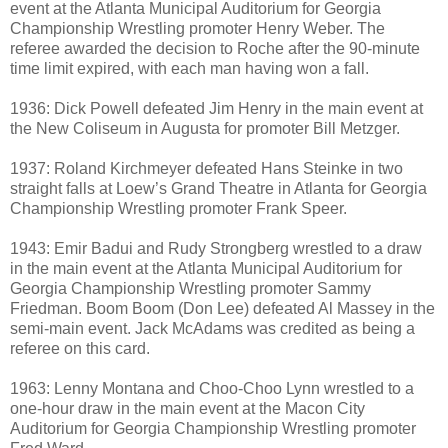
event at the Atlanta Municipal Auditorium for Georgia
Championship Wrestling promoter Henry Weber. The
referee awarded the decision to Roche after the 90-minute
time limit expired, with each man having won a fall.
1936: Dick Powell defeated Jim Henry in the main event at
the New Coliseum in Augusta for promoter Bill Metzger.
1937: Roland Kirchmeyer defeated Hans Steinke in two
straight falls at Loew’s Grand Theatre in Atlanta for Georgia
Championship Wrestling promoter Frank Speer.
1943: Emir Badui and Rudy Strongberg wrestled to a draw
in the main event at the Atlanta Municipal Auditorium for
Georgia Championship Wrestling promoter Sammy
Friedman. Boom Boom (Don Lee) defeated Al Massey in the
semi-main event. Jack McAdams was credited as being a
referee on this card.
1963: Lenny Montana and Choo-Choo Lynn wrestled to a
one-hour draw in the main event at the Macon City
Auditorium for Georgia Championship Wrestling promoter