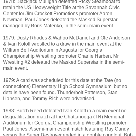
1978: Blackjack Mulligan defeated Ricky Steamboat to
retain the US Heavyweight Title at the Savannah Civic
Center for Jim Crockett Promotions promoter Aaron
Newman. Paul Jones defeated the Masked Superstar,
managed by Boris Malenko, in the semi-main event.
1979: Dusty Rhodes & Wahoo McDaniel and Ole Anderson
& Ivan Koloff wrestled to a draw in the main event at the
William Bell Auditorium in Augusta for Georgia
Championship Wrestling promoter Charlie Harben. Mr.
Wrestling #2 defeated the Masked Superstar in the semi-
main event.
1979: A card was scheduled for this date at the Tate (no
connections) Elementary High School Gymnasium, but no
details have been found. Thunderbolt Patterson, Stan
Hansen, and Tommy Rich were advertised.
1983: Butch Reed defeated Ivan Koloff in a main event no
disqualification match at the Chattanooga (TN) Memorial
Auditorium for Georgia Championship Wrestling promoter
Paul Jones. A semi-main event match featuring Ray Candy
versus the Super Destroyer ended in a double countout. Bob