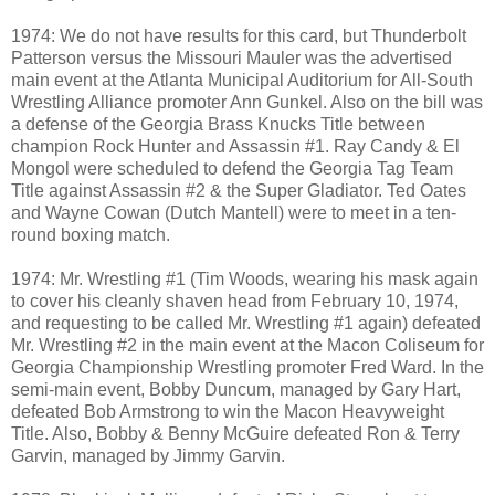
1974: We do not have results for this card, but Thunderbolt
Patterson versus the Missouri Mauler was the advertised
main event at the Atlanta Municipal Auditorium for All-South
Wrestling Alliance promoter Ann Gunkel. Also on the bill was
a defense of the Georgia Brass Knucks Title between
champion Rock Hunter and Assassin #1. Ray Candy & El
Mongol were scheduled to defend the Georgia Tag Team
Title against Assassin #2 & the Super Gladiator. Ted Oates
and Wayne Cowan (Dutch Mantell) were to meet in a ten-
round boxing match.
1974: Mr. Wrestling #1 (Tim Woods, wearing his mask again
to cover his cleanly shaven head from February 10, 1974,
and requesting to be called Mr. Wrestling #1 again) defeated
Mr. Wrestling #2 in the main event at the Macon Coliseum for
Georgia Championship Wrestling promoter Fred Ward. In the
semi-main event, Bobby Duncum, managed by Gary Hart,
defeated Bob Armstrong to win the Macon Heavyweight
Title. Also, Bobby & Benny McGuire defeated Ron & Terry
Garvin, managed by Jimmy Garvin.