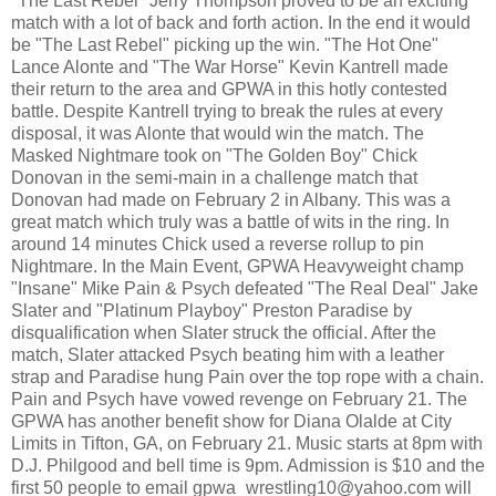
"The Last Rebel" Jerry Thompson proved to be an exciting
match with a lot of back and forth action. In the end it would
be "The Last Rebel" picking up the win. "The Hot One"
Lance Alonte and "The War Horse" Kevin Kantrell made
their return to the area and GPWA in this hotly contested
battle. Despite Kantrell trying to break the rules at every
disposal, it was Alonte that would win the match. The
Masked Nightmare took on "The Golden Boy" Chick
Donovan in the semi-main in a challenge match that
Donovan had made on February 2 in Albany. This was a
great match which truly was a battle of wits in the ring. In
around 14 minutes Chick used a reverse rollup to pin
Nightmare. In the Main Event, GPWA Heavyweight champ
"Insane" Mike Pain & Psych defeated "The Real Deal" Jake
Slater and "Platinum Playboy" Preston Paradise by
disqualification when Slater struck the official. After the
match, Slater attacked Psych beating him with a leather
strap and Paradise hung Pain over the top rope with a chain.
Pain and Psych have vowed revenge on February 21. The
GPWA has another benefit show for Diana Olalde at City
Limits in Tifton, GA, on February 21. Music starts at 8pm with
D.J. Philgood and bell time is 9pm. Admission is $10 and the
first 50 people to email gpwa_wrestling10@yahoo.com will