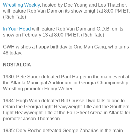
Wrestling Weekly
, hosted by Doc Young and Les Thatcher,
will feature Rob Van Dam on its show tonight at 8:00 PM ET.
(Rich Tate)
In Your Head
will feature Rob Van Dam and O.D.B. on its
show on February 13 at 8:00 PM ET. (Rich Tate)
GWH wishes a happy birthday to One Man Gang, who turns
48 today.
NOSTALGIA
1930: Pete Sauer defeated Paul Harper in the main event at
the Atlanta Municipal Auditorium for Georgia Championship
Wrestling promoter Henry Weber.
1934: Hugh Winn defeated Bill Crussell two falls to one to
retain the Georgia Light Heavyweight Title and the Southern
Light Heavyweight Title at the Fair Street Arena in Atlanta for
promoter Jason Thompson.
1935: Dorv Roche defeated George Zaharias in the main