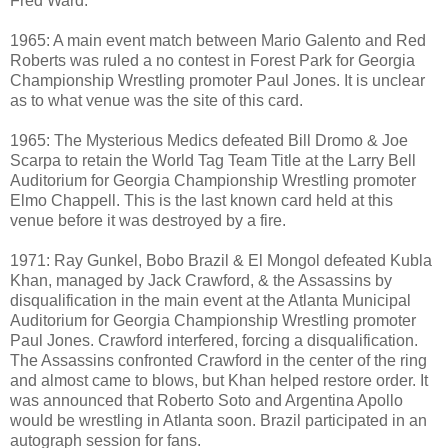
Fred Ward.
1965: A main event match between Mario Galento and Red
Roberts was ruled a no contest in Forest Park for Georgia
Championship Wrestling promoter Paul Jones. It is unclear
as to what venue was the site of this card.
1965: The Mysterious Medics defeated Bill Dromo & Joe
Scarpa to retain the World Tag Team Title at the Larry Bell
Auditorium for Georgia Championship Wrestling promoter
Elmo Chappell. This is the last known card held at this
venue before it was destroyed by a fire.
1971: Ray Gunkel, Bobo Brazil & El Mongol defeated Kubla
Khan, managed by Jack Crawford, & the Assassins by
disqualification in the main event at the Atlanta Municipal
Auditorium for Georgia Championship Wrestling promoter
Paul Jones. Crawford interfered, forcing a disqualification.
The Assassins confronted Crawford in the center of the ring
and almost came to blows, but Khan helped restore order. It
was announced that Roberto Soto and Argentina Apollo
would be wrestling in Atlanta soon. Brazil participated in an
autograph session for fans.