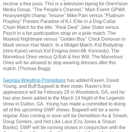
receive a free pass. This is a television taping for OneVision
Media Group, "The People's Channel." Main Event: GPWA
Heavyweight champ, "Insane" Mike Pain versus "Platinum
Playboy" Preston Paradise of K.I. Elite in a Dog-Collar
Chain Match for the title. "Real Deal" Jake Slater versus
Psych in a fan participation strap on a pole match. The
Masked Nightmare versus "Golden Boy" Chick Donovan in
Mask versus Hair Match. In a Midget Match, Kid Bodydrop
(mini-Kane) versus Kid Enigma (mini-Mr. Kennedy). The
Marvelous Ones versus Q-Ball & Iron Will. The Marvelous
Ones will be allowed to stop wearing dresses after this
match. (Thomas Bugg)
Georgia Wrestling Promotions
has added Raven, David
Young, and Buff Bagwell to their roster. Raven's first
appearance will be February 29 in Woodstock, GA, and he
has also been added to the March 14 Night of the Legends
show in Dalton, GA. Young has made a committed to doing
all of the upcoming GWP shows. Bagwell will be a semi-
regular. Also coming in soon will be Demolition Ax & Smash,
Doug Somers, and Hot Like Lava (Cru Jones & Shaun
Banks). GWP will be running shows in conjunction with the