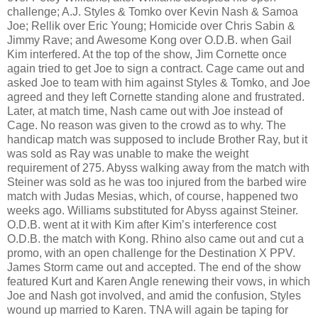
challenge; A.J. Styles & Tomko over Kevin Nash & Samoa
Joe; Rellik over Eric Young; Homicide over Chris Sabin &
Jimmy Rave; and Awesome Kong over O.D.B. when Gail
Kim interfered. At the top of the show, Jim Cornette once
again tried to get Joe to sign a contract. Cage came out and
asked Joe to team with him against Styles & Tomko, and Joe
agreed and they left Cornette standing alone and frustrated.
Later, at match time, Nash came out with Joe instead of
Cage. No reason was given to the crowd as to why. The
handicap match was supposed to include Brother Ray, but it
was sold as Ray was unable to make the weight
requirement of 275. Abyss walking away from the match with
Steiner was sold as he was too injured from the barbed wire
match with Judas Mesias, which, of course, happened two
weeks ago. Williams substituted for Abyss against Steiner.
O.D.B. went at it with Kim after Kim’s interference cost
O.D.B. the match with Kong. Rhino also came out and cut a
promo, with an open challenge for the Destination X PPV.
James Storm came out and accepted. The end of the show
featured Kurt and Karen Angle renewing their vows, in which
Joe and Nash got involved, and amid the confusion, Styles
wound up married to Karen. TNA will again be taping for