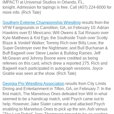
iMPACT! at Universal Studios in Orlando, FL,
tonight. Admission for tapings is free. Call (407) 224-6000 for
more info. (Rich Tate)
Southern Extreme Championship Wrestling
results from the
VFW Fairgrounds in Carrollton, GA, on February 10: Adrian
Hawkins over El Mexicano; Will Owens & Sal Rinauro over
Kyle Matthews & Kid Ego; the Southside Trash over Scotty
Blaze & Vordell Walker; Tommy Rich over Billy Love; the
Super Destroyer over the Nightmare; and Bull Buchanan &
Buff Bagwell over Steve Lawler & Bulldog Raines. Jeff
McGowan and Johnny Boone were credited as being
referees on this card, which drew a reported 275. Rich and
Bagwell each participated in autograph sessions. Joyce
Grable was seen at the show. (Rich Tate)
Georgia Pro Wrestling Association
results from City Limits
Dining and Entertainment in Tifton, GA, on February 7: In the
first match, The Marvelous Ones defeated Iron Will in what
seemed to be a handicap match, until Psych came out to
help. However, Jake Slater came out and attacked Psych
enabling to Marvelous Ones to pick up the win. Ash versus