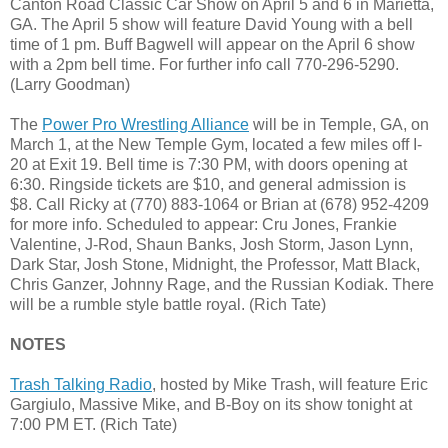
Canton Road Classic Car Show on April 5 and 6 in Marietta,
GA. The April 5 show will feature David Young with a bell
time of 1 pm. Buff Bagwell will appear on the April 6 show
with a 2pm bell time. For further info call 770-296-5290.
(Larry Goodman)
The
Power Pro Wrestling Alliance
will be in Temple, GA, on
March 1, at the New Temple Gym, located a few miles off I-
20 at Exit 19. Bell time is 7:30 PM, with doors opening at
6:30. Ringside tickets are $10, and general admission is
$8. Call Ricky at (770) 883-1064 or Brian at (678) 952-4209
for more info. Scheduled to appear: Cru Jones, Frankie
Valentine, J-Rod, Shaun Banks, Josh Storm, Jason Lynn,
Dark Star, Josh Stone, Midnight, the Professor, Matt Black,
Chris Ganzer, Johnny Rage, and the Russian Kodiak. There
will be a rumble style battle royal. (Rich Tate)
NOTES
Trash Talking Radio
, hosted by Mike Trash, will feature Eric
Gargiulo, Massive Mike, and B-Boy on its show tonight at
7:00 PM ET. (Rich Tate)