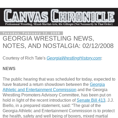
Tuesday, February 12, 2008
GEORGIA WRESTLING NEWS,
NOTES, AND NOSTALGIA: 02/12/2008
Courtesy of Rich Tate's
GeorgiaWrestlingHistory.com
:
NEWS
The public hearing that was scheduled for today, expected to
have featured a return showdown between the
Georgia
Athletic and Entertainment Commission
and the Georgia
Wrestling Promoters Advisory Committee, has been put on
hold in light of the recent introduction of
Senate Bill 413
. J.J.
Biello, in a prepared statement, said: “The goal of the
Georgia Athletic and Entertainment Commission is to protect
the health, safety and well being of boxers, mixed martial