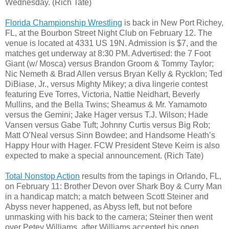
Wednesday. (Rich Tate)
Florida Championship Wrestling
is back in New Port Richey,
FL, at the Bourbon Street Night Club on February 12. The
venue is located at 4331 US 19N. Admission is $7, and the
matches get underway at 8:30 PM. Advertised: the 7 Foot
Giant (w/ Mosca) versus Brandon Groom & Tommy Taylor;
Nic Nemeth & Brad Allen versus Bryan Kelly & Rycklon; Ted
DiBiase, Jr., versus Mighty Mikey; a diva lingerie contest
featuring Eve Torres, Victoria, Nattie Neidhart, Beverly
Mullins, and the Bella Twins; Sheamus & Mr. Yamamoto
versus the Gemini; Jake Hager versus T.J. Wilson; Hade
Vansen versus Gabe Tuft; Johnny Curtis versus Big Rob;
Matt O’Neal versus Sinn Bowdee; and Handsome Heath’s
Happy Hour with Hager. FCW President Steve Keirn is also
expected to make a special announcement. (Rich Tate)
Total Nonstop Action
results from the tapings in Orlando, FL,
on February 11: Brother Devon over Shark Boy & Curry Man
in a handicap match; a match between Scott Steiner and
Abyss never happened, as Abyss left, but not before
unmasking with his back to the camera; Steiner then went
over Petey Williams, after Williams accepted his open