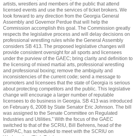
artists, wrestlers and members of the public that attend
licensed events and use the services of ticket brokers. We
look forward to any direction from the Georgia General
Assembly and Governor Perdue that will help the
Commission accomplish this goal. The Commission greatly
respects the legislative process and will delay decisions on
professional wrestling rules while the General Assembly
considers SB 413. The proposed legislative changes will
provide consistent oversight for all sports and licensees
under the purview of the GAEC; bring clarity and definition to
the licensing of mixed martial arts, professional wrestling
and professional boxing; remove the ambiguity and
inconsistencies of the current code; send a message to
promoters and licensees that the state of Georgia is serious
about protecting competitors and the public. This legislative
change will encourage a larger number of reputable
licensees to do business in Georgia. SB 413 was introduced
on February 6, 2008 by State Senator Eric Johnson. The bill
was assigned to the Senate Committee on Regulated
Industries and Utilities.” With the focus of the GAEC
switched to that of the SCRIU, Bill Behrens, head of the
GWPAC, has scheduled to meet with the SCRIU on