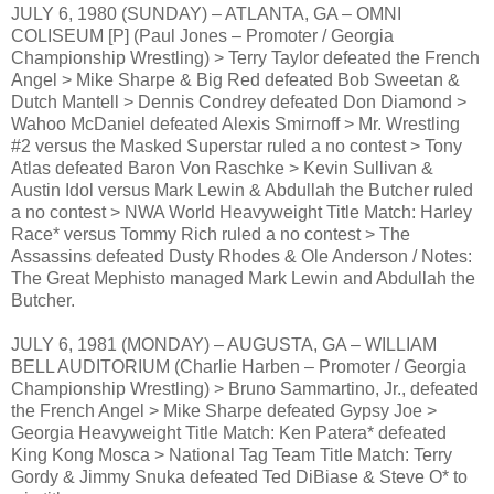
JULY 6, 1980 (SUNDAY) – ATLANTA, GA – OMNI
COLISEUM [P] (Paul Jones – Promoter / Georgia
Championship Wrestling) > Terry Taylor defeated the French
Angel > Mike Sharpe & Big Red defeated Bob Sweetan &
Dutch Mantell > Dennis Condrey defeated Don Diamond >
Wahoo McDaniel defeated Alexis Smirnoff > Mr. Wrestling
#2 versus the Masked Superstar ruled a no contest > Tony
Atlas defeated Baron Von Raschke > Kevin Sullivan &
Austin Idol versus Mark Lewin & Abdullah the Butcher ruled
a no contest > NWA World Heavyweight Title Match: Harley
Race* versus Tommy Rich ruled a no contest > The
Assassins defeated Dusty Rhodes & Ole Anderson / Notes:
The Great Mephisto managed Mark Lewin and Abdullah the
Butcher.
JULY 6, 1981 (MONDAY) – AUGUSTA, GA – WILLIAM
BELL AUDITORIUM (Charlie Harben – Promoter / Georgia
Championship Wrestling) > Bruno Sammartino, Jr., defeated
the French Angel > Mike Sharpe defeated Gypsy Joe >
Georgia Heavyweight Title Match: Ken Patera* defeated
King Kong Mosca > National Tag Team Title Match: Terry
Gordy & Jimmy Snuka defeated Ted DiBiase & Steve O* to