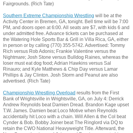
Fairgrounds. (Rich Tate)
Southern Extreme Championship Wrestling
will be at the
Activity Center in Bremen, GA, tonight. Bell time will be 7:00
PM, and doors open at 6:00. All seats are $7, with kids 6 and
under admitted free. Advance tickets can be purchased at
the Watering Hole Sports Bar & Grill in Villa Rica, GA, either
in person or by calling (770) 355-5742. Advertised: Tommy
Rich versus Rob Adonis; Frankie Valentine versus the
Nightmare; Josh Stone versus Bulldog Raines, whereas the
loser must eat dog food; Adrian Hawkins versus Sal
Rinauro; and Kyle Matthews & Chip Day versus Lamar
Phillips & Jay Clinton. Josh Storm and Peanut are also
advertised. (Rich Tate)
Championship Wrestling Overload
results from the First
Bank of Wrightsville in Wrightsville, GA, on July 4: Derrick
Andrew Reynolds beat Damien Dread. Brandon Kage upset
T.W. James. Damien beat Loco Motive when Reynolds
accidentally hit Loco with a chain. Will Allen & the Col beat
Cynder & Bob. Bobby Joiner beat The Ringlord via DQ to
retain the CWO National Heavyweight Title. Afterward, the