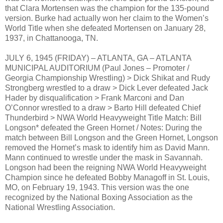
that Clara Mortensen was the champion for the 135-pound
version. Burke had actually won her claim to the Women’s
World Title when she defeated Mortensen on January 28,
1937, in Chattanooga, TN.
JULY 6, 1945 (FRIDAY) – ATLANTA, GA – ATLANTA
MUNICIPAL AUDITORIUM (Paul Jones – Promoter /
Georgia Championship Wrestling) > Dick Shikat and Rudy
Strongberg wrestled to a draw > Dick Lever defeated Jack
Hader by disqualification > Frank Marconi and Dan
O’Connor wrestled to a draw > Barto Hill defeated Chief
Thunderbird > NWA World Heavyweight Title Match: Bill
Longson* defeated the Green Hornet / Notes: During the
match between Bill Longson and the Green Hornet, Longson
removed the Hornet’s mask to identify him as David Mann.
Mann continued to wrestle under the mask in Savannah.
Longson had been the reigning NWA World Heavyweight
Champion since he defeated Bobby Managoff in St. Louis,
MO, on February 19, 1943. This version was the one
recognized by the National Boxing Association as the
National Wrestling Association.