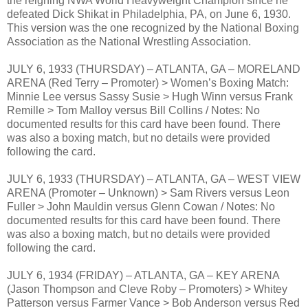
the reigning NWA World Heavyweight Champion since he
defeated Dick Shikat in Philadelphia, PA, on June 6, 1930.
This version was the one recognized by the National Boxing
Association as the National Wrestling Association.
JULY 6, 1933 (THURSDAY) – ATLANTA, GA – MORELAND
ARENA (Red Terry – Promoter) > Women’s Boxing Match:
Minnie Lee versus Sassy Susie > Hugh Winn versus Frank
Remille > Tom Malloy versus Bill Collins / Notes: No
documented results for this card have been found. There
was also a boxing match, but no details were provided
following the card.
JULY 6, 1933 (THURSDAY) – ATLANTA, GA – WEST VIEW
ARENA (Promoter – Unknown) > Sam Rivers versus Leon
Fuller > John Mauldin versus Glenn Cowan / Notes: No
documented results for this card have been found. There
was also a boxing match, but no details were provided
following the card.
JULY 6, 1934 (FRIDAY) – ATLANTA, GA – KEY ARENA
(Jason Thompson and Cleve Roby – Promoters) > Whitey
Patterson versus Farmer Vance > Bob Anderson versus Red