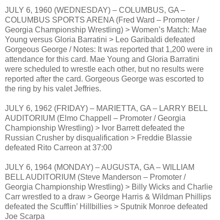
JULY 6, 1960 (WEDNESDAY) – COLUMBUS, GA –
COLUMBUS SPORTS ARENA (Fred Ward – Promoter /
Georgia Championship Wrestling) > Women’s Match: Mae
Young versus Gloria Barratini > Leo Garibaldi defeated
Gorgeous George / Notes: It was reported that 1,200 were in
attendance for this card. Mae Young and Gloria Barratini
were scheduled to wrestle each other, but no results were
reported after the card. Gorgeous George was escorted to
the ring by his valet Jeffries.
JULY 6, 1962 (FRIDAY) – MARIETTA, GA – LARRY BELL
AUDITORIUM (Elmo Chappell – Promoter / Georgia
Championship Wrestling) > Ivor Barrett defeated the
Russian Crusher by disqualification > Freddie Blassie
defeated Rito Carreon at 37:00
JULY 6, 1964 (MONDAY) – AUGUSTA, GA – WILLIAM
BELL AUDITORIUM (Steve Manderson – Promoter /
Georgia Championship Wrestling) > Billy Wicks and Charlie
Carr wrestled to a draw > George Harris & Wildman Phillips
defeated the Scufflin’ Hillbillies > Sputnik Monroe defeated
Joe Scarpa