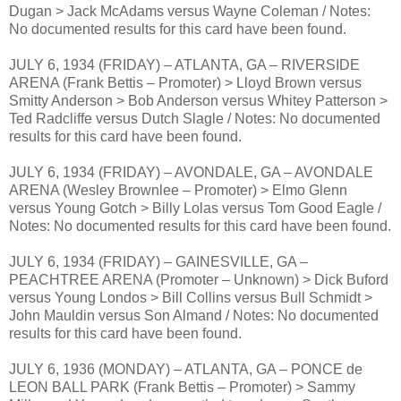
Dugan > Jack McAdams versus Wayne Coleman / Notes:
No documented results for this card have been found.
JULY 6, 1934 (FRIDAY) – ATLANTA, GA – RIVERSIDE
ARENA (Frank Bettis – Promoter) > Lloyd Brown versus
Smitty Anderson > Bob Anderson versus Whitey Patterson >
Ted Radcliffe versus Dutch Slagle / Notes: No documented
results for this card have been found.
JULY 6, 1934 (FRIDAY) – AVONDALE, GA – AVONDALE
ARENA (Wesley Brownlee – Promoter) > Elmo Glenn
versus Young Gotch > Billy Lolas versus Tom Good Eagle /
Notes: No documented results for this card have been found.
JULY 6, 1934 (FRIDAY) – GAINESVILLE, GA –
PEACHTREE ARENA (Promoter – Unknown) > Dick Buford
versus Young Londos > Bill Collins versus Bull Schmidt >
John Mauldin versus Son Almand / Notes: No documented
results for this card have been found.
JULY 6, 1936 (MONDAY) – ATLANTA, GA – PONCE de
LEON BALL PARK (Frank Bettis – Promoter) > Sammy