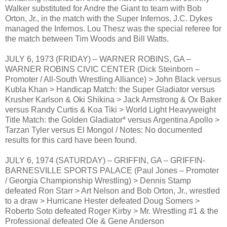
Walker substituted for Andre the Giant to team with Bob
Orton, Jr., in the match with the Super Infernos. J.C. Dykes
managed the Infernos. Lou Thesz was the special referee for
the match between Tim Woods and Bill Watts.
JULY 6, 1973 (FRIDAY) – WARNER ROBINS, GA –
WARNER ROBINS CIVIC CENTER (Dick Steinborn –
Promoter / All-South Wrestling Alliance) > John Black versus
Kubla Khan > Handicap Match: the Super Gladiator versus
Krusher Karlson & Oki Shikina > Jack Armstrong & Ox Baker
versus Randy Curtis & Koa Tiki > World Light Heavyweight
Title Match: the Golden Gladiator* versus Argentina Apollo >
Tarzan Tyler versus El Mongol / Notes: No documented
results for this card have been found.
JULY 6, 1974 (SATURDAY) – GRIFFIN, GA – GRIFFIN-
BARNESVILLE SPORTS PALACE (Paul Jones – Promoter
/ Georgia Championship Wrestling) > Dennis Stamp
defeated Ron Starr > Art Nelson and Bob Orton, Jr., wrestled
to a draw > Hurricane Hester defeated Doug Somers >
Roberto Soto defeated Roger Kirby > Mr. Wrestling #1 & the
Professional defeated Ole & Gene Anderson