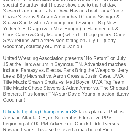
special Saturday night house show due to the holiday.
Steven Green beat Tatsu. Drew Haskins beat Larry Cooter.
Chase Stevens & Adam Armour beat Charlie Swinger &
Shawn Shultz when Armour pinned Swinger. Big New
Yorker & El Drago (with Miss Boogie) b. Hammerjack &
Chris Cane (w/Cody Malone) when El Drago pinned Cane.
SAW returns with a television taping on July 11. (Larry
Goodman, courtesy of Jimmie Daniel)
United Wrestling Association presents "No Return" on July
15 at the Hardwarium in Seymour, TN. Advertised matches
include: Fantasy vs. Electra. Fans Bring the Weapons: Jerry
Lee & Billy Marshall vs. Aaron Cross & Justin Case. UWA
Title Match: Shawn Shultz vs. Matt Boyce. UWA Tag Team
Title Match: Chase Stevens & Adam Armor vs. The Shepard
Brothers. Plus former TNA star David Young in action. (Larry
Goodman)
Ultimate Fighting Championship 88
takes place at Philips
Arena in Atlanta, GE, on September 6 for a live PPV,
beginning at 7:00 PM. Advertised: Chuck Liddell versus
Rashad Evans. It is also believed a matchup of Rich