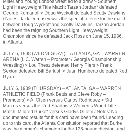
Miller and Young Londos wrestled to a draw > Southern
Light Heavyweight Title Match: Tarzan Jordan* defeated
George Romanoff > Doug Wyckoff defeated Scotty Dawkins
/ Notes: Jack Dempsey was the special referee for the match
between Doug Wyckoff and Scotty Dawkins. Tarzan Jordan
had been the reigning Southern Light Heavyweight
Champion since he defeated Jack Ross on June 15, 1936,
in Atlanta.
JULY 6, 1938 (WEDNESDAY) – ATLANTA, GA – WARREN
ARENA (L.C. Warren – Promoter / Georgia Championship
Wrestling) > Lou Thesz defeated Henry Piers > Frank
Sexton defeated Bill Bartush > Juan Humberto defeated Red
Ryan
JULY 6, 1939 (THURSDAY) – ATLANTA, GA – WARREN
ATHLETIC FIELD (Frank Bettis and Cleve Roby –
Promoters) > Al Olsen versus Carlos Rodriquez > Sid
Marcus versus the Red Shadow > Women’s World Title
Match: Mildred Burke* versus Gladys Gillem / Notes: No
documented results for this card have been found. Leading
up to this card, the Atlanta Constitution reported that Burke
was the women’s champion for the 126-pound division, and