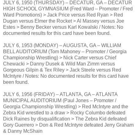
JULY 6, 1950 (THURSDAY) – DECATUR, GA – DECATUR
HIGH SCHOOL GYMNASIUM (Fred Ward – Promoter / Fred
Ward Promotions) > Jack Price versus Red Ryan > Red
Dugan versus Elmer the Rocket > Al Massey versus Joe
Estes > Benny Becker versus Karl Kowalski / Notes: No
documented results for this card have been found.
JULY 6, 1953 (MONDAY) – AUGUSTA, GA – WILLIAM
BELL AUDITORIUM (Tom Mahoney – Promoter / Georgia
Championship Wrestling) > Nick Carter versus Chief
Chewacki > Danny Dusek & Wild Man Zimm versus
Gorgeous Gilpin & Tex Riley > Jack Steele versus Red
McIntyre / Notes: No documented results for this card have
been found.
JULY 6, 1956 (FRIDAY) – ATLANTA, GA – ATLANTA
MUNICIPAL AUDITORIUM (Paul Jones – Promoter /
Georgia Championship Wrestling) > Red McIntyre and the
Zebra Kid wrestled to a draw > Rocky Columbo defeated
Dick Raines by disqualification > The Zebra Kid defeated
Gory Guerrero > Don & Red McIntyre defeated Jerry Graham
& Danny McShain