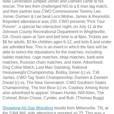
New Generation jumped Joiner and Damien came to his
rescue. The two then challenged NG to a 6 man tag match,
and their partner was CWO Commissioner Tommy Lee.
Joiner, Damien & Lee beat Loco Motive, James & Reynolds.
Reported attendance was 150. CWO presents “Pick Your
Poison”, a special fan interaction night, on July 11 at the
Johnson County Recreational Department in Wrightsville,
GA. Doors open at 7pm and bell time is at 8pm. Tickets are
$6 for adults, $3 for children ages 6-12, and kids 6 and under
are admitted free. This is an event in which the fans will be
able to select the stipulations for the matches, including
ladder matches, cage matches, strap matches, barb-wire
matches, Russian chain matches, and more. Advertised:
Dog Collar Match, Last Man Standing, National
Heavyweight Championship, Bobby Joiner (c) vs. T.W.
James. CWO Tag Team Championship, Damien & Damien
Dread (c) vs. The New Generation. CWO Southern States
Championship, The Iron Bear (c) vs. Cowboy. Among those
also advertised to appear: Shawn Hunter, Will Allen, The
Colonel, Brian Chase, Cynder, and Bob. (Thomas Bugg)
Showtime All-Star Wrestling
results from Millersville, TN, at
the SAW Mill, with attendance reported as 75. This was a