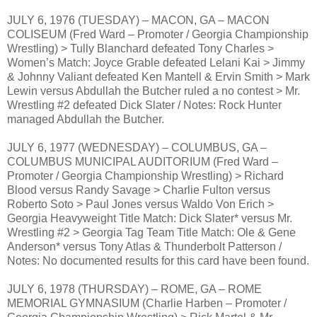
JULY 6, 1976 (TUESDAY) – MACON, GA – MACON
COLISEUM (Fred Ward – Promoter / Georgia Championship
Wrestling) > Tully Blanchard defeated Tony Charles >
Women’s Match: Joyce Grable defeated Lelani Kai > Jimmy
& Johnny Valiant defeated Ken Mantell & Ervin Smith > Mark
Lewin versus Abdullah the Butcher ruled a no contest > Mr.
Wrestling #2 defeated Dick Slater / Notes: Rock Hunter
managed Abdullah the Butcher.
JULY 6, 1977 (WEDNESDAY) – COLUMBUS, GA –
COLUMBUS MUNICIPAL AUDITORIUM (Fred Ward –
Promoter / Georgia Championship Wrestling) > Richard
Blood versus Randy Savage > Charlie Fulton versus
Roberto Soto > Paul Jones versus Waldo Von Erich >
Georgia Heavyweight Title Match: Dick Slater* versus Mr.
Wrestling #2 > Georgia Tag Team Title Match: Ole & Gene
Anderson* versus Tony Atlas & Thunderbolt Patterson /
Notes: No documented results for this card have been found.
JULY 6, 1978 (THURSDAY) – ROME, GA – ROME
MEMORIAL GYMNASIUM (Charlie Harben – Promoter /