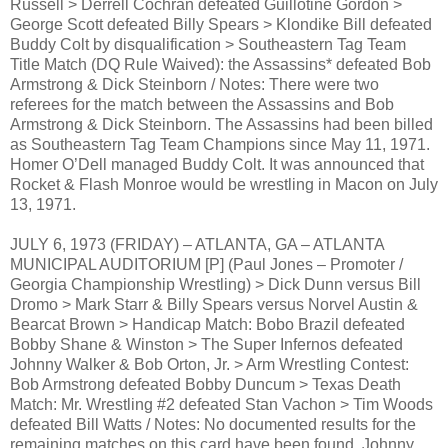
Russell > Derrell Cochran defeated Guillotine Gordon >
George Scott defeated Billy Spears > Klondike Bill defeated
Buddy Colt by disqualification > Southeastern Tag Team
Title Match (DQ Rule Waived): the Assassins* defeated Bob
Armstrong & Dick Steinborn / Notes: There were two
referees for the match between the Assassins and Bob
Armstrong & Dick Steinborn. The Assassins had been billed
as Southeastern Tag Team Champions since May 11, 1971.
Homer O’Dell managed Buddy Colt. It was announced that
Rocket & Flash Monroe would be wrestling in Macon on July
13, 1971.
JULY 6, 1973 (FRIDAY) – ATLANTA, GA – ATLANTA
MUNICIPAL AUDITORIUM [P] (Paul Jones – Promoter /
Georgia Championship Wrestling) > Dick Dunn versus Bill
Dromo > Mark Starr & Billy Spears versus Norvel Austin &
Bearcat Brown > Handicap Match: Bobo Brazil defeated
Bobby Shane & Winston > The Super Infernos defeated
Johnny Walker & Bob Orton, Jr. > Arm Wrestling Contest:
Bob Armstrong defeated Bobby Duncum > Texas Death
Match: Mr. Wrestling #2 defeated Stan Vachon > Tim Woods
defeated Bill Watts / Notes: No documented results for the
remaining matches on this card have been found. Johnny