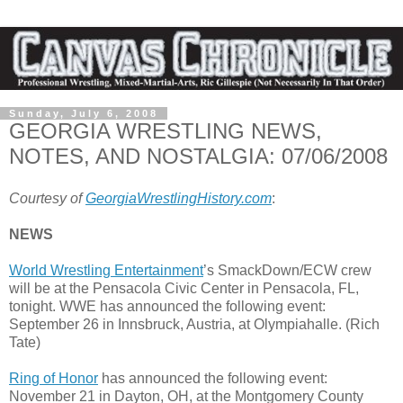
Sunday, July 6, 2008
GEORGIA WRESTLING NEWS,
NOTES, AND NOSTALGIA: 07/06/2008
Courtesy of
GeorgiaWrestlingHistory.com
:
NEWS
World Wrestling Entertainment
’s SmackDown/ECW crew
will be at the Pensacola Civic Center in Pensacola, FL,
tonight. WWE has announced the following event:
September 26 in Innsbruck, Austria, at Olympiahalle. (Rich
Tate)
Ring of Honor
has announced the following event:
November 21 in Dayton, OH, at the Montgomery County