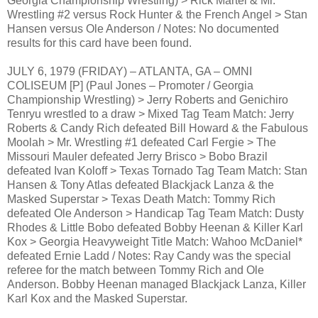
Georgia Championship Wrestling) > Rick Martel & Mr.
Wrestling #2 versus Rock Hunter & the French Angel > Stan
Hansen versus Ole Anderson / Notes: No documented
results for this card have been found.
JULY 6, 1979 (FRIDAY) – ATLANTA, GA – OMNI
COLISEUM [P] (Paul Jones – Promoter / Georgia
Championship Wrestling) > Jerry Roberts and Genichiro
Tenryu wrestled to a draw > Mixed Tag Team Match: Jerry
Roberts & Candy Rich defeated Bill Howard & the Fabulous
Moolah > Mr. Wrestling #1 defeated Carl Fergie > The
Missouri Mauler defeated Jerry Brisco > Bobo Brazil
defeated Ivan Koloff > Texas Tornado Tag Team Match: Stan
Hansen & Tony Atlas defeated Blackjack Lanza & the
Masked Superstar > Texas Death Match: Tommy Rich
defeated Ole Anderson > Handicap Tag Team Match: Dusty
Rhodes & Little Bobo defeated Bobby Heenan & Killer Karl
Kox > Georgia Heavyweight Title Match: Wahoo McDaniel*
defeated Ernie Ladd / Notes: Ray Candy was the special
referee for the match between Tommy Rich and Ole
Anderson. Bobby Heenan managed Blackjack Lanza, Killer
Karl Kox and the Masked Superstar.