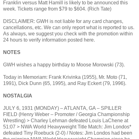
Franklin versus Matt Hamill is likely to be announced this
week. Tickets range from $79 to $604. (Rich Tate)
DISCLAIMER: GWH is not liable for any card changes,
cancellations, etc. We can only report what is reported to us.
As always, we suggest you check with the promotion within
24 hours to verify information posted here.
NOTES
GWH wishes a happy birthday to Moose Morowski (73).
Today in Memoriam: Frank Krivinka (1955), Mr. Moto (71,
1991), Dick Dunn (65, 1995), and Ray Eckert (79, 1996).
NOSTALGIA
JULY 6, 1931 (MONDAY) – ATLANTA, GA – SPILLER
FIELD (Henry Weber – Promoter / Georgia Championship
Wrestling) > Charley Lehman defeated Louis LaChene at
51:07 > NWA World Heavyweight Title Match: Jim Londos*
defeated Tiny Roebuck (2-0) / Notes: Jim Londos had been