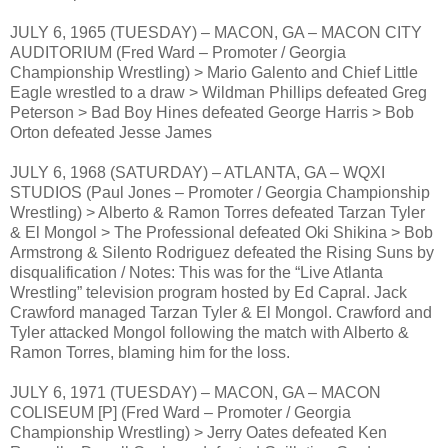
JULY 6, 1965 (TUESDAY) – MACON, GA – MACON CITY
AUDITORIUM (Fred Ward – Promoter / Georgia
Championship Wrestling) > Mario Galento and Chief Little
Eagle wrestled to a draw > Wildman Phillips defeated Greg
Peterson > Bad Boy Hines defeated George Harris > Bob
Orton defeated Jesse James
JULY 6, 1968 (SATURDAY) – ATLANTA, GA – WQXI
STUDIOS (Paul Jones – Promoter / Georgia Championship
Wrestling) > Alberto & Ramon Torres defeated Tarzan Tyler
& El Mongol > The Professional defeated Oki Shikina > Bob
Armstrong & Silento Rodriguez defeated the Rising Suns by
disqualification / Notes: This was for the “Live Atlanta
Wrestling” television program hosted by Ed Capral. Jack
Crawford managed Tarzan Tyler & El Mongol. Crawford and
Tyler attacked Mongol following the match with Alberto &
Ramon Torres, blaming him for the loss.
JULY 6, 1971 (TUESDAY) – MACON, GA – MACON
COLISEUM [P] (Fred Ward – Promoter / Georgia
Championship Wrestling) > Jerry Oates defeated Ken