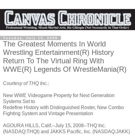
Tuesday, July 15, 2008
The Greatest Moments In World
Wrestling Entertainment(R) History
Return To The Virtual Ring With
WWE(R) Legends Of WrestleMania(R)
Courtesy of THQ Inc.
:
New WWE Videogame Property for Next Generation
Systems Set to
Redefine History with Distinguished Roster, New Combo
Fighting System and Vintage Presentation
AGOURA HILLS, Calif.--July 15, 2008--THQ Inc.
(NASDAQ:THQI) and JAKKS Pacific, Inc. (NASDAQ:JAKK)