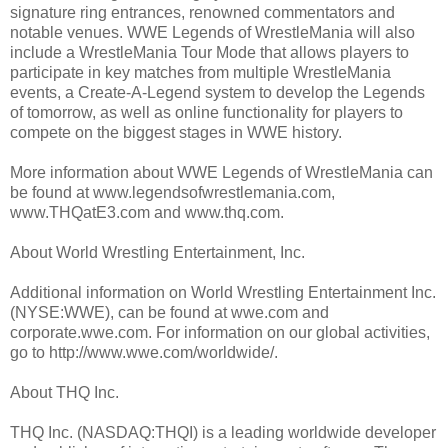
signature ring entrances, renowned commentators and
notable venues. WWE Legends of WrestleMania will also
include a WrestleMania Tour Mode that allows players to
participate in key matches from multiple WrestleMania
events, a Create-A-Legend system to develop the Legends
of tomorrow, as well as online functionality for players to
compete on the biggest stages in WWE history.
More information about WWE Legends of WrestleMania can
be found at www.legendsofwrestlemania.com,
www.THQatE3.com and www.thq.com.
About World Wrestling Entertainment, Inc.
Additional information on World Wrestling Entertainment Inc.
(NYSE:WWE), can be found at wwe.com and
corporate.wwe.com. For information on our global activities,
go to http://www.wwe.com/worldwide/.
About THQ Inc.
THQ Inc. (NASDAQ:THQI) is a leading worldwide developer