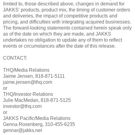
limited to, those described above, changes in demand for
JAKKS' products, product mix, the timing of customer orders
and deliveries, the impact of competitive products and
pricing, and difficulties with integrating acquired businesses.
The forward-looking statements contained herein speak only
as of the date on which they are made, and JAKKS
undertakes no obligation to update any of them to reflect
events or circumstances after the date of this release.
CONTACT:
THQ/Media Relations
Jaime Jensen, 818-871-5111
jaime.jensen@thq.com
or
THQ/Investor Relations
Julie MacMedan, 818-871-5125
investor@thq.com
or
JAKKS Pacific/Media Relations
Genna Rosenberg, 310-455-6235
gennar@jakks.net