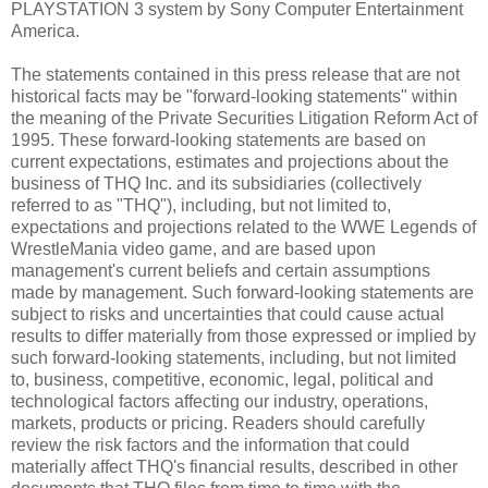
PLAYSTATION 3 system by Sony Computer Entertainment
America.
The statements contained in this press release that are not
historical facts may be "forward-looking statements" within
the meaning of the Private Securities Litigation Reform Act of
1995. These forward-looking statements are based on
current expectations, estimates and projections about the
business of THQ Inc. and its subsidiaries (collectively
referred to as "THQ"), including, but not limited to,
expectations and projections related to the WWE Legends of
WrestleMania video game, and are based upon
management's current beliefs and certain assumptions
made by management. Such forward-looking statements are
subject to risks and uncertainties that could cause actual
results to differ materially from those expressed or implied by
such forward-looking statements, including, but not limited
to, business, competitive, economic, legal, political and
technological factors affecting our industry, operations,
markets, products or pricing. Readers should carefully
review the risk factors and the information that could
materially affect THQ's financial results, described in other