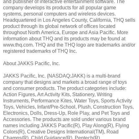
and publisher of interactive entertainment software. The
company develops its products for all popular game
systems, personal computers and wireless devices.
Headquartered in Los Angeles County, California, THQ sells
product through its global network of offices located
throughout North America, Europe and Asia Pacific. More
information about THQ and its products may be found at
www.thq.com. THQ and the THQ logo are trademarks and/or
registered trademarks of THQ Inc.
About JAKKS Pacific, Inc.
JAKKS Pacific, Inc. (NASDAQ:JAKK) is a multi-brand
company that designs and markets a broad range of toys
and consumer products. The product categories include:
Action Figures, Art Activity Kits, Stationery, Writing
Instruments, Performance Kites, Water Toys, Sports Activity
Toys, Vehicles, Infant/Pre-School, Plush, Construction Toys,
Electronics, Dolls, Dress-Up, Role Play, and Pet Toys and
Accessories. The products are sold under various brand
names including JAKKS Pacific(R), Play Along(R), Flying
Colors(R), Creative Designs International(TM), Road
Champs(R), Child Guidance(R), Pentech(R),