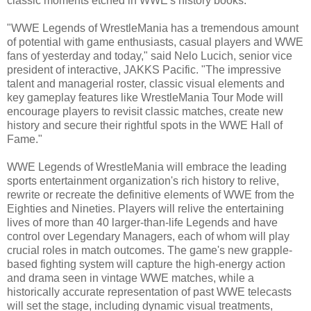
classic moments etched in WWE's history books."
"WWE Legends of WrestleMania has a tremendous amount
of potential with game enthusiasts, casual players and WWE
fans of yesterday and today," said Nelo Lucich, senior vice
president of interactive, JAKKS Pacific. "The impressive
talent and managerial roster, classic visual elements and
key gameplay features like WrestleMania Tour Mode will
encourage players to revisit classic matches, create new
history and secure their rightful spots in the WWE Hall of
Fame."
WWE Legends of WrestleMania will embrace the leading
sports entertainment organization's rich history to relive,
rewrite or recreate the definitive elements of WWE from the
Eighties and Nineties. Players will relive the entertaining
lives of more than 40 larger-than-life Legends and have
control over Legendary Managers, each of whom will play
crucial roles in match outcomes. The game's new grapple-
based fighting system will capture the high-energy action
and drama seen in vintage WWE matches, while a
historically accurate representation of past WWE telecasts
will set the stage, including dynamic visual treatments,