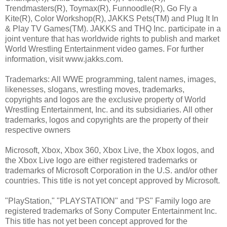
Trendmasters(R), Toymax(R), Funnoodle(R), Go Fly a
Kite(R), Color Workshop(R), JAKKS Pets(TM) and Plug It In
& Play TV Games(TM). JAKKS and THQ Inc. participate in a
joint venture that has worldwide rights to publish and market
World Wrestling Entertainment video games. For further
information, visit www.jakks.com.
Trademarks: All WWE programming, talent names, images,
likenesses, slogans, wrestling moves, trademarks,
copyrights and logos are the exclusive property of World
Wrestling Entertainment, Inc. and its subsidiaries. All other
trademarks, logos and copyrights are the property of their
respective owners
Microsoft, Xbox, Xbox 360, Xbox Live, the Xbox logos, and
the Xbox Live logo are either registered trademarks or
trademarks of Microsoft Corporation in the U.S. and/or other
countries. This title is not yet concept approved by Microsoft.
"PlayStation," "PLAYSTATION" and "PS" Family logo are
registered trademarks of Sony Computer Entertainment Inc.
This title has not yet been concept approved for the