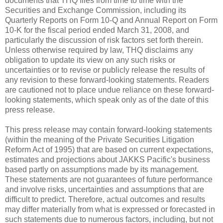
documents that THQ files from time to time with the
Securities and Exchange Commission, including its
Quarterly Reports on Form 10-Q and Annual Report on Form
10-K for the fiscal period ended March 31, 2008, and
particularly the discussion of risk factors set forth therein.
Unless otherwise required by law, THQ disclaims any
obligation to update its view on any such risks or
uncertainties or to revise or publicly release the results of
any revision to these forward-looking statements. Readers
are cautioned not to place undue reliance on these forward-
looking statements, which speak only as of the date of this
press release.
This press release may contain forward-looking statements
(within the meaning of the Private Securities Litigation
Reform Act of 1995) that are based on current expectations,
estimates and projections about JAKKS Pacific's business
based partly on assumptions made by its management.
These statements are not guarantees of future performance
and involve risks, uncertainties and assumptions that are
difficult to predict. Therefore, actual outcomes and results
may differ materially from what is expressed or forecasted in
such statements due to numerous factors, including, but not