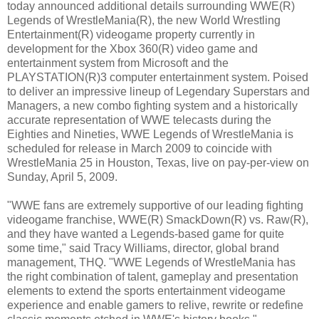
today announced additional details surrounding WWE(R)
Legends of WrestleMania(R), the new World Wrestling
Entertainment(R) videogame property currently in
development for the Xbox 360(R) video game and
entertainment system from Microsoft and the
PLAYSTATION(R)3 computer entertainment system. Poised
to deliver an impressive lineup of Legendary Superstars and
Managers, a new combo fighting system and a historically
accurate representation of WWE telecasts during the
Eighties and Nineties, WWE Legends of WrestleMania is
scheduled for release in March 2009 to coincide with
WrestleMania 25 in Houston, Texas, live on pay-per-view on
Sunday, April 5, 2009.
"WWE fans are extremely supportive of our leading fighting
videogame franchise, WWE(R) SmackDown(R) vs. Raw(R),
and they have wanted a Legends-based game for quite
some time," said Tracy Williams, director, global brand
management, THQ. "WWE Legends of WrestleMania has
the right combination of talent, gameplay and presentation
elements to extend the sports entertainment videogame
experience and enable gamers to relive, rewrite or redefine