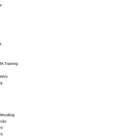
S
A
A Training
story
ng
Wrestling
lcão
nt
nt