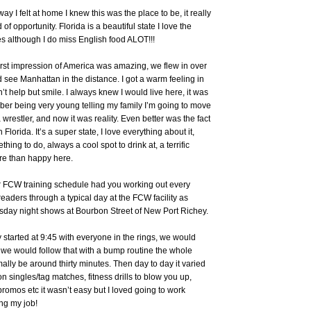
ay I felt at home I knew this was the place to be, it really
d of opportunity. Florida is a beautiful state I love the
 although I do miss English food ALOT!!!
rst impression of America was amazing, we flew in over
see Manhattan in the distance. I got a warm feeling in
t help but smile. I always knew I would live here, it was
ber being very young telling my family I’m going to move
wrestler, and now it was reality. Even better was the fact
n Florida. It’s a super state, I love everything about it,
hing to do, always a cool spot to drink at, a terrific
ore than happy here.
ur FCW training schedule had you working out every
eaders through a typical day at the FCW facility as
sday night shows at Bourbon Street of New Port Richey.
 started at 9:45 with everyone in the rings, we would
ng we would follow that with a bump routine the whole
lly be around thirty minutes. Then day to day it varied
n singles/tag matches, fitness drills to blow you up,
promos etc it wasn’t easy but I loved going to work
ng my job!