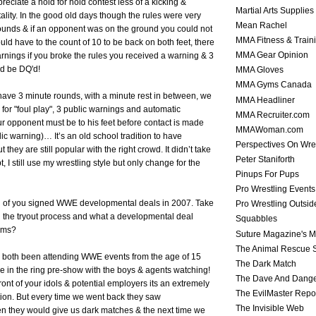
eciate a hold for hold contest less of a kicking &
Martial Arts Supplies
ality. In the good old days though the rules were very
Mean Rachel
rounds & if an opponent was on the ground you could not
MMA Fitness & Train
uld have to the count of 10 to be back on both feet, there
MMA Gear Opinion
rnings if you broke the rules you received a warning & 3
ld be DQ'd!
MMA Gloves
MMA Gyms Canada
ave 3 minute rounds, with a minute rest in between, we
MMA Headliner
 for "foul play", 3 public warnings and automatic
MMA Recruiter.com
our opponent must be to his feet before contact is made
MMAWoman.com
ic warning)… It’s an old school tradition to have
Perspectives On Wre
 they are still popular with the right crowd. It didn’t take
Peter Staniforth
, I still use my wrestling style but only change for the
Pinups For Pups
Pro Wrestling Events
th of you signed WWE developmental deals in 2007. Take
Pro Wrestling Outsid
h the tryout process and what a developmental deal
Squabbles
rms?
Suture Magazine's 
The Animal Rescue S
 both been attending WWE events from the age of 15
The Dark Match
le in the ring pre-show with the boys & agents watching!
The Dave And Dang
front of your idols & potential employers its an extremely
The EvilMaster Repo
tion. But every time we went back they saw
The Invisible Web
n they would give us dark matches & the next time we