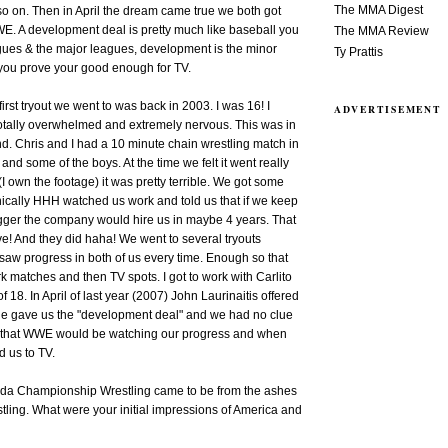
The MMA Digest
o on. Then in April the dream came true we both got
WE. A development deal is pretty much like baseball you
The MMA Review
gues & the major leagues, development is the minor
Ty Prattis
 you prove your good enough for TV.
rst tryout we went to was back in 2003. I was 16! I
ADVERTISEMENT
otally overwhelmed and extremely nervous. This was in
. Chris and I had a 10 minute chain wrestling match in
 and some of the boys. At the time we felt it went really
I own the footage) it was pretty terrible. We got some
nically HHH watched us work and told us that if we keep
igger the company would hire us in maybe 4 years. That
e! And they did haha! We went to several tryouts
 saw progress in both of us every time. Enough so that
rk matches and then TV spots. I got to work with Carlito
f 18. In April of last year (2007) John Laurinaitis offered
 He gave us the "development deal" and we had no clue
st that WWE would be watching our progress and when
d us to TV.
orida Championship Wrestling came to be from the ashes
ling. What were your initial impressions of America and