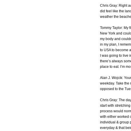
Chris Gray: Right aw
did feel like the lan
weather the beaches
Tommy Taylor: My fi
New York and could 
my body and couldn’
in my plan, I remem
to USA to become a 
I was going to live i
there’s always somet
place to eat. I’m m
Alan J. Wojcik: Yo
weekday. Take the r
opposed to the Tue
Chris Gray: The day
start with stretchi
process would norma
with either worked o
individual & group 
everyday & that bei