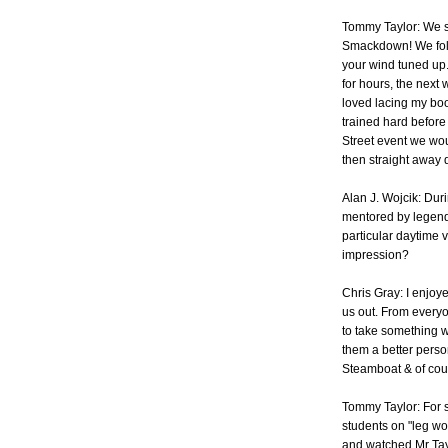
Tommy Taylor: We st
Smackdown! We foll
your wind tuned up.
for hours, the next 
loved lacing my boo
trained hard befor
Street event we wou
then straight away d
Alan J. Wojcik: Dur
mentored by legend
particular daytime vi
impression?
Chris Gray: I enjoy
us out. From everyo
to take something wi
them a better perso
Steamboat & of cou
Tommy Taylor: For s
students on "leg wo
and watched Mr Tay