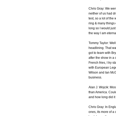
Chris Gray: We wer
neither of us had d
test, so a lot of th
ring & many things o
long so I would ju
the way I am eternal
Tommy Taylor: Well 
headlining. That wa
got to team with Br
after the show in a 
French fries, I try 
with European Lege
Wilson and Ian McGr
business.
Alan J. Wojcik: Mos
than America. Coul
and how long did it
Chris Gray: In Engl
ones, its more of a