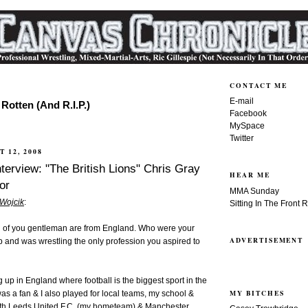
CONTACT ME
E-mail
Rotten (And R.I.P.)
Facebook
MySpace
Twitter
 12, 2008
terview: "The British Lions" Chris Gray
HEAR ME
or
MMA Sunday
 Wojcik
:
Sitting In The Front 
th of you gentleman are from England. Who were your
ADVERTISEMENT
p and was wrestling the only profession you aspired to
 up in England where football is the biggest sport in the
MY BITCHES
was a fan & I also played for local teams, my school &
ith Leeds United F.C. (my hometeam) & Manchester