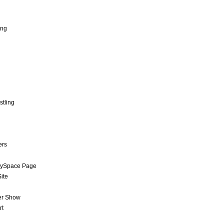
ing
stling
ers
MySpace Page
ite
er Show
rt