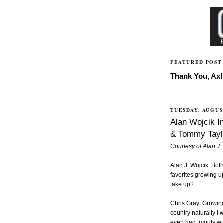
FEATURED POST
Thank You, Axl 
TUESDAY, AUGUST
Alan Wojcik In
& Tommy Tayl
Courtesy of
Alan J.
Alan J. Wojcik: Bo
favorites growing u
take up?
Chris Gray: Growing
country naturally I 
even had tryouts w