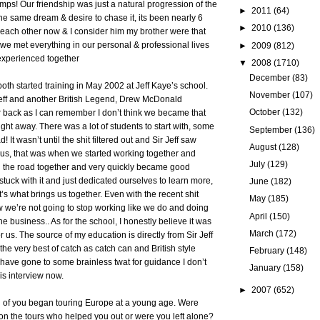
bumps! Our friendship was just a natural progression of the
►
2011
(64)
the same dream & desire to chase it, its been nearly 6
►
2010
(136)
each other now & I consider him my brother were that
e we met everything in our personal & professional lives
►
2009
(812)
xperienced together
▼
2008
(1710)
December
(83)
th started training in May 2002 at Jeff Kaye’s school.
November
(107)
eff and another British Legend, Drew McDonald
October
(132)
r back as I can remember I don’t think we became that
ight away. There was a lot of students to start with, some
September
(136)
 It wasn’t until the shit filtered out and Sir Jeff saw
August
(128)
of us, that was when we started working together and
July
(129)
on the road together and very quickly became good
stuck with it and just dedicated ourselves to learn more,
June
(182)
t’s what brings us together. Even with the recent shit
May
(185)
 we’re not going to stop working like we do and doing
April
(150)
e business.. As for the school, I honestly believe it was
March
(172)
or us. The source of my education is directly from Sir Jeff
he very best of catch as catch can and British style
February
(148)
d have gone to some brainless twat for guidance I don’t
January
(158)
his interview now.
►
2007
(652)
h of you began touring Europe at a young age. Were
on the tours who helped you out or were you left alone?