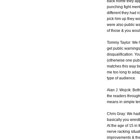
back home they appr
punching fight ment
different they had 
pick him up they wo
were also public wa
of those & you wou
Tommy Taylor: We h
get public warnings
disqualification. Y
(otherwise one publ
matches this way but
me too long to adapt
type of audience.
Alan J. Wojcik: Bo
the readers throug
means in simple te
Chris Gray: We had
basically you wrest
At the age of 15 in 
nerve racking situa
improvements & the