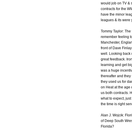
would job on TV & s
contracts for the W
have the minor lea
leagues & its were
Tommy Taylor: The fi
remember feeling t
Manchester, England
front of Dave Finlay
well. Looking back (
great feedback. Iro
learning and get b
was a huge incentiv
thereafter and they
they used us for da
on Heat at the age o
us both contracts.
what to expect, ju
the time is right sen
Alan J. Wojcik: Fl
of Deep South Wrest
Florida?