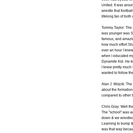
United. It was arou
wrestle that footba
lifelong fan of both
Tommy Taylor: The 
was younger was Sh
famous, and amazin
how much effort Sha
over an hour I knew
when I educated mys
Dynamite Kid. He ke
I knew pretty much s
wanted to follow the
Alan J. Wojcik: The 
about the formation
compared to other 
Chris Gray: Well the
The "school" was ac
down & we wrestled 
Learning to bump & w
was that way becaus