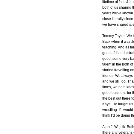
lifetime of falls & 
both of us sharing 
years we've known 
close literally sinc
we have shared & e
Tommy Taylor: We bo
Back when it was J
teaching. And as fa
good of friends stra
good, some very bad!
talent in the both 
started travelling 
friends. We always 
and we still do. Tha
times, we both know
good business for th
the best out there f
Kaye. He taught us t
wrestling. If I woul
think I’d be doing t
Alan J. Wojcik: Bot
there any veterans 