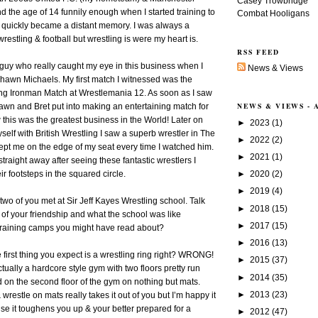
Casey Trowbridge
nd the age of 14 funnily enough when I started training to
Combat Hooligans
ll quickly became a distant memory. I was always a
 wrestling & football but wrestling is were my heart is.
RSS FEED
guy who really caught my eye in this business when I
News & Views
awn Michaels. My first match I witnessed was the
g Ironman Match at Wrestlemania 12. As soon as I saw
NEWS & VIEWS -
wn and Bret put into making an entertaining match for
 this was the greatest business in the World! Later on
►
2023
(1)
elf with British Wrestling I saw a superb wrestler in The
►
2022
(2)
pt me on the edge of my seat every time I watched him.
►
2021
(1)
traight away after seeing these fantastic wrestlers I
►
2020
(2)
ir footsteps in the squared circle.
►
2019
(4)
two of you met at Sir Jeff Kayes Wrestling school. Talk
►
2018
(15)
 of your friendship and what the school was like
►
2017
(15)
training camps you might have read about?
►
2016
(13)
 first thing you expect is a wrestling ring right? WRONG!
►
2015
(37)
tually a hardcore style gym with two floors pretty run
►
2014
(35)
on the second floor of the gym on nothing but mats.
►
2013
(23)
restle on mats really takes it out of you but I’m happy it
e it toughens you up & your better prepared for a
►
2012
(47)