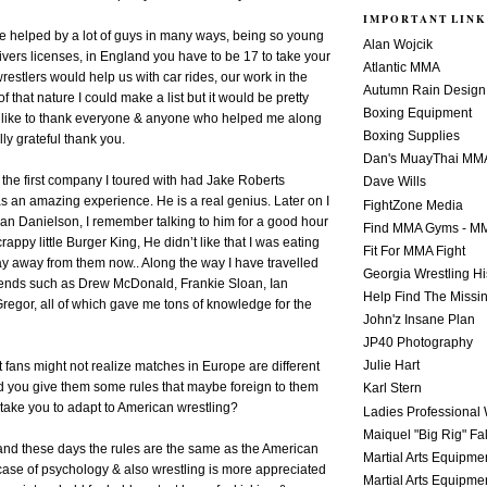
IMPORTANT LINK
e helped by a lot of guys in many ways, being so young
Alan Wojcik
rivers licenses, in England you have to be 17 to take your
Atlantic MMA
e wrestlers would help us with car rides, our work in the
Autumn Rain Design
f that nature I could make a list but it would be pretty
Boxing Equipment
st like to thank everyone & anyone who helped me along
Boxing Supplies
ly grateful thank you.
Dan's MuayThai MM
the first company I toured with had Jake Roberts
Dave Wills
s an amazing experience. He is a real genius. Later on I
FightZone Media
yan Danielson, I remember talking to him for a good hour
Find MMA Gyms - MM
crappy little Burger King, He didn’t like that I was eating
Fit For MMA Fight
stay away from them now.. Along the way I have travelled
Georgia Wrestling Hi
nds such as Drew McDonald, Frankie Sloan, Ian
Help Find The Missi
egor, all of which gave me tons of knowledge for the
John'z Insane Plan
JP40 Photography
Julie Hart
t fans might not realize matches in Europe are different
d you give them some rules that maybe foreign to them
Karl Stern
 take you to adapt to American wrestling?
Ladies Professional 
Maiquel "Big Rig" Fa
and these days the rules are the same as the American
Martial Arts Equipme
 case of psychology & also wrestling is more appreciated
Martial Arts Equipme