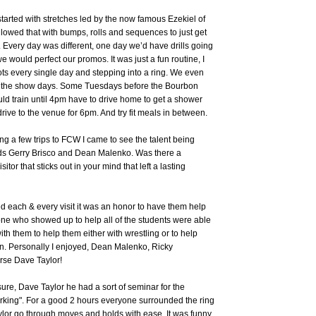
arted with stretches led by the now famous Ezekiel of
owed that with bumps, rolls and sequences to just get
 Every day was different, one day we’d have drills going
we would perfect our promos. It was just a fun routine, I
ts every single day and stepping into a ring. We even
e the show days. Some Tuesdays before the Bourbon
ld train until 4pm have to drive home to get a shower
rive to the venue for 6pm. And try fit meals in between.
ing a few trips to FCW I came to see the talent being
s Gerry Brisco and Dean Malenko. Was there a
sitor that sticks out in your mind that left a lasting
ed each & every visit it was an honor to have them help
ne who showed up to help all of the students were able
th them to help them either with wrestling or to help
n. Personally I enjoyed, Dean Malenko, Ricky
rse Dave Taylor!
ure, Dave Taylor he had a sort of seminar for the
rking". For a good 2 hours everyone surrounded the ring
lor go through moves and holds with ease. It was funny