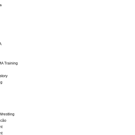
S
A
A Training
story
ng
Wrestling
lcão
nt
nt