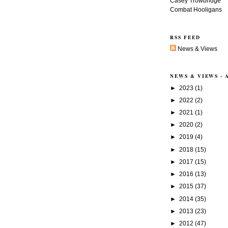
Casey Trowbridge
Combat Hooligans
RSS FEED
News & Views
NEWS & VIEWS -
►
2023
(1)
►
2022
(2)
►
2021
(1)
►
2020
(2)
►
2019
(4)
►
2018
(15)
►
2017
(15)
►
2016
(13)
►
2015
(37)
►
2014
(35)
►
2013
(23)
►
2012
(47)