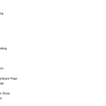
ing
stling
ers
MySpace Page
ite
er Show
rt