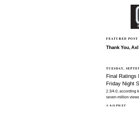
FEATURED POST
Thank You, Axl 
TUESDAY, SEPTE
Final Ratings
Friday Night
2.3/4.0, according 
seven-million viewe
@
8:31 PM
ET