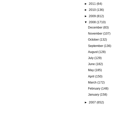
►
2011
(64)
►
2010
(136)
►
2009
(812)
▼
2008
(1710)
December
(83)
November
(107)
October
(132)
September
(136)
August
(128)
July
(129)
June
(182)
May
(185)
April
(150)
March
(172)
February
(148)
January
(158)
►
2007
(652)