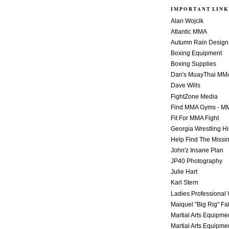
IMPORTANT LINK
Alan Wojcik
Atlantic MMA
Autumn Rain Design
Boxing Equipment
Boxing Supplies
Dan's MuayThai MM
Dave Wills
FightZone Media
Find MMA Gyms - MM
Fit For MMA Fight
Georgia Wrestling Hi
Help Find The Missi
John'z Insane Plan
JP40 Photography
Julie Hart
Karl Stern
Ladies Professional 
Maiquel "Big Rig" Fa
Martial Arts Equipme
Martial Arts Equipme