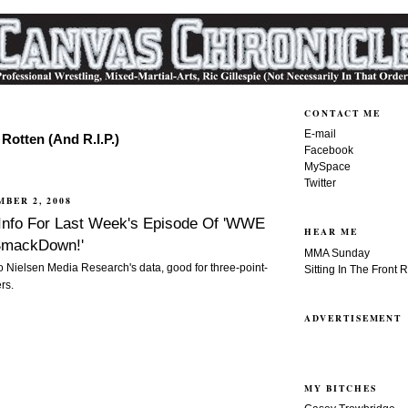
CONTACT ME
E-mail
Rotten (And R.I.P.)
Facebook
MySpace
Twitter
MBER 2, 2008
 Info For Last Week's Episode Of 'WWE
HEAR ME
 SmackDown!'
MMA Sunday
to Nielsen Media Research's data, good for three-point-
Sitting In The Front 
rs.
ADVERTISEMENT
MY BITCHES