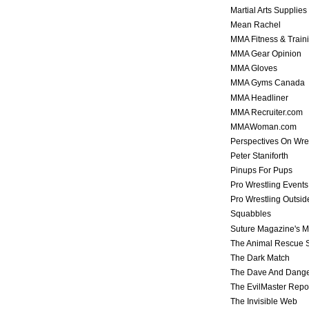
Martial Arts Supplies
Mean Rachel
MMA Fitness & Train
MMA Gear Opinion
MMA Gloves
MMA Gyms Canada
MMA Headliner
MMA Recruiter.com
MMAWoman.com
Perspectives On Wre
Peter Staniforth
Pinups For Pups
Pro Wrestling Events
Pro Wrestling Outsid
Squabbles
Suture Magazine's 
The Animal Rescue S
The Dark Match
The Dave And Dang
The EvilMaster Repo
The Invisible Web