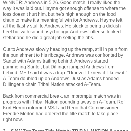
WINNER: Andrews in 5:26. Good match. I really liked the
way it was laid out. Hayme got enough offense to where the
loss doesn’t hurt him, but he’s high enough on the food
chain to make it a meaningful win for Andrews. Hayme left
all the flashy stuff to Andrews. He stuck to being a dickish
heel but with sound psychology. Andrews’ offense looked
stellar and he did a great job selling the ribs.
Cut to Andrews slowly heading up the ramp, still in pain from
the punishment to his ribcage. Andrews was confronted by
Santel with Adams trailing behind. Andrews started
pummeling Santel, but Dillinger jumped Andrews from
behind. MSJ said it was a trap. “I knew it. I knew it. I knew it.”
A-Team doubled up on Andrews. Just as Adams handed
Dillinger a chair, Tribal Nation attacked A-Team.
Back from commercial break, an impromptu match was in
progress with Tribal Nation pounding away on A-Team. Ref
Kurt Herron informed MSJ and Reno that Commissioner
Freddie Morton had ordered the title match to take place
right now.