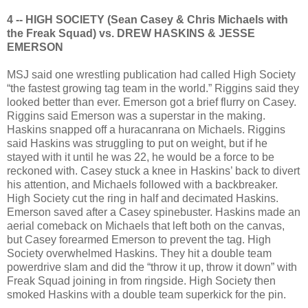
4 -- HIGH SOCIETY (Sean Casey & Chris Michaels with
the Freak Squad) vs. DREW HASKINS & JESSE
EMERSON
MSJ said one wrestling publication had called High Society
“the fastest growing tag team in the world.” Riggins said they
looked better than ever. Emerson got a brief flurry on Casey.
Riggins said Emerson was a superstar in the making.
Haskins snapped off a huracanrana on Michaels. Riggins
said Haskins was struggling to put on weight, but if he
stayed with it until he was 22, he would be a force to be
reckoned with. Casey stuck a knee in Haskins’ back to divert
his attention, and Michaels followed with a backbreaker.
High Society cut the ring in half and decimated Haskins.
Emerson saved after a Casey spinebuster. Haskins made an
aerial comeback on Michaels that left both on the canvas,
but Casey forearmed Emerson to prevent the tag. High
Society overwhelmed Haskins. They hit a double team
powerdrive slam and did the “throw it up, throw it down” with
Freak Squad joining in from ringside. High Society then
smoked Haskins with a double team superkick for the pin.