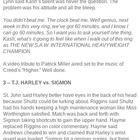
Lynn said Kash’s talent was never the question. The
problem was his attitude and all the bleep.
You didn’t beat me. The clock beat me. Well genius, next
week in this very ring, we’ve got 60 minutes, and I know I
can go 60 minutes. So I want you to ask yourself one thing,
Kash, what’s it going to feel like when I walk out of this ring
as THE NEW S.A.W. INTERNATIONAL HEAVYWEIGHT
CHAMPION
.
A video tribute to Patrick Miller aired set to the music of
Creed’s “Higher.” Well done.
3 -- T.J. HARLEY vs. SIGMON
St. John said Harley better have eyes in the back of his head
because Shultz could be lurking about. Riggins said Shultz
had his hands keeping a high maintenance woman like Miss
Worthington satisfied. Match was back and forth with
Sigmon taking shortcuts to gain the upper hand. Hayme
replaced Riggins on color commentary. Hayme said
Andrews cheated to win and claimed that Harley’s wrist
guard was loaded. Sigmon hit a german suplex, but there