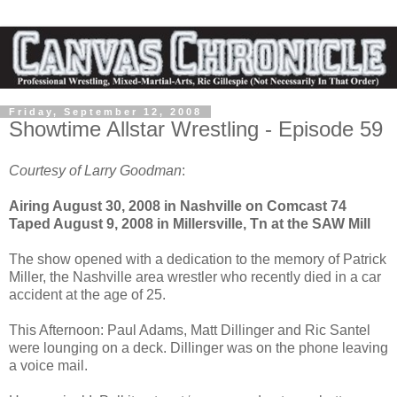
Friday, September 12, 2008
Showtime Allstar Wrestling - Episode 59
Courtesy of Larry Goodman
:
Airing August 30, 2008 in Nashville on Comcast 74
Taped August 9, 2008 in Millersville, Tn at the SAW Mill
The show opened with a dedication to the memory of Patrick
Miller, the Nashville area wrestler who recently died in a car
accident at the age of 25.
This Afternoon: Paul Adams, Matt Dillinger and Ric Santel
were lounging on a deck. Dillinger was on the phone leaving
a voice mail.