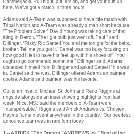
Hammerjack!. Pull it out, put ‘em on, and get your butt up
here. We’ve got a match in three hours!
Adams said A-Team was supposed to have title match with
Tribal Nation and A-Team was already a man short because
“The Problem Solver” David Young was taking care of that
thing in Detroit. “The light bulb just went off, Paul,” said
Dillinger. “Risky Ric Santel! You and me tonight for the belts,
brother. Tell me you got it.” Santel was too busy focusing on
how good it felt to have his feet up with his shoes off. “You
ought to go commando sometime,” Dillinger said. Adams
distanced himself from Dillinger and asked Santel if his was
in. Santel said he was. Dillinger offered Adams an oatmeal
cookie. Adams said oatmeal was his favorite.
Cut to an inset of Michael St. John and Reno Riggins at
ringside alongside an inset showing highlights from last
week. Nice. MSJ said the members of A-Team were
“interspersable.” Riggins said Arrick Andrews vs. Chrisjen
Hayme “a main event anywhere in the country.” Our peerless
announce team was in rare form today.
1 -- ARRICK “The Dragon” ANDREWS vs. “Best of the