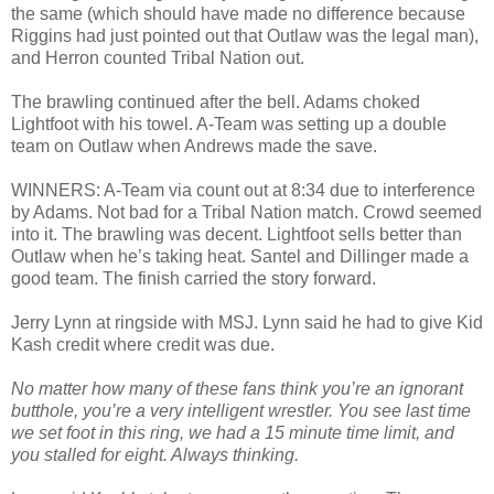
the same (which should have made no difference because
Riggins had just pointed out that Outlaw was the legal man),
and Herron counted Tribal Nation out.
The brawling continued after the bell. Adams choked
Lightfoot with his towel. A-Team was setting up a double
team on Outlaw when Andrews made the save.
WINNERS: A-Team via count out at 8:34 due to interference
by Adams. Not bad for a Tribal Nation match. Crowd seemed
into it. The brawling was decent. Lightfoot sells better than
Outlaw when he’s taking heat. Santel and Dillinger made a
good team. The finish carried the story forward.
Jerry Lynn at ringside with MSJ. Lynn said he had to give Kid
Kash credit where credit was due.
No matter how many of these fans think you’re an ignorant
butthole, you’re a very intelligent wrestler. You see last time
we set foot in this ring, we had a 15 minute time limit, and
you stalled for eight. Always thinking.