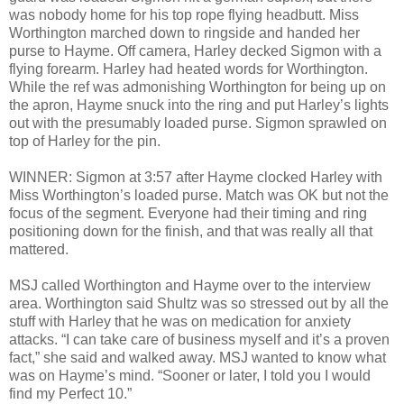
was nobody home for his top rope flying headbutt. Miss
Worthington marched down to ringside and handed her
purse to Hayme. Off camera, Harley decked Sigmon with a
flying forearm. Harley had heated words for Worthington.
While the ref was admonishing Worthington for being up on
the apron, Hayme snuck into the ring and put Harley’s lights
out with the presumably loaded purse. Sigmon sprawled on
top of Harley for the pin.
WINNER: Sigmon at 3:57 after Hayme clocked Harley with
Miss Worthington’s loaded purse. Match was OK but not the
focus of the segment. Everyone had their timing and ring
positioning down for the finish, and that was really all that
mattered.
MSJ called Worthington and Hayme over to the interview
area. Worthington said Shultz was so stressed out by all the
stuff with Harley that he was on medication for anxiety
attacks. “I can take care of business myself and it’s a proven
fact,” she said and walked away. MSJ wanted to know what
was on Hayme’s mind. “Sooner or later, I told you I would
find my Perfect 10.”