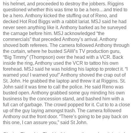
his helmet, and proceeded to destroy the jobbers. Riggins
questioned whether this was time to be a hero…and tried to
be a hero. Anthony kicked the stuffing out of Reno, and
decked Hot Rod Biggs with a rabbit lariat. MSJ said he had
never seen anything like it. Anthony barked as he surveyed
the carnage before him. MSJ acknowledged “the
commercials” that preceded Anthony’s arrival. Anthony
shoved both referees. The camera followed Anthony through
the curtain, where he busted SAW’s TV production guru,
“Big Timmy” (Thompson) over the head with a VCR. Back
inside the ring, Anthony used the VCR to tattoo his own
forehead. MSJ said he was holding his laptop to protect it. “I
warned you! I warned you!” Anthony shoved the crap out of
St. John. He grabbed the laptop and threw it at Riggins. St.
John said it was time to call the police. He said Reno was
busted open. Anthony grabbed some guy minding his own
business by the concession stand, and bashed him with a
full can of garbage. The crowd popped for it. Cut to to a close
up of the guy laying amongst trash. The camera followed
Anthony out the front door. “There’s going to be pay back on
this one, I can assure you,” said St John.