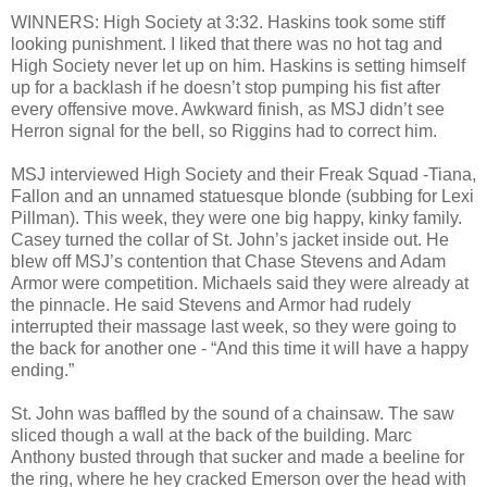
WINNERS: High Society at 3:32. Haskins took some stiff
looking punishment. I liked that there was no hot tag and
High Society never let up on him. Haskins is setting himself
up for a backlash if he doesn’t stop pumping his fist after
every offensive move. Awkward finish, as MSJ didn’t see
Herron signal for the bell, so Riggins had to correct him.
MSJ interviewed High Society and their Freak Squad -Tiana,
Fallon and an unnamed statuesque blonde (subbing for Lexi
Pillman). This week, they were one big happy, kinky family.
Casey turned the collar of St. John’s jacket inside out. He
blew off MSJ’s contention that Chase Stevens and Adam
Armor were competition. Michaels said they were already at
the pinnacle. He said Stevens and Armor had rudely
interrupted their massage last week, so they were going to
the back for another one - “And this time it will have a happy
ending.”
St. John was baffled by the sound of a chainsaw. The saw
sliced though a wall at the back of the building. Marc
Anthony busted through that sucker and made a beeline for
the ring, where he hey cracked Emerson over the head with