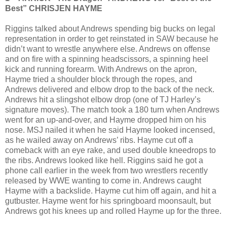
Best” CHRISJEN HAYME
Riggins talked about Andrews spending big bucks on legal
representation in order to get reinstated in SAW because he
didn’t want to wrestle anywhere else. Andrews on offense
and on fire with a spinning headscissors, a spinning heel
kick and running forearm. With Andrews on the apron,
Hayme tried a shoulder block through the ropes, and
Andrews delivered and elbow drop to the back of the neck.
Andrews hit a slingshot elbow drop (one of TJ Harley’s
signature moves). The match took a 180 turn when Andrews
went for an up-and-over, and Hayme dropped him on his
nose. MSJ nailed it when he said Hayme looked incensed,
as he wailed away on Andrews’ ribs. Hayme cut off a
comeback with an eye rake, and used double kneedrops to
the ribs. Andrews looked like hell. Riggins said he got a
phone call earlier in the week from two wrestlers recently
released by WWE wanting to come in. Andrews caught
Hayme with a backslide. Hayme cut him off again, and hit a
gutbuster. Hayme went for his springboard moonsault, but
Andrews got his knees up and rolled Hayme up for the three.