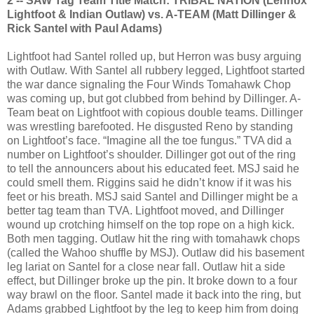
2 -- SAW Tag Team Title Match: TRIBAL NATION (Lennox
Lightfoot & Indian Outlaw) vs. A-TEAM (Matt Dillinger &
Rick Santel with Paul Adams)
Lightfoot had Santel rolled up, but Herron was busy arguing
with Outlaw. With Santel all rubbery legged, Lightfoot started
the war dance signaling the Four Winds Tomahawk Chop
was coming up, but got clubbed from behind by Dillinger. A-
Team beat on Lightfoot with copious double teams. Dillinger
was wrestling barefooted. He disgusted Reno by standing
on Lightfoot’s face. “Imagine all the toe fungus.” TVA did a
number on Lightfoot’s shoulder. Dillinger got out of the ring
to tell the announcers about his educated feet. MSJ said he
could smell them. Riggins said he didn’t know if it was his
feet or his breath. MSJ said Santel and Dillinger might be a
better tag team than TVA. Lightfoot moved, and Dillinger
wound up crotching himself on the top rope on a high kick.
Both men tagging. Outlaw hit the ring with tomahawk chops
(called the Wahoo shuffle by MSJ). Outlaw did his basement
leg lariat on Santel for a close near fall. Outlaw hit a side
effect, but Dillinger broke up the pin. It broke down to a four
way brawl on the floor. Santel made it back into the ring, but
Adams grabbed Lightfoot by the leg to keep him from doing