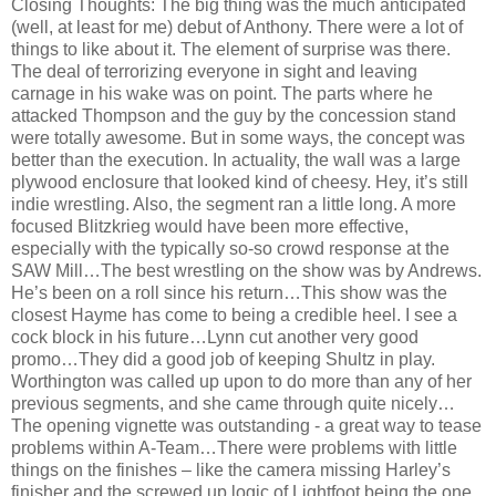
Closing Thoughts: The big thing was the much anticipated
(well, at least for me) debut of Anthony. There were a lot of
things to like about it. The element of surprise was there.
The deal of terrorizing everyone in sight and leaving
carnage in his wake was on point. The parts where he
attacked Thompson and the guy by the concession stand
were totally awesome. But in some ways, the concept was
better than the execution. In actuality, the wall was a large
plywood enclosure that looked kind of cheesy. Hey, it’s still
indie wrestling. Also, the segment ran a little long. A more
focused Blitzkrieg would have been more effective,
especially with the typically so-so crowd response at the
SAW Mill…The best wrestling on the show was by Andrews.
He’s been on a roll since his return…This show was the
closest Hayme has come to being a credible heel. I see a
cock block in his future…Lynn cut another very good
promo…They did a good job of keeping Shultz in play.
Worthington was called up upon to do more than any of her
previous segments, and she came through quite nicely…
The opening vignette was outstanding - a great way to tease
problems within A-Team…There were problems with little
things on the finishes – like the camera missing Harley’s
finisher and the screwed up logic of Lightfoot being the one