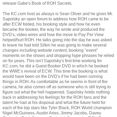
release Gabe's Book of ROH Secrets.
The KC.com host as always is Sean Oliver and he gives Mr.
Sapolsky an open forum to address how ROH came to be
after ECW folded, his booking style and how he even
became the booker, the way he wrote and produced the
DVD's, video wires and how the move to Pay Per View
helped/hurt ROH. He talks going into the day he was asked
to leave he had told Silkin he was going to make several
changes including website content, booking "event"
moments on the shows and dropping hype phrases he relied
on for years. This isn't Sapolsky's first time working for
KC.com, he did a Guest Booker DVD in which he booked
the WWE's revival of ECW. This time the booking is what
would have been on the DVD's if he had been running
things in ROH. As comfortable as he seems in front of the
camera, he also comes off as someone who is still trying to
figure out what the hell happened. Sapolsky holds nothing
back in addressing his feelings for the ROH fans and the
talent he had at his disposal and what the future held for
each of the top stars like Tyler Black, ROH World champion
Nigel McGuiness, Austin Aries, Jimmy Jacobs, Davey