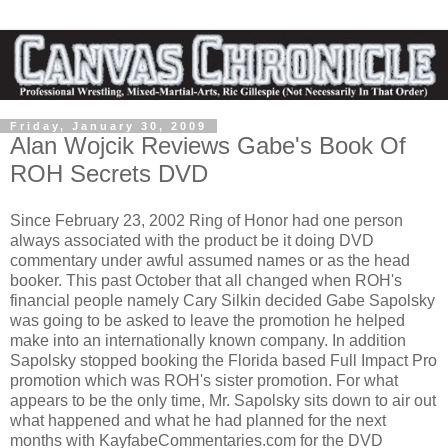
Friday, January 30, 2009
Alan Wojcik Reviews Gabe's Book Of
ROH Secrets DVD
Since February 23, 2002 Ring of Honor had one person
always associated with the product be it doing DVD
commentary under awful assumed names or as the head
booker. This past October that all changed when ROH's
financial people namely Cary Silkin decided Gabe Sapolsky
was going to be asked to leave the promotion he helped
make into an internationally known company. In addition
Sapolsky stopped booking the Florida based Full Impact Pro
promotion which was ROH's sister promotion. For what
appears to be the only time, Mr. Sapolsky sits down to air out
what happened and what he had planned for the next
months with KayfabeCommentaries.com for the DVD