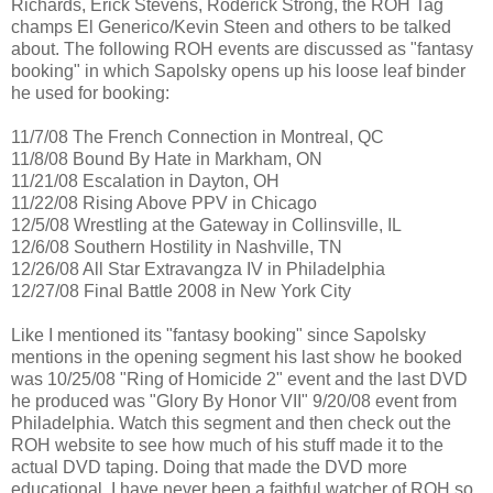
Richards, Erick Stevens, Roderick Strong, the ROH Tag
champs El Generico/Kevin Steen and others to be talked
about. The following ROH events are discussed as "fantasy
booking" in which Sapolsky opens up his loose leaf binder
he used for booking:
11/7/08 The French Connection in Montreal, QC
11/8/08 Bound By Hate in Markham, ON
11/21/08 Escalation in Dayton, OH
11/22/08 Rising Above PPV in Chicago
12/5/08 Wrestling at the Gateway in Collinsville, IL
12/6/08 Southern Hostility in Nashville, TN
12/26/08 All Star Extravangza IV in Philadelphia
12/27/08 Final Battle 2008 in New York City
Like I mentioned its "fantasy booking" since Sapolsky
mentions in the opening segment his last show he booked
was 10/25/08 "Ring of Homicide 2" event and the last DVD
he produced was "Glory By Honor VII" 9/20/08 event from
Philadelphia. Watch this segment and then check out the
ROH website to see how much of his stuff made it to the
actual DVD taping. Doing that made the DVD more
educational. I have never been a faithful watcher of ROH so