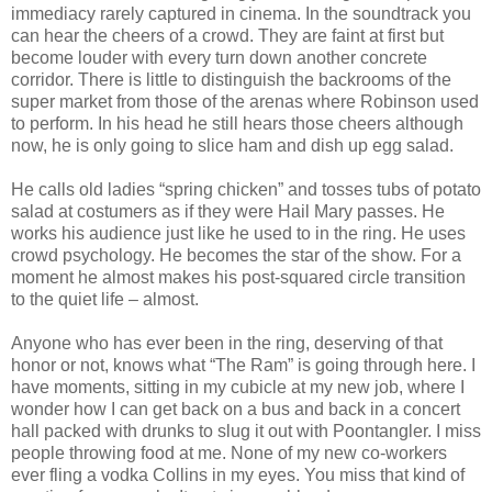
immediacy rarely captured in cinema. In the soundtrack you
can hear the cheers of a crowd. They are faint at first but
become louder with every turn down another concrete
corridor. There is little to distinguish the backrooms of the
super market from those of the arenas where Robinson used
to perform. In his head he still hears those cheers although
now, he is only going to slice ham and dish up egg salad.
He calls old ladies “spring chicken” and tosses tubs of potato
salad at costumers as if they were Hail Mary passes. He
works his audience just like he used to in the ring. He uses
crowd psychology. He becomes the star of the show. For a
moment he almost makes his post-squared circle transition
to the quiet life – almost.
Anyone who has ever been in the ring, deserving of that
honor or not, knows what “The Ram” is going through here. I
have moments, sitting in my cubicle at my new job, where I
wonder how I can get back on a bus and back in a concert
hall packed with drunks to slug it out with Poontangler. I miss
people throwing food at me. None of my new co-workers
ever fling a vodka Collins in my eyes. You miss that kind of