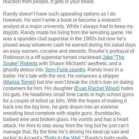
reaction from people. It gets in your blood.
Randy doesn’t have such appealing options as I do
however. He won’t write a book or become a research
analyst at a major university. While I always had to keep my
dayjob, Randy made his living from the wrestling game. He
was a spandex clad superstar in the 1980s but now he’s
pissed away whatever cash he earned during his salad days
on easy women, cocaine and steroids. Rourke’s portrayal of
Robinson is a riff superstar turned crackhead
Jake “The
Snake” Roberts
with Shawn Michaels’ aesthetic and a
ghastly detour into
Terry Funk country
. Randy lives in a
trailer. He’s late with the rent. He romances a stripper
(
Marisa Tomei
) but she won’t break the club’s ban on dating
costumers for him. His daughter (
Evan Rachel Wood
) hates
his guts. He headlines small time cards in high school gyms
for a couple of rolled up bills. With the hopes of making it
back into the big time, he gets drawn into an extreme
wrestling bout complete with staple guns, thumbtacks,
barbed wire and broken glass. He vomits and has a heart
attack. He tries to stay away from the ring but he just can’t
manage that. By the time he’s driving his beat-up van and
rockin’ to Accept’s “
Balls to the Wall
,” Randy’s balls really