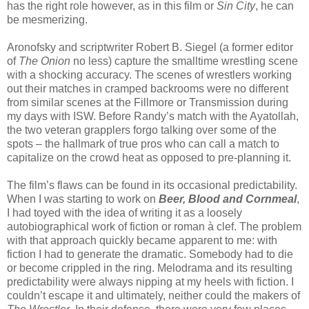
has the right role however, as in this film or
Sin City
, he can
be mesmerizing.
Aronofsky and scriptwriter Robert B. Siegel (a former editor
of
The Onion
no less) capture the smalltime wrestling scene
with a shocking accuracy. The scenes of wrestlers working
out their matches in cramped backrooms were no different
from similar scenes at the Fillmore or Transmission during
my days with ISW. Before Randy’s match with the Ayatollah,
the two veteran grapplers forgo talking over some of the
spots – the hallmark of true pros who can call a match to
capitalize on the crowd heat as opposed to pre-planning it.
The film’s flaws can be found in its occasional predictability.
When I was starting to work on
Beer, Blood and Cornmeal
,
I had toyed with the idea of writing it as a loosely
autobiographical work of fiction or roman à clef. The problem
with that approach quickly became apparent to me: with
fiction I had to generate the dramatic. Somebody had to die
or become crippled in the ring. Melodrama and its resulting
predictability were always nipping at my heels with fiction. I
couldn’t escape it and ultimately, neither could the makers of