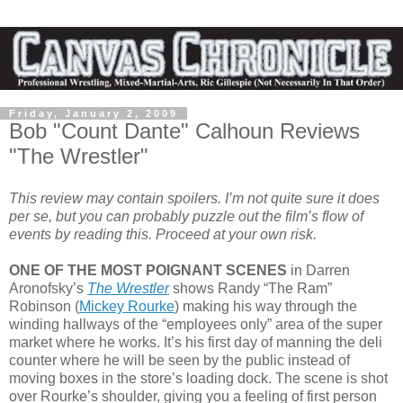
Friday, January 2, 2009
Bob "Count Dante" Calhoun Reviews
"The Wrestler"
This review may contain spoilers. I’m not quite sure it does
per se, but you can probably puzzle out the film’s flow of
events by reading this. Proceed at your own risk.
ONE OF THE MOST POIGNANT SCENES
in Darren
Aronofsky’s
The Wrestler
shows Randy “The Ram”
Robinson (
Mickey Rourke
) making his way through the
winding hallways of the “employees only” area of the super
market where he works. It’s his first day of manning the deli
counter where he will be seen by the public instead of
moving boxes in the store’s loading dock. The scene is shot
over Rourke’s shoulder, giving you a feeling of first person