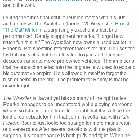
are to the wall.
During the film’s final bout, a reunion match with his 80s
arch nemesis The Ayatollah (former WCW wrestler
Ernest
“The Cat” Miller
in a surprisingly excellent albeit brief
performance), Randy’s opponent remarks, “I forgot how
much fun this is!” The Ayatollah now owns a used car lot in
Phoenix. Pro wrestling retirement works for him. He uses the
fast talking skills that he cultivated to gain audience ire
decades earlier to move pre-owned vehicles. The ambitions
that he once channeled into the ring are now used to expand
his automotive empire. He's allowed himself to forget the
rush of being in the ring. The problem for Randy is that he
never forgot.
The Wrestler
is flawed yet hits so many of the right notes.
Rourke manages to be understated while playing someone
who is so totally larger than life. I doubt that this will be the
kind of comeback for him that John Travolta had with
Pulp
Fiction
. Rourke just looks too strange for more mainstream
or diverse roles. After several sessions with the plastic
surgeon, his countenance is both puffy and tight. When he