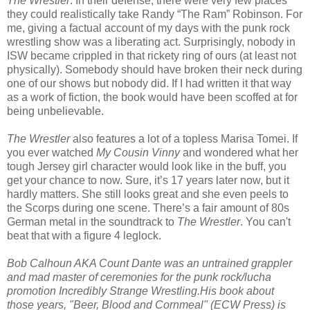
The Wrestler
. In their defense, there were very few places
they could realistically take Randy “The Ram” Robinson. For
me, giving a factual account of my days with the punk rock
wrestling show was a liberating act. Surprisingly, nobody in
ISW became crippled in that rickety ring of ours (at least not
physically). Somebody should have broken their neck during
one of our shows but nobody did. If I had written it that way
as a work of fiction, the book would have been scoffed at for
being unbelievable.
The Wrestler
also features a lot of a topless Marisa Tomei. If
you ever watched
My Cousin Vinny
and wondered what her
tough Jersey girl character would look like in the buff, you
get your chance to now. Sure, it’s 17 years later now, but it
hardly matters. She still looks great and she even peels to
the Scorps during one scene. There’s a fair amount of 80s
German metal in the soundtrack to
The Wrestler
. You can't
beat that with a figure 4 leglock.
Bob Calhoun AKA Count Dante was an untrained grappler
and mad master of ceremonies for the punk rock/lucha
promotion Incredibly Strange Wrestling.His book about
those years, "Beer, Blood and Cornmeal" (ECW Press) is