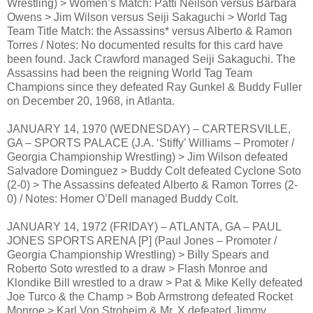
Wrestling) > Women’s Match: Patti Neilson versus Barbara
Owens > Jim Wilson versus Seiji Sakaguchi > World Tag
Team Title Match: the Assassins* versus Alberto & Ramon
Torres / Notes: No documented results for this card have
been found. Jack Crawford managed Seiji Sakaguchi. The
Assassins had been the reigning World Tag Team
Champions since they defeated Ray Gunkel & Buddy Fuller
on December 20, 1968, in Atlanta.
JANUARY 14, 1970 (WEDNESDAY) – CARTERSVILLE,
GA – SPORTS PALACE (J.A. ‘Stiffy’ Williams – Promoter /
Georgia Championship Wrestling) > Jim Wilson defeated
Salvadore Dominguez > Buddy Colt defeated Cyclone Soto
(2-0) > The Assassins defeated Alberto & Ramon Torres (2-
0) / Notes: Homer O’Dell managed Buddy Colt.
JANUARY 14, 1972 (FRIDAY) – ATLANTA, GA – PAUL
JONES SPORTS ARENA [P] (Paul Jones – Promoter /
Georgia Championship Wrestling) > Billy Spears and
Roberto Soto wrestled to a draw > Flash Monroe and
Klondike Bill wrestled to a draw > Pat & Mike Kelly defeated
Joe Turco & the Champ > Bob Armstrong defeated Rocket
Monroe > Karl Von Stroheim & Mr. X defeated Jimmy