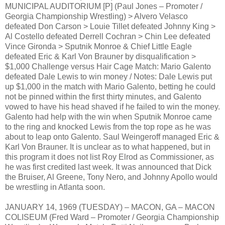
MUNICIPAL AUDITORIUM [P] (Paul Jones – Promoter /
Georgia Championship Wrestling) > Alvero Velasco
defeated Don Carson > Louie Tillet defeated Johnny King >
Al Costello defeated Derrell Cochran > Chin Lee defeated
Vince Gironda > Sputnik Monroe & Chief Little Eagle
defeated Eric & Karl Von Brauner by disqualification >
$1,000 Challenge versus Hair Cage Match: Mario Galento
defeated Dale Lewis to win money / Notes: Dale Lewis put
up $1,000 in the match with Mario Galento, betting he could
not be pinned within the first thirty minutes, and Galento
vowed to have his head shaved if he failed to win the money.
Galento had help with the win when Sputnik Monroe came
to the ring and knocked Lewis from the top rope as he was
about to leap onto Galento. Saul Weingeroff managed Eric &
Karl Von Brauner. It is unclear as to what happened, but in
this program it does not list Roy Elrod as Commissioner, as
he was first credited last week. It was announced that Dick
the Bruiser, Al Greene, Tony Nero, and Johnny Apollo would
be wrestling in Atlanta soon.
JANUARY 14, 1969 (TUESDAY) – MACON, GA – MACON
COLISEUM (Fred Ward – Promoter / Georgia Championship