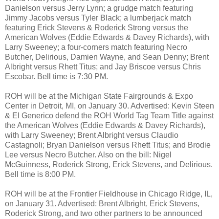
Danielson versus Jerry Lynn; a grudge match featuring
Jimmy Jacobs versus Tyler Black; a lumberjack match
featuring Erick Stevens & Roderick Strong versus the
American Wolves (Eddie Edwards & Davey Richards), with
Larry Sweeney; a four-corners match featuring Necro
Butcher, Delirious, Damien Wayne, and Sean Denny; Brent
Albright versus Rhett Titus; and Jay Briscoe versus Chris
Escobar. Bell time is 7:30 PM.
ROH will be at the Michigan State Fairgrounds & Expo
Center in Detroit, MI, on January 30. Advertised: Kevin Steen
& El Generico defend the ROH World Tag Team Title against
the American Wolves (Eddie Edwards & Davey Richards),
with Larry Sweeney; Brent Albright versus Claudio
Castagnoli; Bryan Danielson versus Rhett Titus; and Brodie
Lee versus Necro Butcher. Also on the bill: Nigel
McGuinness, Roderick Strong, Erick Stevens, and Delirious.
Bell time is 8:00 PM.
ROH will be at the Frontier Fieldhouse in Chicago Ridge, IL,
on January 31. Advertised: Brent Albright, Erick Stevens,
Roderick Strong, and two other partners to be announced