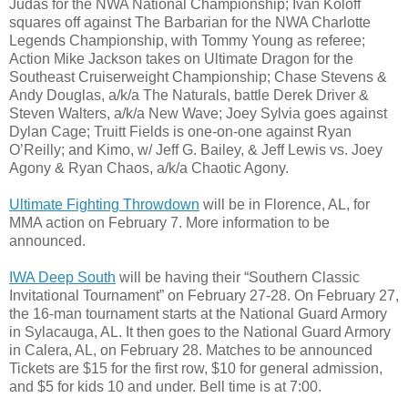
Judas for the NWA National Championship; Ivan Koloff
squares off against The Barbarian for the NWA Charlotte
Legends Championship, with Tommy Young as referee;
Action Mike Jackson takes on Ultimate Dragon for the
Southeast Cruiserweight Championship; Chase Stevens &
Andy Douglas, a/k/a The Naturals, battle Derek Driver &
Steven Walters, a/k/a New Wave; Joey Sylvia goes against
Dylan Cage; Truitt Fields is one-on-one against Ryan
O’Reilly; and Kimo, w/ Jeff G. Bailey, & Jeff Lewis vs. Joey
Agony & Ryan Chaos, a/k/a Chaotic Agony.
Ultimate Fighting Throwdown
will be in Florence, AL, for
MMA action on February 7. More information to be
announced.
IWA Deep South
will be having their “Southern Classic
Invitational Tournament” on February 27-28. On February 27,
the 16-man tournament starts at the National Guard Armory
in Sylacauga, AL. It then goes to the National Guard Armory
in Calera, AL, on February 28. Matches to be announced
Tickets are $15 for the first row, $10 for general admission,
and $5 for kids 10 and under. Bell time is at 7:00.