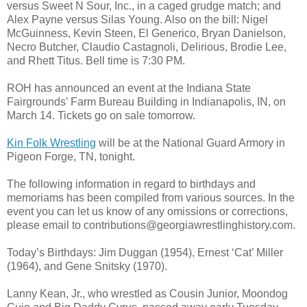
versus Sweet N Sour, Inc., in a caged grudge match; and
Alex Payne versus Silas Young. Also on the bill: Nigel
McGuinness, Kevin Steen, El Generico, Bryan Danielson,
Necro Butcher, Claudio Castagnoli, Delirious, Brodie Lee,
and Rhett Titus. Bell time is 7:30 PM.
ROH has announced an event at the Indiana State
Fairgrounds’ Farm Bureau Building in Indianapolis, IN, on
March 14. Tickets go on sale tomorrow.
Kin Folk Wrestling
will be at the National Guard Armory in
Pigeon Forge, TN, tonight.
The following information in regard to birthdays and
memoriams has been compiled from various sources. In the
event you can let us know of any omissions or corrections,
please email to contributions@georgiawrestlinghistory.com.
Today’s Birthdays: Jim Duggan (1954), Ernest ‘Cat’ Miller
(1964), and Gene Snitsky (1970).
Lanny Kean, Jr., who wrestled as Cousin Junior, Moondog