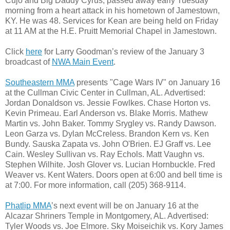
Cujo and Big Daddy Cyrus, passed away early Tuesday
morning from a heart attack in his hometown of Jamestown,
KY. He was 48. Services for Kean are being held on Friday
at 11 AM at the H.E. Pruitt Memorial Chapel in Jamestown.
Click
here
for Larry Goodman’s review of the January 3
broadcast of
NWA Main Event
.
Southeastern MMA
presents "Cage Wars IV" on January 16
at the Cullman Civic Center in Cullman, AL. Advertised:
Jordan Donaldson vs. Jessie Fowlkes. Chase Horton vs.
Kevin Primeau. Earl Anderson vs. Blake Morris. Mathew
Martin vs. John Baker. Tommy Srygley vs. Randy Dawson.
Leon Garza vs. Dylan McCreless. Brandon Kern vs. Ken
Bundy. Sauska Zapata vs. John O'Brien. EJ Graff vs. Lee
Cain. Wesley Sullivan vs. Ray Echols. Matt Vaughn vs.
Stephen Wilhite. Josh Glover vs. Lucian Hornbuckle. Fred
Weaver vs. Kent Waters. Doors open at 6:00 and bell time is
at 7:00. For more information, call (205) 368-9114.
Phatlip MMA
’s next event will be on January 16 at the
Alcazar Shriners Temple in Montgomery, AL. Advertised:
Tyler Woods vs. Joe Elmore. Sky Moiseichik vs. Kory James