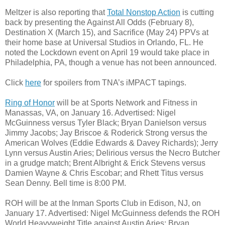
Meltzer is also reporting that
Total Nonstop Action
is cutting
back by presenting the Against All Odds (February 8),
Destination X (March 15), and Sacrifice (May 24) PPVs at
their home base at Universal Studios in Orlando, FL. He
noted the Lockdown event on April 19 would take place in
Philadelphia, PA, though a venue has not been announced.
Click
here
for spoilers from TNA’s iMPACT tapings.
Ring of Honor
will be at Sports Network and Fitness in
Manassas, VA, on January 16. Advertised: Nigel
McGuinness versus Tyler Black; Bryan Danielson versus
Jimmy Jacobs; Jay Briscoe & Roderick Strong versus the
American Wolves (Eddie Edwards & Davey Richards); Jerry
Lynn versus Austin Aries; Delirious versus the Necro Butcher
in a grudge match; Brent Albright & Erick Stevens versus
Damien Wayne & Chris Escobar; and Rhett Titus versus
Sean Denny. Bell time is 8:00 PM.
ROH will be at the Inman Sports Club in Edison, NJ, on
January 17. Advertised: Nigel McGuinness defends the ROH
World Heavyweight Title against Austin Aries; Bryan