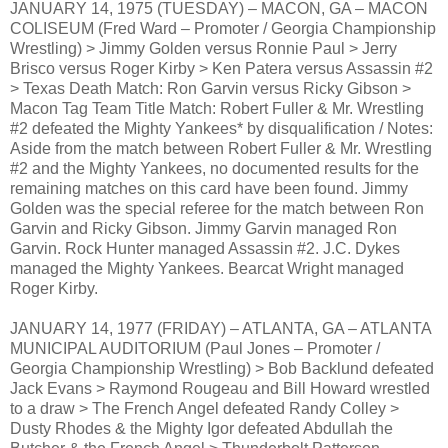
JANUARY 14, 1975 (TUESDAY) – MACON, GA – MACON
COLISEUM (Fred Ward – Promoter / Georgia Championship
Wrestling) > Jimmy Golden versus Ronnie Paul > Jerry
Brisco versus Roger Kirby > Ken Patera versus Assassin #2
> Texas Death Match: Ron Garvin versus Ricky Gibson >
Macon Tag Team Title Match: Robert Fuller & Mr. Wrestling
#2 defeated the Mighty Yankees* by disqualification / Notes:
Aside from the match between Robert Fuller & Mr. Wrestling
#2 and the Mighty Yankees, no documented results for the
remaining matches on this card have been found. Jimmy
Golden was the special referee for the match between Ron
Garvin and Ricky Gibson. Jimmy Garvin managed Ron
Garvin. Rock Hunter managed Assassin #2. J.C. Dykes
managed the Mighty Yankees. Bearcat Wright managed
Roger Kirby.
JANUARY 14, 1977 (FRIDAY) – ATLANTA, GA – ATLANTA
MUNICIPAL AUDITORIUM (Paul Jones – Promoter /
Georgia Championship Wrestling) > Bob Backlund defeated
Jack Evans > Raymond Rougeau and Bill Howard wrestled
to a draw > The French Angel defeated Randy Colley >
Dusty Rhodes & the Mighty Igor defeated Abdullah the