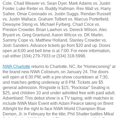
Cole. Chad Weaver vs. Sean Dyer. Mark Adams vs. Justin
Foster. Luke Reiter vs. Buddy Hallman. Rex Wall vs. Harry
Sallee. Omar Coronado vs. Justin Suggs. Rendan Russell
vs. Justin Wallace. Graham Tolbert vs. Marcus Porterfield.
Dewayne Stong vs. Michael Fyrberg. Chad Crice vs.
Preston Crowder. Brian Lawhon vs. Dereck Wilson. Alec
Bryant vs. Greg Granlund. Aaron Wilcox vs. DK Martin.
Sammy Cope vs. Matthew Holland. Stanley Crowder vs.
Josh Sanders. Advance tickets go from $20 and up. Doors
open at 6:00 and bell time is at 7:00. For more information,
call either (334) 279-7933 or (334) 318-5998.
NWA Charlotte
returns to Charlotte, NC, for “Homecoming” at
the brand new NWA Coliseum, on January 24. The doors
will open at 6:30 PM, with a pre-show countdown at 7:30,
and matches getting underway at 8 PM. Tickets are $5
general admission. Ringside is $15, “Rockstar” Seating is
$25, and children 10 and under admitted free with paid adult.
Advertised: This debut show is a TV taping, with matches to
include NWA Main Event with Adam Pearce taking on Brent
Albright for the right to face NWA World Champion Blue
Demon, Jr. in February for the title; Phil Shatter battles Mikal