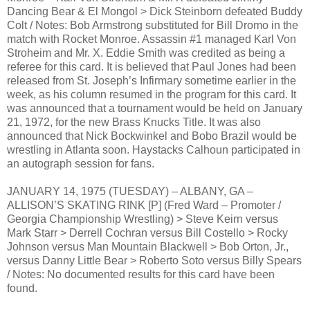
Dancing Bear & El Mongol > Dick Steinborn defeated Buddy
Colt / Notes: Bob Armstrong substituted for Bill Dromo in the
match with Rocket Monroe. Assassin #1 managed Karl Von
Stroheim and Mr. X. Eddie Smith was credited as being a
referee for this card. It is believed that Paul Jones had been
released from St. Joseph’s Infirmary sometime earlier in the
week, as his column resumed in the program for this card. It
was announced that a tournament would be held on January
21, 1972, for the new Brass Knucks Title. It was also
announced that Nick Bockwinkel and Bobo Brazil would be
wrestling in Atlanta soon. Haystacks Calhoun participated in
an autograph session for fans.
JANUARY 14, 1975 (TUESDAY) – ALBANY, GA –
ALLISON’S SKATING RINK [P] (Fred Ward – Promoter /
Georgia Championship Wrestling) > Steve Keirn versus
Mark Starr > Derrell Cochran versus Bill Costello > Rocky
Johnson versus Man Mountain Blackwell > Bob Orton, Jr.,
versus Danny Little Bear > Roberto Soto versus Billy Spears
/ Notes: No documented results for this card have been
found.