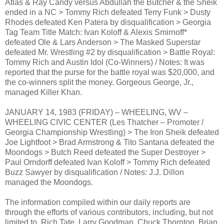
Atlas & Ray Candy versus Abdullah the Butcher & the Sheik
ended in a NC > Tommy Rich defeated Terry Funk > Dusty
Rhodes defeated Ken Patera by disqualification > Georgia
Tag Team Title Match: Ivan Koloff & Alexis Smirnoff*
defeated Ole & Lars Anderson > The Masked Superstar
defeated Mr. Wrestling #2 by disqualification > Battle Royal:
Tommy Rich and Austin Idol (Co-Winners) / Notes: It was
reported that the purse for the battle royal was $20,000, and
the co-winners split the money. Gorgeous George, Jr.,
managed Killer Khan.
JANUARY 14, 1983 (FRIDAY) – WHEELING, WV –
WHEELING CIVIC CENTER (Les Thatcher – Promoter /
Georgia Championship Wrestling) > The Iron Sheik defeated
Joe Lightfoot > Brad Armstrong & Tito Santana defeated the
Moondogs > Butch Reed defeated the Super Destroyer >
Paul Orndorff defeated Ivan Koloff > Tommy Rich defeated
Buzz Sawyer by disqualification / Notes: J.J. Dillon
managed the Moondogs.
The information compiled within our daily reports are
through the efforts of various contributors, including, but not
limited to, Rich Tate, Larry Goodman, Chuck Thornton, Brian