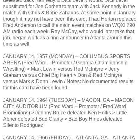
defeated Jack Kennedy & Dick Lever / Notes: Dick Lever
substituted for Joe Corbett to team with Jack Kennedy in the
match with Chris & Babe Zaharias. At some point in January,
though it may not have been this card, Thad Horton replaced
Fred Anderson to call the main event matches on WQXI 790
AM radio each week. Ray McCay, who would later take that
job, began work as a ring announcer in Atlanta around this
time as well.
JANUARY 14, 1957 (MONDAY) – COLUMBUS SPORTS
ARENA (Fred Ward – Promoter / Georgia Championship
Wrestling) > Mark Lewin versus Red McIntyre > Jerry
Graham versus Chief Big Heart > Don & Red McIntyre
versus Mark & Donn Lewin / Notes: No documented results
for this card have been found.
JANUARY 14, 1964 (TUESDAY) – MACON, GA – MACON
CITY AUDITORIUM (Fred Ward – Promoter / Fred Ward
Promotions) > Johnny Bruce defeated Ken Hollis > Little
Abner defeated Bud Clarity > Bad Boy Hines defeated
Silento Rodriguez
JANUARY 14, 1966 (FRIDAY) – ATLANTA, GA – ATLANTA