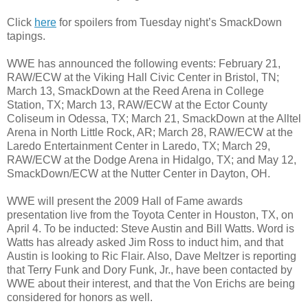
Click
here
for spoilers from Tuesday night’s SmackDown
tapings.
WWE has announced the following events: February 21,
RAW/ECW at the Viking Hall Civic Center in Bristol, TN;
March 13, SmackDown at the Reed Arena in College
Station, TX; March 13, RAW/ECW at the Ector County
Coliseum in Odessa, TX; March 21, SmackDown at the Alltel
Arena in North Little Rock, AR; March 28, RAW/ECW at the
Laredo Entertainment Center in Laredo, TX; March 29,
RAW/ECW at the Dodge Arena in Hidalgo, TX; and May 12,
SmackDown/ECW at the Nutter Center in Dayton, OH.
WWE will present the 2009 Hall of Fame awards
presentation live from the Toyota Center in Houston, TX, on
April 4. To be inducted: Steve Austin and Bill Watts. Word is
Watts has already asked Jim Ross to induct him, and that
Austin is looking to Ric Flair. Also, Dave Meltzer is reporting
that Terry Funk and Dory Funk, Jr., have been contacted by
WWE about their interest, and that the Von Erichs are being
considered for honors as well.