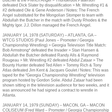
Butcher & the French Angel > Thunderbolt Patterson
defeated Dick Slater by disqualification > Mr. Wrestling #1 &
#2 defeated Ole & Gene Anderson / Notes: The French
Angel substituted for the Mongolian Stomper to team with
Abdullah the Butcher in the match with Dusty Rhodes & the
Mighty Igor. J.J. Dillon managed the French Angel.
JANUARY 14, 1978 (SATURDAY) – ATLANTA, GA –
WTCG STUDIOS (Paul Jones – Promoter / Georgia
Championship Wrestling) > Georgia Television Title Match:
Bob Armstrong* defeated the Invader > Stan Hansen &
Abdullah the Butcher defeated Randy Alls & Raymond
Rougeau > Mr. Wrestling #2 defeated Abdul Zataar > The
Bounty Hunter defeated Ted Allen > Tommy Rich & Tony
Atlas defeated Jim Kent & Jacques Goulet / Notes: This was
taped for the “Georgia Championship Wrestling” television
program hosted by Gordon Solie. Abdul Zataar had been
shown sitting in the television audience for two weeks, and it
was announced he had signed a contract to wrestle in
Atlanta.
JANUARY 14, 1979 (SUNDAY) – MACON, GA – MACON
COLISEUM (Fred Ward – Promoter / Georgia Championship