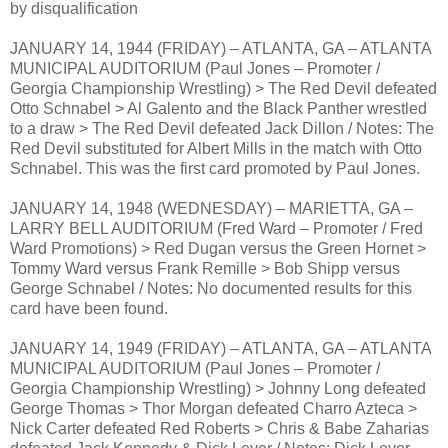
by disqualification
JANUARY 14, 1944 (FRIDAY) – ATLANTA, GA – ATLANTA
MUNICIPAL AUDITORIUM (Paul Jones – Promoter /
Georgia Championship Wrestling) > The Red Devil defeated
Otto Schnabel > Al Galento and the Black Panther wrestled
to a draw > The Red Devil defeated Jack Dillon / Notes: The
Red Devil substituted for Albert Mills in the match with Otto
Schnabel. This was the first card promoted by Paul Jones.
JANUARY 14, 1948 (WEDNESDAY) – MARIETTA, GA –
LARRY BELL AUDITORIUM (Fred Ward – Promoter / Fred
Ward Promotions) > Red Dugan versus the Green Hornet >
Tommy Ward versus Frank Remille > Bob Shipp versus
George Schnabel / Notes: No documented results for this
card have been found.
JANUARY 14, 1949 (FRIDAY) – ATLANTA, GA – ATLANTA
MUNICIPAL AUDITORIUM (Paul Jones – Promoter /
Georgia Championship Wrestling) > Johnny Long defeated
George Thomas > Thor Morgan defeated Charro Azteca >
Nick Carter defeated Red Roberts > Chris & Babe Zaharias