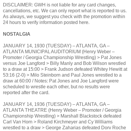
DISCLAIMER: GWH is not liable for any card changes,
cancellations, etc. We can only report what is reported to us.
As always, we suggest you check with the promotion within
24 hours to verify information posted here.
NOSTALGIA
JANUARY 14, 1930 (TUESDAY) – ATLANTA, GA –
ATLANTA MUNICIPAL AUDITORIUM (Henry Weber –
Promoter / Georgia Championship Wrestling) > Pat Jones
versus Joe Langford > Billy Manly and Bob Wilson wrestled
to a draw at 15:00 > Frank Judson defeated Whitey Hewitt at
53:16 (2-0) > Milo Steinborn and Paul Jones wrestled to a
draw at 60:00 / Notes: Pat Jones and Joe Langford were
scheduled to wrestle each other, but no results were
reported after the card.
JANUARY 14, 1936 (TUESDAY) – ATLANTA, GA –
ATLANTA THEATRE (Henry Weber – Promoter / Georgia
Championship Wrestling) > Marshall Blackstock defeated
Carl Van Horn > Roland Kirchmeyer and Cy Williams
wrestled to a draw > George Zaharias defeated Dorv Roche