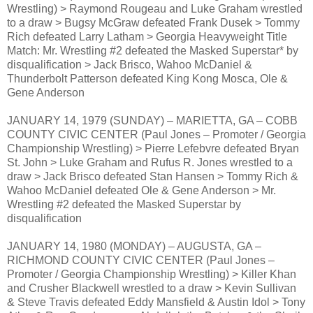
Wrestling) > Raymond Rougeau and Luke Graham wrestled
to a draw > Bugsy McGraw defeated Frank Dusek > Tommy
Rich defeated Larry Latham > Georgia Heavyweight Title
Match: Mr. Wrestling #2 defeated the Masked Superstar* by
disqualification > Jack Brisco, Wahoo McDaniel &
Thunderbolt Patterson defeated King Kong Mosca, Ole &
Gene Anderson
JANUARY 14, 1979 (SUNDAY) – MARIETTA, GA – COBB
COUNTY CIVIC CENTER (Paul Jones – Promoter / Georgia
Championship Wrestling) > Pierre Lefebvre defeated Bryan
St. John > Luke Graham and Rufus R. Jones wrestled to a
draw > Jack Brisco defeated Stan Hansen > Tommy Rich &
Wahoo McDaniel defeated Ole & Gene Anderson > Mr.
Wrestling #2 defeated the Masked Superstar by
disqualification
JANUARY 14, 1980 (MONDAY) – AUGUSTA, GA –
RICHMOND COUNTY CIVIC CENTER (Paul Jones –
Promoter / Georgia Championship Wrestling) > Killer Khan
and Crusher Blackwell wrestled to a draw > Kevin Sullivan
& Steve Travis defeated Eddy Mansfield & Austin Idol > Tony