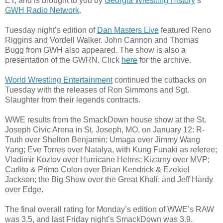
ET, and is brought to you by
Georgia Wrestling History
’s
GWH Radio Network
.
Tuesday night’s edition of
Dan Masters Live
featured Reno
Riggins and Vordell Walker. John Cannon and Thomas
Bugg from GWH also appeared. The show is also a
presentation of the GWRN. Click
here
for the archive.
World Wrestling Entertainment
continued the cutbacks on
Tuesday with the releases of Ron Simmons and Sgt.
Slaughter from their legends contracts.
WWE results from the SmackDown house show at the St.
Joseph Civic Arena in St. Joseph, MO, on January 12: R-
Truth over Shelton Benjamin; Umaga over Jimmy Wang
Yang; Eve Torres over Natalya, with Kung Funaki as referee;
Vladimir Kozlov over Hurricane Helms; Kizarny over MVP;
Carlito & Primo Colon over Brian Kendrick & Ezekiel
Jackson; the Big Show over the Great Khali; and Jeff Hardy
over Edge.
The final overall rating for Monday’s edition of WWE’s RAW
was 3.5, and last Friday night’s SmackDown was 3.9.