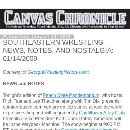
Wednesday, January 14, 2009
SOUTHEASTERN WRESTLING
NEWS, NOTES, AND NOSTALGIA:
01/14/2009
Courtesy of
GeorgiaWrestlingHistory.com
:
NEWS and NOTES
Tonight’s edition of
Peach State Pandemonium
, with hosts
Rich Tate and Les Thatcher, along with Tim Dix, presents
opinion-based commentary on top stories across the world
of pro wrestling and will be joined by
Cauliflower Alley Club
Executive Vice President Karl Lauer. Bobby Simmons will
be in the Wayback Machine. The show begins at 9:00 PM