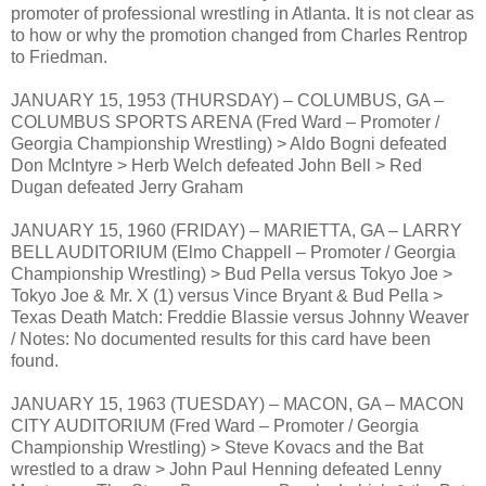
promoter of professional wrestling in Atlanta. It is not clear as
to how or why the promotion changed from Charles Rentrop
to Friedman.
JANUARY 15, 1953 (THURSDAY) – COLUMBUS, GA –
COLUMBUS SPORTS ARENA (Fred Ward – Promoter /
Georgia Championship Wrestling) > Aldo Bogni defeated
Don McIntyre > Herb Welch defeated John Bell > Red
Dugan defeated Jerry Graham
JANUARY 15, 1960 (FRIDAY) – MARIETTA, GA – LARRY
BELL AUDITORIUM (Elmo Chappell – Promoter / Georgia
Championship Wrestling) > Bud Pella versus Tokyo Joe >
Tokyo Joe & Mr. X (1) versus Vince Bryant & Bud Pella >
Texas Death Match: Freddie Blassie versus Johnny Weaver
/ Notes: No documented results for this card have been
found.
JANUARY 15, 1963 (TUESDAY) – MACON, GA – MACON
CITY AUDITORIUM (Fred Ward – Promoter / Georgia
Championship Wrestling) > Steve Kovacs and the Bat
wrestled to a draw > John Paul Henning defeated Lenny