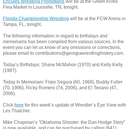
Ericules Wrestling Promotions
will be at the Green Acres
Flea Market in Louisville, TN, tonight.
Florida Championship Wrestling
will be at the FCW Arena in
Tampa, FL, tonight.
The following information in regard to birthdays and
memoriams has been compiled from various sources. In the
event you can let us know of any omissions or corrections,
please email to contributions@georgiawrestlinghistory.com.
Today’s Birthdays: Shane McMahon (1970) and Kelly Kelly
(1987).
Today In Memoriam: Firpo Segura (60, 1968), Buddy Fuller
(70, 1996), Ricky Romero (74, 2006), and El Texano (47,
2006).
Click
here
for this week’s update of Wrestler’s Eye View with
Les Thatcher.
Mike Chapman’s “Oklahoma Shooter: the Dan Hodge Story”
is now available, and can be purchased by calling (641)