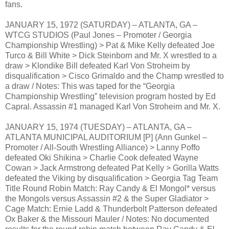
fans.
JANUARY 15, 1972 (SATURDAY) – ATLANTA, GA –
WTCG STUDIOS (Paul Jones – Promoter / Georgia
Championship Wrestling) > Pat & Mike Kelly defeated Joe
Turco & Bill White > Dick Steinborn and Mr. X wrestled to a
draw > Klondike Bill defeated Karl Von Stroheim by
disqualification > Cisco Grimaldo and the Champ wrestled to
a draw / Notes: This was taped for the “Georgia
Championship Wrestling” television program hosted by Ed
Capral. Assassin #1 managed Karl Von Stroheim and Mr. X.
JANUARY 15, 1974 (TUESDAY) – ATLANTA, GA –
ATLANTA MUNICIPAL AUDITORIUM [P] (Ann Gunkel –
Promoter / All-South Wrestling Alliance) > Lanny Poffo
defeated Oki Shikina > Charlie Cook defeated Wayne
Cowan > Jack Armstrong defeated Pat Kelly > Gorilla Watts
defeated the Viking by disqualification > Georgia Tag Team
Title Round Robin Match: Ray Candy & El Mongol* versus
the Mongols versus Assassin #2 & the Super Gladiator >
Cage Match: Ernie Ladd & Thunderbolt Patterson defeated
Ox Baker & the Missouri Mauler / Notes: No documented