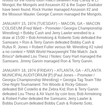
results for the round robin match between Ray Candy & El
Mongol, the Mongols and Assassin #2 & the Super Gladiator
have been found. Rock Hunter managed Assassin #2 and
the Missouri Mauler. George Cannon managed the Mongols.
JANUARY 15, 1974 (TUESDAY) – MACON, GA – MACON
COLISEUM (Fred Ward – Promoter / Georgia Championship
Wrestling) > Bobby Cash and Jerry Lawler wrestled to a
draw at 15:00 > Bob Armstrong & Roberto Soto defeated the
Samoans > Ron & Terry Garvin defeated Bobby Cash &
Rufus R. Jones > Robert Fuller versus Mr. Wrestling #2 ruled
a no contest > NWA World Heavyweight Title Match: Jack
Brisco* defeated Lou Thesz / Notes: Gary Hart managed the
Samoans. Jimmy Garvin managed Ron & Terry Garvin.
JANUARY 18, 1974 (FRIDAY) – ATLANTA, GA – ATLANTA
MUNICIPAL AUDITORIUM [P] (Paul Jones – Promoter /
Georgia Championship Wrestling) > Georgia Tag Team Title
One-Night Tournament: Tim Woods & Ricky Gibson
defeated Bill Costello & the Zebra Kid; Ron & Terry Garvin
defeated Lou Thesz & Ali Vaziri by coin toss; Bob Armstrong
& Robert Fuller defeated the Samoans; Jerry Lawler &
Bobby Duncum defeated Bobby Cash & Roberto Soto;