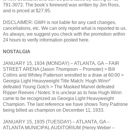
791-3072. The book’s foreword was written by Jim Ross,
and is priced at $27.95.
DISCLAIMER: GWH is not liable for any card changes,
cancellations, etc. We can only report what is reported to us.
As always, we suggest you check with the promotion within
24 hours to verify information posted here.
NOSTALGIA
JANUARY 15, 1934 (MONDAY) – ATLANTA, GA – FAIR
STREET ARENA (Jason Thompson – Promoter) > Bill
Collins and Whitey Patterson wrestled to a draw at 60:00 >
Georgia Light Heavyweight Title Match: Hugh Winn*
defeated Young Gotch > The Masked Marvel defeated
Ripper Reeves / Notes: It is unclear as to how Hugh Winn
came to be recognized as Georgia Light Heavyweight
Champion. The last reference we have shows Tony Padrone
being billed as champion on December 11, 1933.
JANUARY 15, 1935 (TUESDAY) – ATLANTA, GA –
ATLANTA MUNICIPAL AUDITORIUM (Henry Weber –