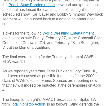
Due to something similar to a perfect storm, the majority of
the
Peach State Pandemonium
crew had unexpected issues
arise that has forced the cancellation of last night’s
scheduled show. Karl Lauer and Bobby Simmons’ Way back
segment will be pushed back to a date to be announced
soon.
Tickets for the following
World Wrestling Entertainment
events go on sale Friday: February 27, at the Cornwall Civic
Complex in Cornwall, ON; and February 28, in Burlington,
VT, at the Memorial Auditorium.
The final overall rating for the Tuesday edition of WWE’s
ECW was 1.1.
As we reported yesterday, Terry Funk and Dory Funk, Jr.,
had been discussed as possible inductees for the 2009
class of WWE’s Hall of Fame. Sources are reporting now
that they will indeed be inducted at the ceremonies on April
4.
The lineup for tonight’s iMPACT broadcast on Spike TV,
from
Total Nonstop Action
, is as follows: Sting defends the