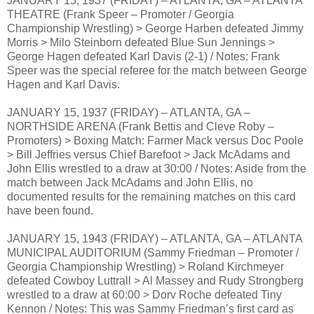
JANUARY 15, 1937 (FRIDAY) – ATLANTA, GA – ATLANTA
THEATRE (Frank Speer – Promoter / Georgia
Championship Wrestling) > George Harben defeated Jimmy
Morris > Milo Steinborn defeated Blue Sun Jennings >
George Hagen defeated Karl Davis (2-1) / Notes: Frank
Speer was the special referee for the match between George
Hagen and Karl Davis.
JANUARY 15, 1937 (FRIDAY) – ATLANTA, GA –
NORTHSIDE ARENA (Frank Bettis and Cleve Roby –
Promoters) > Boxing Match: Farmer Mack versus Doc Poole
> Bill Jeffries versus Chief Barefoot > Jack McAdams and
John Ellis wrestled to a draw at 30:00 / Notes: Aside from the
match between Jack McAdams and John Ellis, no
documented results for the remaining matches on this card
have been found.
JANUARY 15, 1943 (FRIDAY) – ATLANTA, GA – ATLANTA
MUNICIPAL AUDITORIUM (Sammy Friedman – Promoter /
Georgia Championship Wrestling) > Roland Kirchmeyer
defeated Cowboy Luttrall > Al Massey and Rudy Strongberg
wrestled to a draw at 60:00 > Dorv Roche defeated Tiny
Kennon / Notes: This was Sammy Friedman’s first card as