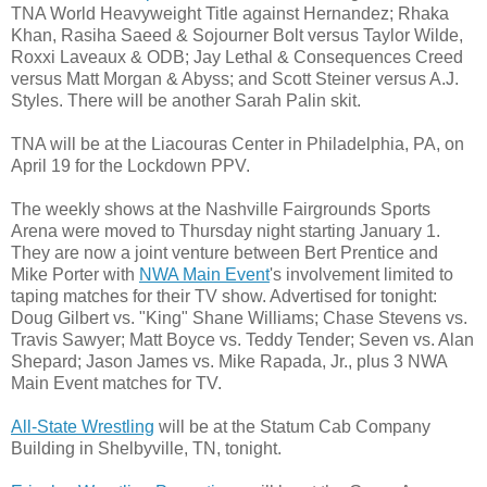
TNA World Heavyweight Title against Hernandez; Rhaka
Khan, Rasiha Saeed & Sojourner Bolt versus Taylor Wilde,
Roxxi Laveaux & ODB; Jay Lethal & Consequences Creed
versus Matt Morgan & Abyss; and Scott Steiner versus A.J.
Styles. There will be another Sarah Palin skit.
TNA will be at the Liacouras Center in Philadelphia, PA, on
April 19 for the Lockdown PPV.
The weekly shows at the Nashville Fairgrounds Sports
Arena were moved to Thursday night starting January 1.
They are now a joint venture between Bert Prentice and
Mike Porter with
NWA Main Event
's involvement limited to
taping matches for their TV show. Advertised for tonight:
Doug Gilbert vs. "King" Shane Williams; Chase Stevens vs.
Travis Sawyer; Matt Boyce vs. Teddy Tender; Seven vs. Alan
Shepard; Jason James vs. Mike Rapada, Jr., plus 3 NWA
Main Event matches for TV.
All-State Wrestling
will be at the Statum Cab Company
Building in Shelbyville, TN, tonight.