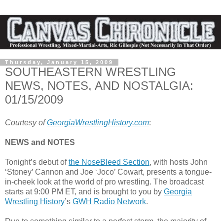
Thursday, January 15, 2009
SOUTHEASTERN WRESTLING
NEWS, NOTES, AND NOSTALGIA:
01/15/2009
Courtesy of
GeorgiaWrestlingHistory.com
:
NEWS and NOTES
Tonight’s debut of
the NoseBleed Section
, with hosts John
‘Stoney’ Cannon and Joe ‘Joco’ Cowart, presents a tongue-
in-cheek look at the world of pro wrestling. The broadcast
starts at 9:00 PM ET, and is brought to you by
Georgia
Wrestling History
’s
GWH Radio Network
.