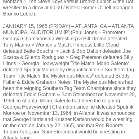
Montana > The Steve Boys versus Bronko Lubich & the Bat
wrestled to a draw at 60:00 / Notes: Homer O’Dell managed
Bronko Lubich.
JANUARY 15, 1965 (FRIDAY) – ATLANTA, GA – ATLANTA
MUNICIPAL AUDITORIUM [P] (Paul Jones – Promoter /
Georgia Championship Wrestling) > Bill Dromo defeated
Tony Marino > Women’s Match: Princess Little Cloud
defeated Bette Boucher > Jack & Bob Dalton defeated Joe
Scarpa & Silento Rodriguez > Greg Peterson defeated Billy
Hines > Georgia Heavyweight Title Match: Mario Galento*
defeated Sputnik Monroe by disqualification > Southern Tag
Team Title Match: the Mysterious Medics* defeated Buddy
Fuller & Eddie Graham / Notes: The Mysterious Medics had
been the reigning Southern Tag Team Champions since they
defeated Eddie Graham & Sam Steamboat on November 20,
1964, in Atlanta. Mario Galento had been the reigning
Georgia Heavyweight Champion since he defeated Sputnik
Monroe on November 13, 1964, in Atlanta. It was announced
that George Harris and Krusher Karlson would be wrestling
on the card on January 22, 1965, and that Red Roberts,
Tarzan Tyler, and Sam Steamboat would be wrestling in
Atlanta soon.