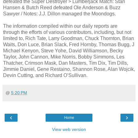
defeated the Super Destroyer > Lumberjack Match: Stan
Hansen & Butch Reed defeated Ole Anderson & Buzz
Sawyer / Notes: J.J. Dillon managed the Moondogs.
The information compiled within our daily reports are
through the efforts of various contributors, including, but not
limited to, Rich Tate, Larry Goodman, Chuck Thornton, Brian
Waits, Don Luce, Brian Slack, Fred Hornby, Thomas Bugg, J
Michael Kenyon, Steve Yohe, David Williamson, Becky
Taylor, John Cannon, Mike Norris, Bobby Simmons, Les
Thatcher, Crimson Mask, Dan Masters, Tim Dix, Tim Dills,
Jimmie Daniel, Gene Restaino, Shannon Rose, Alan Wojcik,
Devin Cutting, and Richard O’Sullivan.
@
5:20 PM
‹
›
Home
View web version