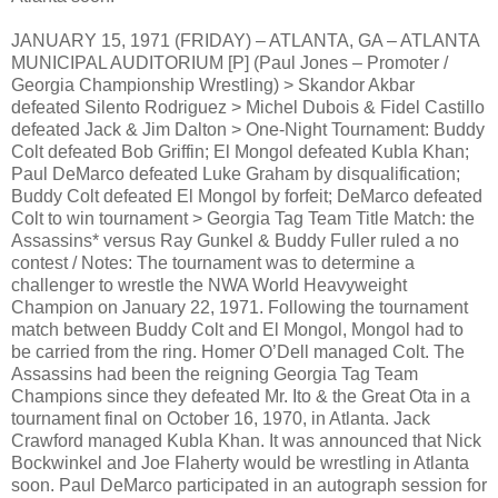
JANUARY 15, 1971 (FRIDAY) – ATLANTA, GA – ATLANTA
MUNICIPAL AUDITORIUM [P] (Paul Jones – Promoter /
Georgia Championship Wrestling) > Skandor Akbar
defeated Silento Rodriguez > Michel Dubois & Fidel Castillo
defeated Jack & Jim Dalton > One-Night Tournament: Buddy
Colt defeated Bob Griffin; El Mongol defeated Kubla Khan;
Paul DeMarco defeated Luke Graham by disqualification;
Buddy Colt defeated El Mongol by forfeit; DeMarco defeated
Colt to win tournament > Georgia Tag Team Title Match: the
Assassins* versus Ray Gunkel & Buddy Fuller ruled a no
contest / Notes: The tournament was to determine a
challenger to wrestle the NWA World Heavyweight
Champion on January 22, 1971. Following the tournament
match between Buddy Colt and El Mongol, Mongol had to
be carried from the ring. Homer O’Dell managed Colt. The
Assassins had been the reigning Georgia Tag Team
Champions since they defeated Mr. Ito & the Great Ota in a
tournament final on October 16, 1970, in Atlanta. Jack
Crawford managed Kubla Khan. It was announced that Nick
Bockwinkel and Joe Flaherty would be wrestling in Atlanta
soon. Paul DeMarco participated in an autograph session for