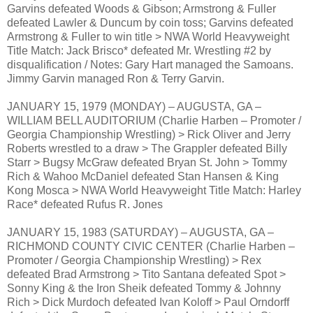
Garvins defeated Woods & Gibson; Armstrong & Fuller
defeated Lawler & Duncum by coin toss; Garvins defeated
Armstrong & Fuller to win title > NWA World Heavyweight
Title Match: Jack Brisco* defeated Mr. Wrestling #2 by
disqualification / Notes: Gary Hart managed the Samoans.
Jimmy Garvin managed Ron & Terry Garvin.
JANUARY 15, 1979 (MONDAY) – AUGUSTA, GA –
WILLIAM BELL AUDITORIUM (Charlie Harben – Promoter /
Georgia Championship Wrestling) > Rick Oliver and Jerry
Roberts wrestled to a draw > The Grappler defeated Billy
Starr > Bugsy McGraw defeated Bryan St. John > Tommy
Rich & Wahoo McDaniel defeated Stan Hansen & King
Kong Mosca > NWA World Heavyweight Title Match: Harley
Race* defeated Rufus R. Jones
JANUARY 15, 1983 (SATURDAY) – AUGUSTA, GA –
RICHMOND COUNTY CIVIC CENTER (Charlie Harben –
Promoter / Georgia Championship Wrestling) > Rex
defeated Brad Armstrong > Tito Santana defeated Spot >
Sonny King & the Iron Sheik defeated Tommy & Johnny
Rich > Dick Murdoch defeated Ivan Koloff > Paul Orndorff