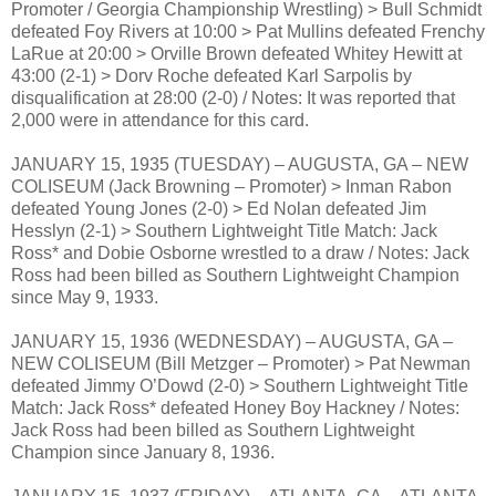
Promoter / Georgia Championship Wrestling) > Bull Schmidt
defeated Foy Rivers at 10:00 > Pat Mullins defeated Frenchy
LaRue at 20:00 > Orville Brown defeated Whitey Hewitt at
43:00 (2-1) > Dorv Roche defeated Karl Sarpolis by
disqualification at 28:00 (2-0) / Notes: It was reported that
2,000 were in attendance for this card.
JANUARY 15, 1935 (TUESDAY) – AUGUSTA, GA – NEW
COLISEUM (Jack Browning – Promoter) > Inman Rabon
defeated Young Jones (2-0) > Ed Nolan defeated Jim
Hesslyn (2-1) > Southern Lightweight Title Match: Jack
Ross* and Dobie Osborne wrestled to a draw / Notes: Jack
Ross had been billed as Southern Lightweight Champion
since May 9, 1933.
JANUARY 15, 1936 (WEDNESDAY) – AUGUSTA, GA –
NEW COLISEUM (Bill Metzger – Promoter) > Pat Newman
defeated Jimmy O’Dowd (2-0) > Southern Lightweight Title
Match: Jack Ross* defeated Honey Boy Hackney / Notes:
Jack Ross had been billed as Southern Lightweight
Champion since January 8, 1936.