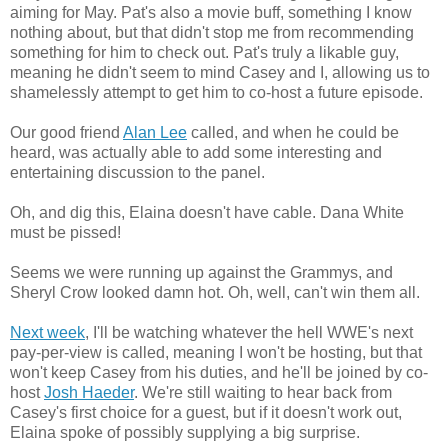
aiming for May. Pat's also a movie buff, something I know
nothing about, but that didn't stop me from recommending
something for him to check out. Pat's truly a likable guy,
meaning he didn't seem to mind Casey and I, allowing us to
shamelessly attempt to get him to co-host a future episode.
Our good friend
Alan Lee
called, and when he could be
heard, was actually able to add some interesting and
entertaining discussion to the panel.
Oh, and dig this, Elaina doesn't have cable. Dana White
must be pissed!
Seems we were running up against the Grammys, and
Sheryl Crow looked damn hot. Oh, well, can't win them all.
Next week
, I'll be watching whatever the hell WWE's next
pay-per-view is called, meaning I won't be hosting, but that
won't keep Casey from his duties, and he'll be joined by co-
host
Josh Haeder
. We're still waiting to hear back from
Casey's first choice for a guest, but if it doesn't work out,
Elaina spoke of possibly supplying a big surprise.