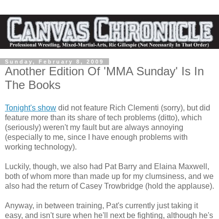
Sunday, February 8, 2009
Another Edition Of 'MMA Sunday' Is In
The Books
Tonight's show
did not feature Rich Clementi (sorry), but did
feature more than its share of tech problems (ditto), which
(seriously) weren't my fault but are always annoying
(especially to me, since I have enough problems with
working technology).
Luckily, though, we also had Pat Barry and Elaina Maxwell,
both of whom more than made up for my clumsiness, and we
also had the return of Casey Trowbridge (hold the applause).
Anyway, in between training, Pat's currently just taking it
easy, and isn't sure when he'll next be fighting, although he's