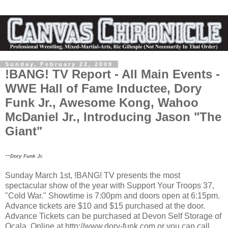
Sunday, February 22, 2009
!BANG! TV Report - All Main Events -
WWE Hall of Fame Inductee, Dory
Funk Jr., Awesome Kong, Wahoo
McDaniel Jr., Introducing Jason "The
Giant"
--
Dory Funk Jr.
Sunday March 1st, !BANG! TV presents the most
spectacular show of the year with Support Your Troops 37,
"Cold War." Showtime is 7:00pm and doors open at 6:15pm.
Advance tickets are $10 and $15 purchased at the door.
Advance Tickets can be purchased at Devon Self Storage of
Ocala, Online at http://www.dory-funk.com or you can call