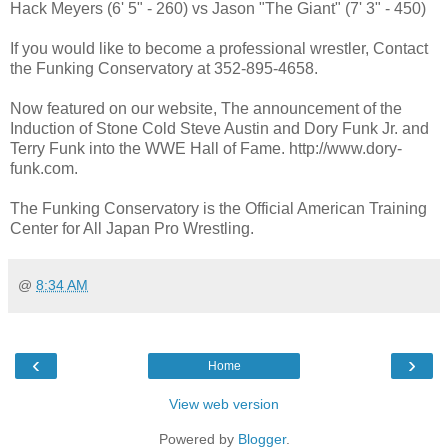
Hack Meyers (6' 5" - 260) vs Jason "The Giant" (7' 3" - 450)
If you would like to become a professional wrestler, Contact
the Funking Conservatory at 352-895-4658.
Now featured on our website, The announcement of the
Induction of Stone Cold Steve Austin and Dory Funk Jr. and
Terry Funk into the WWE Hall of Fame. http://www.dory-
funk.com.
The Funking Conservatory is the Official American Training
Center for All Japan Pro Wrestling.
@
8:34 AM
‹
›
Home
View web version
Powered by
Blogger
.