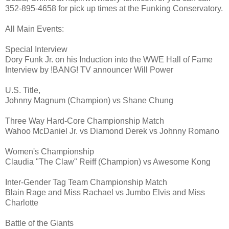
352-895-4658 for pick up times at the Funking Conservatory.
All Main Events:
Special Interview
Dory Funk Jr. on his Induction into the WWE Hall of Fame
Interview by !BANG! TV announcer Will Power
U.S. Title,
Johnny Magnum (Champion) vs Shane Chung
Three Way Hard-Core Championship Match
Wahoo McDaniel Jr. vs Diamond Derek vs Johnny Romano
Women's Championship
Claudia "The Claw" Reiff (Champion) vs Awesome Kong
Inter-Gender Tag Team Championship Match
Blain Rage and Miss Rachael vs Jumbo Elvis and Miss
Charlotte
Battle of the Giants