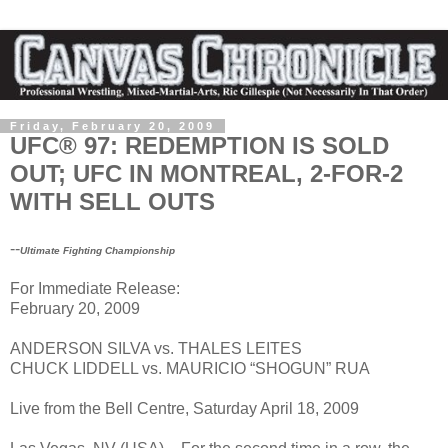
Friday, February 20, 2009
UFC® 97: REDEMPTION IS SOLD
OUT; UFC IN MONTREAL, 2-FOR-2
WITH SELL OUTS
--
Ultimate Fighting Championship
For Immediate Release:
February 20, 2009
ANDERSON SILVA vs. THALES LEITES
CHUCK LIDDELL vs. MAURICIO “SHOGUN” RUA
Live from the Bell Centre, Saturday April 18, 2009