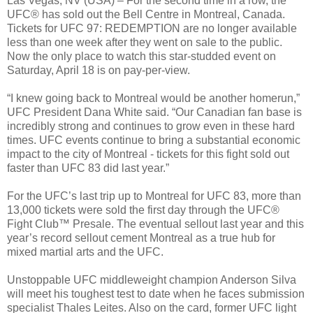
Las Vegas, NV (USA) – For the second time in a row, the
UFC® has sold out the Bell Centre in Montreal, Canada.
Tickets for UFC 97: REDEMPTION are no longer available
less than one week after they went on sale to the public.
Now the only place to watch this star-studded event on
Saturday, April 18 is on pay-per-view.
“I knew going back to Montreal would be another homerun,”
UFC President Dana White said. “Our Canadian fan base is
incredibly strong and continues to grow even in these hard
times. UFC events continue to bring a substantial economic
impact to the city of Montreal - tickets for this fight sold out
faster than UFC 83 did last year.”
For the UFC’s last trip up to Montreal for UFC 83, more than
13,000 tickets were sold the first day through the UFC®
Fight Club™ Presale. The eventual sellout last year and this
year’s record sellout cement Montreal as a true hub for
mixed martial arts and the UFC.
Unstoppable UFC middleweight champion Anderson Silva
will meet his toughest test to date when he faces submission
specialist Thales Leites. Also on the card, former UFC light