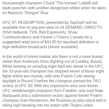
heavyweight champion Chuck “The Iceman” Liddell will
trade punches with another dangerous striker when he takes
on Mauricio “Shogun” Rua.
UFC 97: REDEMPTION, presented by TapOut® will be
available live on pay-per-view on iN DEMAND, DIRECTV,
DISH Network, TVN, Bell ExpressVu, Shaw
Communications and Viewer’s Choice Canada for a
suggested retail price of $44.95 for standard definition or
high-definition broadcasts (where available).
In the world of mixed martial arts there is not a more feared
striker than Anderson Silva (fighting out of Curitiba, Brazil).
While posting an amazing eight fight win streak in the UFC,
the 33-year-old champion has stopped seven of those eight
fights within two rounds, with only Patrick Cote seeing
daylight in Round 3 before the champion earned the TKO
victory at UFC 90. With two impressive wins over former
UFC middleweight champion Rich Franklin, one over Nate
Marquardt and a submission victory against former Pride®
champion Dan Henderson, the Brazilian jiu-jitsu black belt is
riding high heading into his match with Thales Leites.