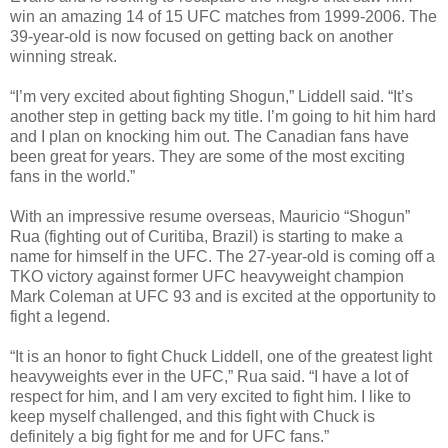
win an amazing 14 of 15 UFC matches from 1999-2006. The
39-year-old is now focused on getting back on another
winning streak.
“I’m very excited about fighting Shogun,” Liddell said. “It’s
another step in getting back my title. I’m going to hit him hard
and I plan on knocking him out. The Canadian fans have
been great for years. They are some of the most exciting
fans in the world.”
With an impressive resume overseas, Mauricio “Shogun”
Rua (fighting out of Curitiba, Brazil) is starting to make a
name for himself in the UFC. The 27-year-old is coming off a
TKO victory against former UFC heavyweight champion
Mark Coleman at UFC 93 and is excited at the opportunity to
fight a legend.
“It is an honor to fight Chuck Liddell, one of the greatest light
heavyweights ever in the UFC,” Rua said. “I have a lot of
respect for him, and I am very excited to fight him. I like to
keep myself challenged, and this fight with Chuck is
definitely a big fight for me and for UFC fans.”