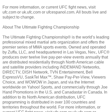
For more information, or current UFC fight news, visit
ufc.com or uk.ufc.com or ufcespanol.com. All bouts live and
subject to change.
About The Ultimate Fighting Championship
The Ultimate Fighting Championship® is the world’s leading
professional mixed martial arts organization and offers the
premier series of MMA sports events. Owned and operated
by Zuffa, LLC, and headquartered in Las Vegas, Nev., UFC®
produces over twelve live pay-per-view events annually that
are distributed residentially through North American cable
and satellite providers including iNDEMAND Networks,
DIRECTV, DISH Network, TVN Entertainment, Bell
ExpressVU, SaskTel Max™, Shaw Pay-Per-View, Viewers
Choice, and WOWOW in Japan, and via the Internet
worldwide on Yahoo! Sports, and commercially through Joe
Hand Promotions in the U.S. and Canadastar in Canada. In
addition to its North American distribution, UFC
programming is distributed in over 100 countries and
territories throughout the world. For more information, or