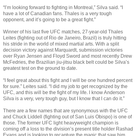
“I’m looking forward to fighting in Montreal,” Silva said. “I
have a lot of Canadian fans. Thales is a very tough
opponent, and it’s going to be a great fight.”
Winner of his last five UFC matches, 27-year-old Thales
Leites (fighting out of Rio de Janeiro, Brazil) is truly hitting
his stride in the world of mixed martial arts. With a split
decision victory against Marquardt, submission victories
over Ryan Jensen and Floyd Sword and most recently Drew
McFedries, the Brazilian jiu-jitsu black belt could be Silva’s
greatest test on the ground to date.
“I feel great about this fight and I will be one hundred percent
for sure.” Leites said. “I did my job to get recognized by the
UFC, and this will be the fight of my life. I know Anderson
Silva is a very, very tough guy, but I know that I can do it.”
There are a few names that are synonymous with the UFC
and Chuck Liddell (fighting out of San Luis Obispo) is one of
those. The former UFC light heavyweight champion is
coming off a loss to the division’s present title holder Rashad
Evans and is looking to recapture the magic that saw him