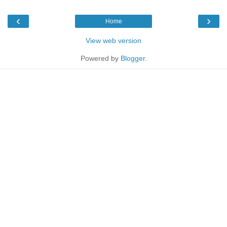
‹
›
Home
View web version
Powered by
Blogger
.