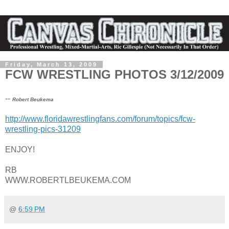
Friday, March 13, 2009
FCW WRESTLING PHOTOS 3/12/2009
--
Robert Beukema
http://www.floridawrestlingfans.com/forum/topics/fcw-
wrestling-pics-31209
ENJOY!
RB
WWW.ROBERTLBEUKEMA.COM
@
6:59 PM