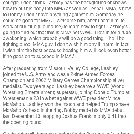
college. I don’t think Lashley has the background or knows
how to put his body into MMA as well as Lesnar. MMA is new
to Bobby. I don’t have anything against him. Someday he
could be good for MMA. I welcome him, after I beat him, to
work at our club (Hellhouse) to learn how to fight. Lashley’s
going to find out that this is MMA not WWE. He’s in for a rude
awakening, which probably will be a good thing -- he’ll be
fighting a real MMA guy. I don’t wish him any ill harm, in fact,
I wish him the best because beating him will look even better
if he goes on to succeed in MMA.”
After graduating from Missouri Valley College, Lashley
joined the U.S. Army and was a 2-time Armed Forces
Champion and 2002 Military Games Championship silver
medalist. Two years ago, Lashley became a WWE (World
Wrestling Entertainment) superstar, joining Donald Trump at
Wrestlemania 23 in a bet against WWE president Vince
McMahon. Lashley won the match and helped Trump shave
McMahon’s head in the ring. Bobby made his MMA debut
last December 13, stopping Joshua Franklin only 0.41 into
the opening round.