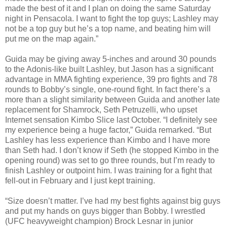
made the best of it and I plan on doing the same Saturday
night in Pensacola. I want to fight the top guys; Lashley may
not be a top guy but he’s a top name, and beating him will
put me on the map again.”
Guida may be giving away 5-inches and around 30 pounds
to the Adonis-like built Lashley, but Jason has a significant
advantage in MMA fighting experience, 39 pro fights and 78
rounds to Bobby’s single, one-round fight. In fact there’s a
more than a slight similarity between Guida and another late
replacement for Shamrock, Seth Petruzelli, who upset
Internet sensation Kimbo Slice last October. “I definitely see
my experience being a huge factor,” Guida remarked. “But
Lashley has less experience than Kimbo and I have more
than Seth had. I don’t know if Seth (he stopped Kimbo in the
opening round) was set to go three rounds, but I’m ready to
finish Lashley or outpoint him. I was training for a fight that
fell-out in February and I just kept training.
“Size doesn’t matter. I’ve had my best fights against big guys
and put my hands on guys bigger than Bobby. I wrestled
(UFC heavyweight champion) Brock Lesnar in junior