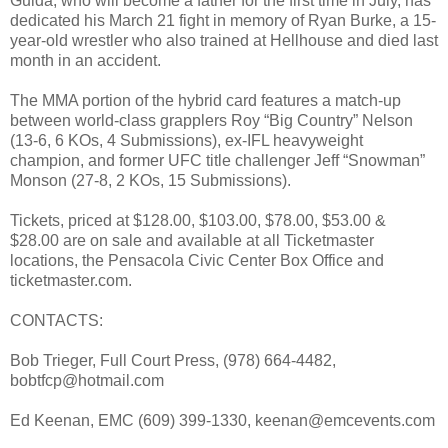
Guida, who will become a father for the first time in July, has
dedicated his March 21 fight in memory of Ryan Burke, a 15-
year-old wrestler who also trained at Hellhouse and died last
month in an accident.
The MMA portion of the hybrid card features a match-up
between world-class grapplers Roy “Big Country” Nelson
(13-6, 6 KOs, 4 Submissions), ex-IFL heavyweight
champion, and former UFC title challenger Jeff “Snowman”
Monson (27-8, 2 KOs, 15 Submissions).
Tickets, priced at $128.00, $103.00, $78.00, $53.00 &
$28.00 are on sale and available at all Ticketmaster
locations, the Pensacola Civic Center Box Office and
ticketmaster.com.
CONTACTS:
Bob Trieger, Full Court Press, (978) 664-4482,
bobtfcp@hotmail.com
Ed Keenan, EMC (609) 399-1330, keenan@emcevents.com