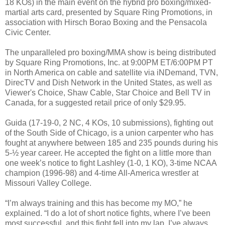
18 KOs) in the main event on the hybrid pro boxing/mixed-
martial arts card, presented by Square Ring Promotions, in
association with Hirsch Borao Boxing and the Pensacola
Civic Center.
The unparalleled pro boxing/MMA show is being distributed
by Square Ring Promotions, Inc. at 9:00PM ET/6:00PM PT
in North America on cable and satellite via iNDemand, TVN,
DirecTV and Dish Network in the United States, as well as
Viewer's Choice, Shaw Cable, Star Choice and Bell TV in
Canada, for a suggested retail price of only $29.95.
Guida (17-19-0, 2 NC, 4 KOs, 10 submissions), fighting out
of the South Side of Chicago, is a union carpenter who has
fought at anywhere between 185 and 235 pounds during his
5-½ year career. He accepted the fight on a little more than
one week’s notice to fight Lashley (1-0, 1 KO), 3-time NCAA
champion (1996-98) and 4-time All-America wrestler at
Missouri Valley College.
“I’m always training and this has become my MO,” he
explained. “I do a lot of short notice fights, where I’ve been
most successful, and this fight fell into my lap. I’ve always