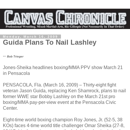
Monday, March 16, 2009
Guida Plans To Nail Lashley
--
Bob Trieger
Jones-Sheika headlines boxing/MMA PPV show March 21
in Pensacola
PENSACOLA, Fla. (March 16, 2009) – Thirty-eight fight
veteran Jason Guida, replacing Ken Shamrock, plans to nail
former WWE star Bobby Lashley on the March 21st pro
boxing/MMA pay-per-view event at the Pensacola Civic
Center.
Eight-time world boxing champion Roy Jones, Jr. (52-5, 38
KOs) faces 4-time world title challenger Omar Sheika (27-8,