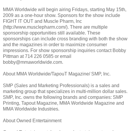
MMA Worldwide will begin airing Fridays, starting May 15th,
2009 as a one-hour show. Sponsors for the show include
FIGHT IT OUT and Muscle Pharm, Inc
(http://www.musclepharm.com/). There are multiple
sponsorship opportunities still available. These
sponsorships can include cross branding with both the show
and the magazines in order to maximize consumer
impressions. For show sponsorship inquiries contact Bobby
Pittman at 714 226 0585 or email
bobby@mmaworldwide.com.
About MMA Worldwide/TapouT Magazine/ SMP, Inc.
SMP (Sales and Marketing Professionals) is a sales and
marketing group that specializes in multi-million dollar sales.
SMP, Inc. owns the following brands and companies: SMP
Printing, Tapout Magazine, MMA Worldwide Magazine and
MMA Worldwide Industries.
About Owned Entertainment