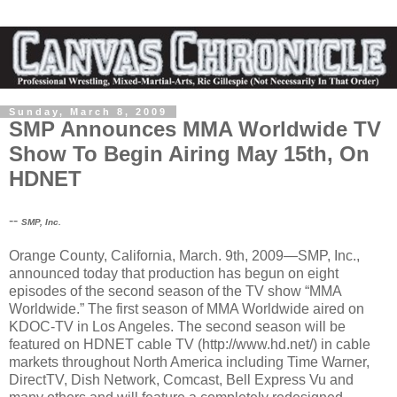
Sunday, March 8, 2009
SMP Announces MMA Worldwide TV
Show To Begin Airing May 15th, On
HDNET
--
SMP, Inc.
Orange County, California, March. 9th, 2009—SMP, Inc.,
announced today that production has begun on eight
episodes of the second season of the TV show “MMA
Worldwide.” The first season of MMA Worldwide aired on
KDOC-TV in Los Angeles. The second season will be
featured on HDNET cable TV (http://www.hd.net/) in cable
markets throughout North America including Time Warner,
DirectTV, Dish Network, Comcast, Bell Express Vu and