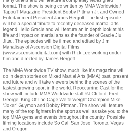
many others and will feature a completely redesigned
format. The show is being co written by MMA Worldwide /
TapouT Magazine President Bobby Pittman Jr. and Owned
Entertainment President James Hergott. The first episode
will be a special tribute to recently deceased martial arts
legend Helio Gracie and will feature an in depth look at his
life and impact on martial arts as the founder of Gracie Jiu
Jitsu. The episodes will be filmed and edited by Jim
Manalisay of Ascension Digital Films
(www.ascensiondigital.com) with Rick Lee working under
him and directed by James Hergott.
The MMA Worldwide TV show, much like it’s magazine will
do in depth stories on Mixed Martial Arts (MMA) past, present
and future and will take viewers behind the scenes of the
fastest growing sport in the world. Reoccurring Cast for the
show will include MMA Worldwide staff RJ Clifford, Fred
George, King Of The Cage Welterweight Champion Mike
“Joker” Guymon and Bobby Pittman. The show will feature
many of the top fighters in the sport as well as take you to the
top MMA gyms and events throughout the country. Possible
filming locations include So Cal, San Jose, Toronto, Vegas
and Oregon.