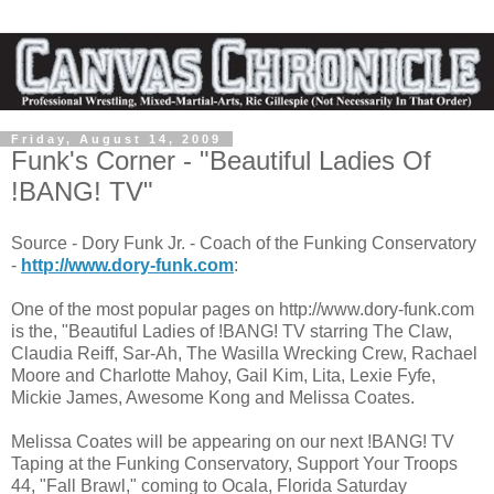
Friday, August 14, 2009
Funk's Corner - "Beautiful Ladies Of
!BANG! TV"
Source - Dory Funk Jr. - Coach of the Funking Conservatory
-
http://www.dory-funk.com
:
One of the most popular pages on http://www.dory-funk.com
is the, "Beautiful Ladies of !BANG! TV starring The Claw,
Claudia Reiff, Sar-Ah, The Wasilla Wrecking Crew, Rachael
Moore and Charlotte Mahoy, Gail Kim, Lita, Lexie Fyfe,
Mickie James, Awesome Kong and Melissa Coates.
Melissa Coates will be appearing on our next !BANG! TV
Taping at the Funking Conservatory, Support Your Troops
44, "Fall Brawl," coming to Ocala, Florida Saturday