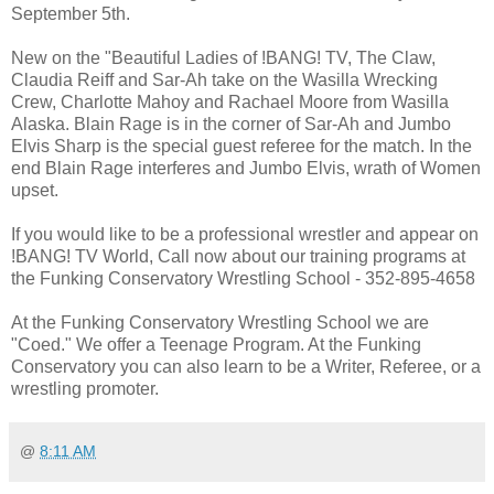
September 5th.
New on the "Beautiful Ladies of !BANG! TV, The Claw,
Claudia Reiff and Sar-Ah take on the Wasilla Wrecking
Crew, Charlotte Mahoy and Rachael Moore from Wasilla
Alaska. Blain Rage is in the corner of Sar-Ah and Jumbo
Elvis Sharp is the special guest referee for the match. In the
end Blain Rage interferes and Jumbo Elvis, wrath of Women
upset.
If you would like to be a professional wrestler and appear on
!BANG! TV World, Call now about our training programs at
the Funking Conservatory Wrestling School - 352-895-4658
At the Funking Conservatory Wrestling School we are
"Coed." We offer a Teenage Program. At the Funking
Conservatory you can also learn to be a Writer, Referee, or a
wrestling promoter.
@
8:11 AM