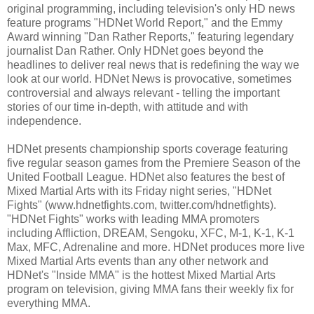
original programming, including television's only HD news
feature programs "HDNet World Report," and the Emmy
Award winning "Dan Rather Reports," featuring legendary
journalist Dan Rather. Only HDNet goes beyond the
headlines to deliver real news that is redefining the way we
look at our world. HDNet News is provocative, sometimes
controversial and always relevant - telling the important
stories of our time in-depth, with attitude and with
independence.
HDNet presents championship sports coverage featuring
five regular season games from the Premiere Season of the
United Football League. HDNet also features the best of
Mixed Martial Arts with its Friday night series, "HDNet
Fights" (www.hdnetfights.com, twitter.com/hdnetfights).
"HDNet Fights" works with leading MMA promoters
including Affliction, DREAM, Sengoku, XFC, M-1, K-1, K-1
Max, MFC, Adrenaline and more. HDNet produces more live
Mixed Martial Arts events than any other network and
HDNet's "Inside MMA" is the hottest Mixed Martial Arts
program on television, giving MMA fans their weekly fix for
everything MMA.