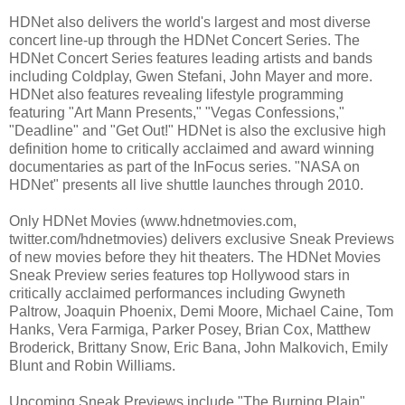
HDNet also delivers the world's largest and most diverse
concert line-up through the HDNet Concert Series. The
HDNet Concert Series features leading artists and bands
including Coldplay, Gwen Stefani, John Mayer and more.
HDNet also features revealing lifestyle programming
featuring "Art Mann Presents," "Vegas Confessions,"
"Deadline" and "Get Out!" HDNet is also the exclusive high
definition home to critically acclaimed and award winning
documentaries as part of the InFocus series. "NASA on
HDNet" presents all live shuttle launches through 2010.
Only HDNet Movies (www.hdnetmovies.com,
twitter.com/hdnetmovies) delivers exclusive Sneak Previews
of new movies before they hit theaters. The HDNet Movies
Sneak Preview series features top Hollywood stars in
critically acclaimed performances including Gwyneth
Paltrow, Joaquin Phoenix, Demi Moore, Michael Caine, Tom
Hanks, Vera Farmiga, Parker Posey, Brian Cox, Matthew
Broderick, Brittany Snow, Eric Bana, John Malkovich, Emily
Blunt and Robin Williams.
Upcoming Sneak Previews include "The Burning Plain"