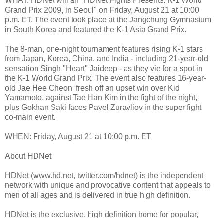
WHAT: HDNet will air "HDNet Fights Presents: K-1 World
Grand Prix 2009, in Seoul" on Friday, August 21 at 10:00
p.m. ET. The event took place at the Jangchung Gymnasium
in South Korea and featured the K-1 Asia Grand Prix.
The 8-man, one-night tournament features rising K-1 stars
from Japan, Korea, China, and India - including 21-year-old
sensation Singh "Heart" Jaideep - as they vie for a spot in
the K-1 World Grand Prix. The event also features 16-year-
old Jae Hee Cheon, fresh off an upset win over Kid
Yamamoto, against Tae Han Kim in the fight of the night,
plus Gokhan Saki faces Pavel Zuravliov in the super fight
co-main event.
WHEN: Friday, August 21 at 10:00 p.m. ET
About HDNet
HDNet (www.hd.net, twitter.com/hdnet) is the independent
network with unique and provocative content that appeals to
men of all ages and is delivered in true high definition.
HDNet is the exclusive, high definition home for popular,