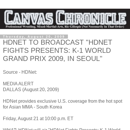
Thursday, August 20, 2009
HDNET TO BROADCAST "HDNET
FIGHTS PRESENTS: K-1 WORLD
GRAND PRIX 2009, IN SEOUL"
Source - HDNet:
MEDIA ALERT
DALLAS (August 20, 2009)
HDNet provides exclusive U.S. coverage from the hot spot
for Asian MMA - South Korea
Friday, August 21 at 10:00 p.m. ET