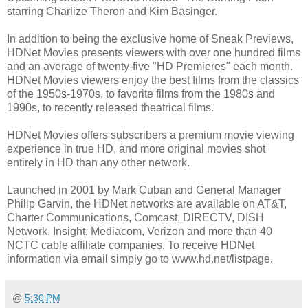
starring Charlize Theron and Kim Basinger.
In addition to being the exclusive home of Sneak Previews,
HDNet Movies presents viewers with over one hundred films
and an average of twenty-five "HD Premieres" each month.
HDNet Movies viewers enjoy the best films from the classics
of the 1950s-1970s, to favorite films from the 1980s and
1990s, to recently released theatrical films.
HDNet Movies offers subscribers a premium movie viewing
experience in true HD, and more original movies shot
entirely in HD than any other network.
Launched in 2001 by Mark Cuban and General Manager
Philip Garvin, the HDNet networks are available on AT&T,
Charter Communications, Comcast, DIRECTV, DISH
Network, Insight, Mediacom, Verizon and more than 40
NCTC cable affiliate companies. To receive HDNet
information via email simply go to www.hd.net/listpage.
@
5:30 PM