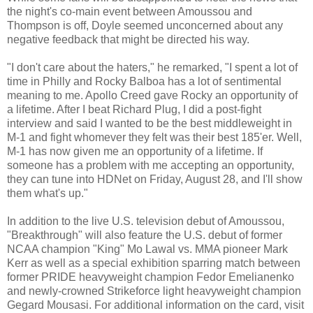
the night's co-main event between Amoussou and
Thompson is off, Doyle seemed unconcerned about any
negative feedback that might be directed his way.
"I don't care about the haters," he remarked, "I spent a lot of
time in Philly and Rocky Balboa has a lot of sentimental
meaning to me. Apollo Creed gave Rocky an opportunity of
a lifetime. After I beat Richard Plug, I did a post-fight
interview and said I wanted to be the best middleweight in
M-1 and fight whomever they felt was their best 185'er. Well,
M-1 has now given me an opportunity of a lifetime. If
someone has a problem with me accepting an opportunity,
they can tune into HDNet on Friday, August 28, and I'll show
them what's up."
In addition to the live U.S. television debut of Amoussou,
"Breakthrough" will also feature the U.S. debut of former
NCAA champion "King" Mo Lawal vs. MMA pioneer Mark
Kerr as well as a special exhibition sparring match between
former PRIDE heavyweight champion Fedor Emelianenko
and newly-crowned Strikeforce light heavyweight champion
Gegard Mousasi. For additional information on the card, visit