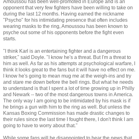
Amoussou has been well-promoted in Europe and is an
opponent that very few fighters have been willing to take on
during the last 12 months. Having earned the nickname
"Psycho" for his intimidating presence that often includes
wearing masks to the ring, Amoussou has been known to
psyche out some of his opponents before the fight even
starts.
"I think Karl is an entertaining fighter and a dangerous
striker," said Doyle. "I know he's a threat. But I'm a threat to
him as well. As far as his attempts at psychological warfare, I
think it looks great to the fans but it will have no effect on me.
I know he's going to mean mug me at the weigh-ins and try
and stare me down before the bell rings. But what he needs
to understand is that I spent a lot of time growing up in Philly
and Newark -- two of the most dangerous towns in America.
The only way I am going to be intimidated by his mask is if
he brings a gun with him to the ring as well. But unless the
Kansas Boxing Commission has made drastic changes to
their rules since the last time I fought there, I don't think I am
going to have to worry about that."
While some fans will be disappointed to hear the news that