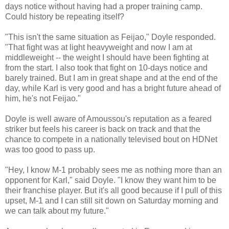
days notice without having had a proper training camp.
Could history be repeating itself?
"This isn't the same situation as Feijao," Doyle responded.
"That fight was at light heavyweight and now I am at
middleweight -- the weight I should have been fighting at
from the start. I also took that fight on 10-days notice and
barely trained. But I am in great shape and at the end of the
day, while Karl is very good and has a bright future ahead of
him, he's not Feijao."
Doyle is well aware of Amoussou's reputation as a feared
striker but feels his career is back on track and that the
chance to compete in a nationally televised bout on HDNet
was too good to pass up.
"Hey, I know M-1 probably sees me as nothing more than an
opponent for Karl," said Doyle. "I know they want him to be
their franchise player. But it's all good because if I pull of this
upset, M-1 and I can still sit down on Saturday morning and
we can talk about my future."