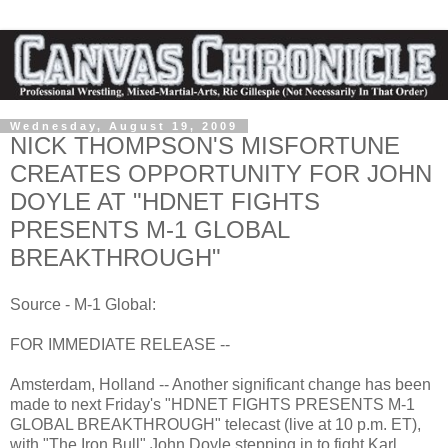
Wednesday, August 19, 2009
NICK THOMPSON'S MISFORTUNE
CREATES OPPORTUNITY FOR JOHN
DOYLE AT "HDNET FIGHTS
PRESENTS M-1 GLOBAL
BREAKTHROUGH"
Source - M-1 Global:
FOR IMMEDIATE RELEASE --
Amsterdam, Holland -- Another significant change has been
made to next Friday's "HDNET FIGHTS PRESENTS M-1
GLOBAL BREAKTHROUGH" telecast (live at 10 p.m. ET),
with "The Iron Bull" John Doyle stepping in to fight Karl