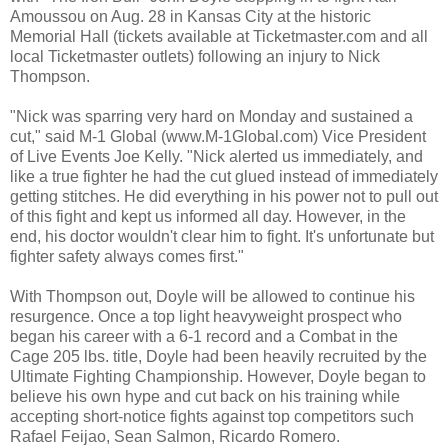
Amoussou on Aug. 28 in Kansas City at the historic
Memorial Hall (tickets available at Ticketmaster.com and all
local Ticketmaster outlets) following an injury to Nick
Thompson.
"Nick was sparring very hard on Monday and sustained a
cut," said M-1 Global (www.M-1Global.com) Vice President
of Live Events Joe Kelly. "Nick alerted us immediately, and
like a true fighter he had the cut glued instead of immediately
getting stitches. He did everything in his power not to pull out
of this fight and kept us informed all day. However, in the
end, his doctor wouldn't clear him to fight. It's unfortunate but
fighter safety always comes first."
With Thompson out, Doyle will be allowed to continue his
resurgence. Once a top light heavyweight prospect who
began his career with a 6-1 record and a Combat in the
Cage 205 lbs. title, Doyle had been heavily recruited by the
Ultimate Fighting Championship. However, Doyle began to
believe his own hype and cut back on his training while
accepting short-notice fights against top competitors such
Rafael Feijao, Sean Salmon, Ricardo Romero.