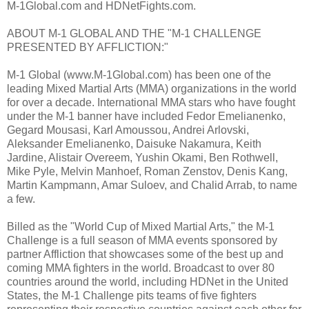
M-1Global.com and HDNetFights.com.
ABOUT M-1 GLOBAL AND THE "M-1 CHALLENGE
PRESENTED BY AFFLICTION:"
M-1 Global (www.M-1Global.com) has been one of the
leading Mixed Martial Arts (MMA) organizations in the world
for over a decade. International MMA stars who have fought
under the M-1 banner have included Fedor Emelianenko,
Gegard Mousasi, Karl Amoussou, Andrei Arlovski,
Aleksander Emelianenko, Daisuke Nakamura, Keith
Jardine, Alistair Overeem, Yushin Okami, Ben Rothwell,
Mike Pyle, Melvin Manhoef, Roman Zenstov, Denis Kang,
Martin Kampmann, Amar Suloev, and Chalid Arrab, to name
a few.
Billed as the "World Cup of Mixed Martial Arts," the M-1
Challenge is a full season of MMA events sponsored by
partner Affliction that showcases some of the best up and
coming MMA fighters in the world. Broadcast to over 80
countries around the world, including HDNet in the United
States, the M-1 Challenge pits teams of five fighters