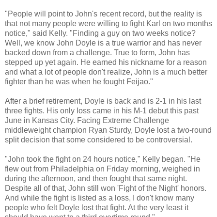
"People will point to John's recent record, but the reality is
that not many people were willing to fight Karl on two months
notice," said Kelly. "Finding a guy on two weeks notice?
Well, we know John Doyle is a true warrior and has never
backed down from a challenge. True to form, John has
stepped up yet again. He earned his nickname for a reason
and what a lot of people don't realize, John is a much better
fighter than he was when he fought Feijao."
After a brief retirement, Doyle is back and is 2-1 in his last
three fights. His only loss came in his M-1 debut this past
June in Kansas City. Facing Extreme Challenge
middleweight champion Ryan Sturdy, Doyle lost a two-round
split decision that some considered to be controversial.
"John took the fight on 24 hours notice," Kelly began. "He
flew out from Philadelphia on Friday morning, weighed in
during the afternoon, and then fought that same night.
Despite all of that, John still won 'Fight of the Night' honors.
And while the fight is listed as a loss, I don't know many
people who felt Doyle lost that fight. At the very least it