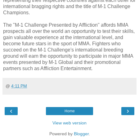
representing their respective countries against each other for
international bragging rights and the title of M-1 Challenge
Champions.
The "M-1 Challenge Presented by Affliction" affords MMA
prospects all over the world an opportunity to test their skills,
gain valuable experience at the international level, and
become future stars in the sport of MMA. Fighters who
succeed on the M-1 Challenge's international breeding
ground will earn the opportunity to participate in major MMA
events presented by M-1 Global and their promotional
partners such as Affliction Entertainment.
@
4:11 PM
‹
›
Home
View web version
Powered by
Blogger
.