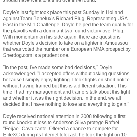
should have went to a third overtime round."
Doyle's last fight took place this past Sunday in Holland
against Team Benelux's Richard Plug. Representing USA
East in the M-1 Challenge, Doyle helped the team qualify for
the playoffs with a dominant two round victory over Plug.
With momentum on his side again, there are questions
whether Doyle's decision to take on a fighter in Amoussou
that was voted the number one European MMA prospect by
Sherdog.com is a prudent one.
"In the past, I've made some bad decisions," Doyle
acknowledged. "I accepted offers without asking questions
because I simply enjoy fighting. I took fights on short notice
without having trained but this is a different situation. This
time I had my management and trainers talk about this fight
and whether it was the right decision. In the end, we all
decided that I have nothing to lose and everything to gain."
Doyle received national attention in 2008 following a first
round knockout loss to Anderson Silva protege Rafael
"Feijao" Cavalcante. Offered a chance to compete for
EliteXC during its Internet telecast, he took the fight on 10