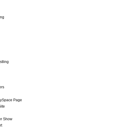
ing
stling
ers
MySpace Page
ite
er Show
rt