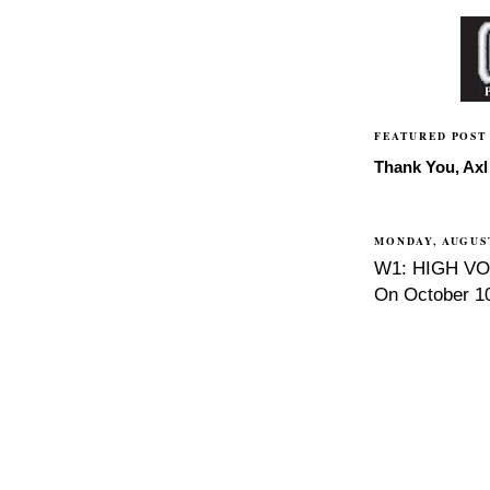
FEATURED POST
Thank You, Axl 
MONDAY, AUGUST
W1: HIGH VOL
On October 10