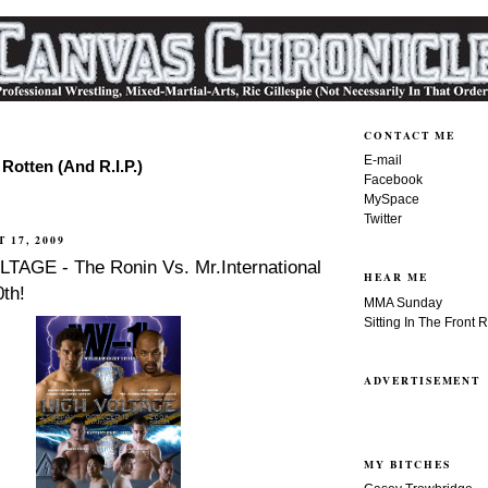
CONTACT ME
E-mail
Rotten (And R.I.P.)
Facebook
MySpace
Twitter
 17, 2009
TAGE - The Ronin Vs. Mr.International
HEAR ME
th!
MMA Sunday
Sitting In The Front 
ADVERTISEMENT
MY BITCHES