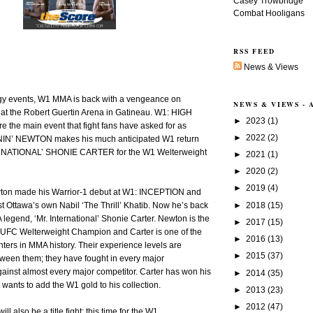
Casey Trowbridge
Combat Hooligans
RSS FEED
News & Views
rgy events, W1 MMA is back with a vengeance on
NEWS & VIEWS -
 at the Robert Guertin Arena in Gatineau. W1: HIGH
►
2023
(1)
e the main event that fight fans have asked for as
►
2022
(2)
N’ NEWTON makes his much anticipated W1 return
RNATIONAL’ SHONIE CARTER for the W1 Welterweight
►
2021
(1)
►
2020
(2)
►
2019
(4)
ton made his Warrior-1 debut at W1: INCEPTION and
►
2018
(15)
 Ottawa’s own Nabil ‘The Thrill’ Khatib. Now he’s back
legend, ‘Mr. International’ Shonie Carter. Newton is the
►
2017
(15)
n UFC Welterweight Champion and Carter is one of the
►
2016
(13)
ghters in MMA history. Their experience levels are
►
2015
(37)
tween them; they have fought in every major
ainst almost every major competitor. Carter has won his
►
2014
(35)
d wants to add the W1 gold to his collection.
►
2013
(23)
►
2012
(47)
l also be a title fight; this time for the W1