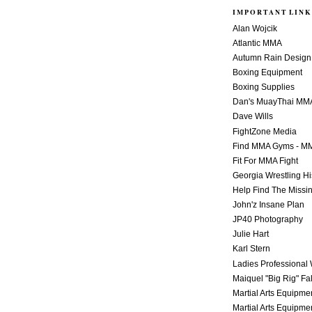
IMPORTANT LINK
Alan Wojcik
Atlantic MMA
Autumn Rain Design
Boxing Equipment
Boxing Supplies
Dan's MuayThai MM
Dave Wills
FightZone Media
Find MMA Gyms - MM
Fit For MMA Fight
Georgia Wrestling Hi
Help Find The Missi
John'z Insane Plan
JP40 Photography
Julie Hart
Karl Stern
Ladies Professional 
Maiquel "Big Rig" Fa
Martial Arts Equipme
Martial Arts Equipme