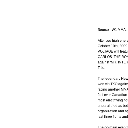
Source - W1 MMA:
After two high ene
October 10th, 2009
VOLTAGE will featur
CARLOS ‘THE RONI
against ‘MR. INTE
Title.
The legendary New
won via TKO against
facing another MMA 
first ever Canadia
most electrifying fi
unparalleled as be
organization and ag
last three fights an
The co-main event wil