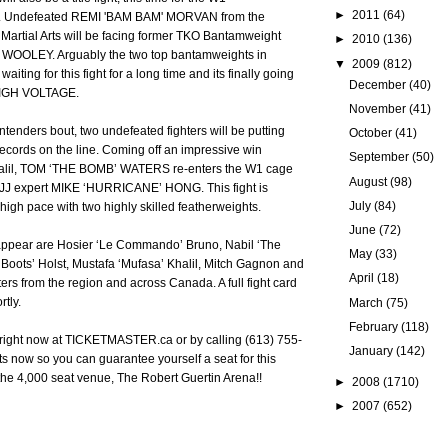
►
2011
(64)
e. Undefeated REMI 'BAM BAM' MORVAN from the
Martial Arts will be facing former TKO Bantamweight
►
2010
(136)
OOLEY. Arguably the two top bantamweights in
▼
2009
(812)
ting for this fight for a long time and its finally going
December
(40)
HIGH VOLTAGE.
November
(41)
tenders bout, two undefeated fighters will be putting
October
(41)
ecords on the line. Coming off an impressive win
September
(50)
halil, TOM ‘THE BOMB’ WATERS re-enters the W1 cage
August
(98)
BJJ expert MIKE ‘HURRICANE’ HONG. This fight is
July
(84)
 high pace with two highly skilled featherweights.
June
(72)
appear are Hosier ‘Le Commando’ Bruno, Nabil ‘The
May
(33)
k ‘Boots’ Holst, Mustafa ‘Mufasa’ Khalil, Mitch Gagnon and
April
(18)
ters from the region and across Canada. A full fight card
rtly.
March
(75)
February
(118)
e right now at TICKETMASTER.ca or by calling (613) 755-
January
(142)
ets now so you can guarantee yourself a seat for this
 the 4,000 seat venue, The Robert Guertin Arena!!
►
2008
(1710)
►
2007
(652)