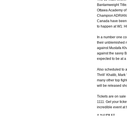
Bantamweight Titl
Ottawa Academy of 
Champion ADRIAN W
Canada have been wai
to happen at W1: 
In a number one con
their unblemished r
against Mustafa K
against the savvy 
expected to be at a
Also scheduled to 
Thrill’ Khatib, Mar
many other top figh
will be released sho
Tickets are on sal
1111. Get your tick
incredible event at
@
9:13 PM
ET