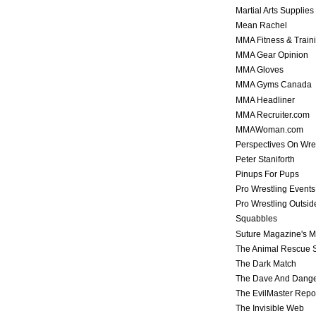
Martial Arts Supplies
Mean Rachel
MMA Fitness & Train
MMA Gear Opinion
MMA Gloves
MMA Gyms Canada
MMA Headliner
MMA Recruiter.com
MMAWoman.com
Perspectives On Wre
Peter Staniforth
Pinups For Pups
Pro Wrestling Events
Pro Wrestling Outsid
Squabbles
Suture Magazine's 
The Animal Rescue S
The Dark Match
The Dave And Dang
The EvilMaster Repo
The Invisible Web