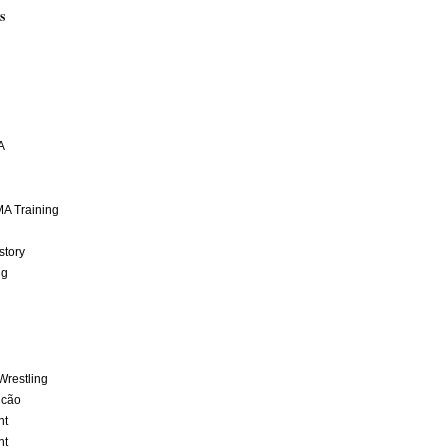
S
A
A Training
story
ng
Wrestling
lcão
nt
nt