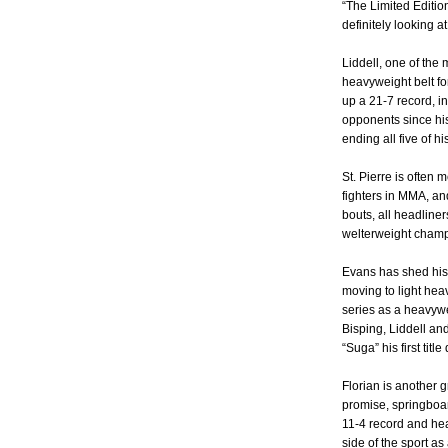
“The Limited Editio
definitely looking 
Liddell, one of the
heavyweight belt for
up a 21-7 record, in
opponents since hi
ending all five of h
St. Pierre is often 
fighters in MMA, and
bouts, all headliner
welterweight champ
Evans has shed his 
moving to light hea
series as a heavyw
Bisping, Liddell an
“Suga” his first titl
Florian is another g
promise, springboar
11-4 record and he
side of the sport 