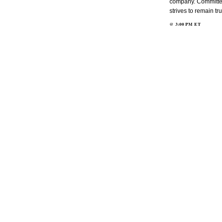
company. Committed 
strives to remain tr
@
3:00 PM
ET