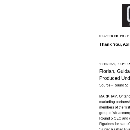
FEATURED POST
Thank You, Axl 
TUESDAY, SEPTE
Florian, Guida
Produced Und
Source - Round 5:
MARKHAM, Ontario,
marketing partnersh
members of the first
group of six accom
Round 5 CEO and c
Figurines for stars
“Suga” Rashad Evan