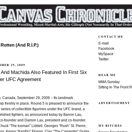
CONTACT ME
E-mail
Rotten (And R.I.P.)
Facebook
MySpace
Twitter
MBER 29, 2009
 And Machida Also Featured In First Six
HEAR ME
er UFC Agreement
MMA Sunday
Sitting In The Front 
 Canada, September 29, 2009 – Its landmark
ADVERTISEMENT
ip freshly in place, Round 5 is pleased to announce the
 series of collectible figurines under the UFC brand, a
plished fighters, as announced today by Barron Lau,
o-founder and Damon Lau, president and co-founder.
MY BITCHES
 Chuck “The Iceman” Liddell, Georges “Rush” St. Pierre,
s, Kenny “KenFlo” Florian, Clay “The Carpenter” Guida