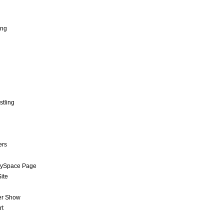
ing
stling
ers
MySpace Page
ite
er Show
rt