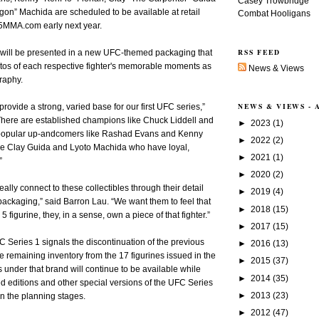
Casey Trowbridge
on” Machida are scheduled to be available at retail
Combat Hooligans
MMA.com early next year.
RSS FEED
s will be presented in a new UFC-themed packaging that
otos of each respective fighter's memorable moments as
News & Views
graphy.
NEWS & VIEWS -
provide a strong, varied base for our first UFC series,”
here are established champions like Chuck Liddell and
►
2023
(1)
 popular up-andcomers like Rashad Evans and Kenny
►
2022
(2)
ike Clay Guida and Lyoto Machida who have loyal,
►
2021
(1)
”
►
2020
(2)
really connect to these collectibles through their detail
►
2019
(4)
ackaging,” said Barron Lau. “We want them to feel that
►
2018
(15)
figurine, they, in a sense, own a piece of that fighter.”
►
2017
(15)
 Series 1 signals the discontinuation of the previous
►
2016
(13)
 remaining inventory from the 17 figurines issued in the
►
2015
(37)
s under that brand will continue to be available while
►
2014
(35)
ted editions and other special versions of the UFC Series
►
2013
(23)
in the planning stages.
►
2012
(47)