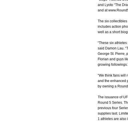
and Lyoto “The Drag
and at www.Round5
The six collectible
includes action ph
well as a short bio
“These six athletes 
said Damon Lau. “T
George St. Pierre,
Florian and guys l
growing followings.
“We think fans will 
and the enhanced p
by owning a Round 5 
The issuance of UFC
Round 5 Series. The
previous four Serie
supplies last. Limi
1 athletes are also 