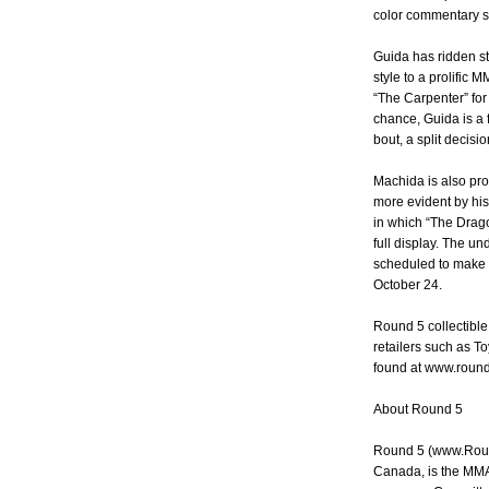
color commentary st
Guida has ridden st
style to a prolific 
“The Carpenter” for
chance, Guida is a f
bout, a split decisi
Machida is also pr
more evident by hi
in which “The Drago
full display. The u
scheduled to make 
October 24.
Round 5 collectibl
retailers such as T
found at www.roun
About Round 5
Round 5 (www.Roun
Canada, is the MMA 