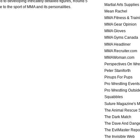
to developing intricately detailed figures, Round 5
Martial Arts Supplies
ue to the sport of MMA and its personalities.
Mean Rachel
MMA Fitness & Train
MMA Gear Opinion
MMA Gloves
MMA Gyms Canada
MMA Headliner
MMA Recruiter.com
MMAWoman.com
Perspectives On Wre
Peter Staniforth
Pinups For Pups
Pro Wrestling Events
Pro Wrestling Outsid
Squabbles
Suture Magazine's 
The Animal Rescue S
The Dark Match
The Dave And Dang
The EvilMaster Repo
The Invisible Web