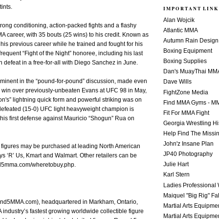
ints.
IMPORTANT LINK
Alan Wojcik
rong conditioning, action-packed fights and a flashy
Atlantic MMA
MMA career, with 35 bouts (25 wins) to his credit. Known as
Autumn Rain Design
 his previous career while he trained and fought for his
Boxing Equipment
requent “Fight of the Night” honoree, including his last
Boxing Supplies
on defeat in a free-for-all with Diego Sanchez in June.
Dan's MuayThai MM
ominent in the “pound-for-pound” discussion, made even
Dave Wills
s win over previously-unbeaten Evans at UFC 98 in May,
FightZone Media
n's” lightning quick form and powerful striking was on
Find MMA Gyms - MM
ndefeated (15-0) UFC light heavyweight champion is
Fit For MMA Fight
his first defense against Mauricio “Shogun” Rua on
Georgia Wrestling Hi
Help Find The Missi
John'z Insane Plan
e figures may be purchased at leading North American
JP40 Photography
oys ‘R’ Us, Kmart and Walmart. Other retailers can be
Julie Hart
d5mma.com/wheretobuy.php.
Karl Stern
Ladies Professional 
Maiquel "Big Rig" Fa
d5MMA.com), headquartered in Markham, Ontario,
Martial Arts Equipme
industry’s fastest growing worldwide collectible figure
Martial Arts Equipme