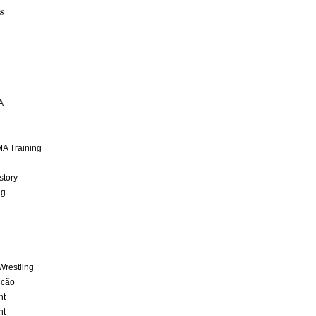
S
A
A Training
story
ng
Wrestling
lcão
nt
nt