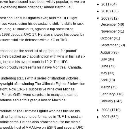
ns we have issued have been wildly popular, so we are
►
2011
(64)
at expanding those offerings,” added Barron Lau.
►
2010
(136)
 most popular MMA fighters ever, held the UFC light
▼
2009
(812)
 two years, using his devastating striking skills to rack
December
(40)
cluding 13 knockouts, against a top-shelf list of
November
(41)
s 1998 debut at UFC 17. He also showed his power by
October
(41)
is successful title defenses with a KO or TKO.
September
(50)
mentioned on the short list of top “pound-for-pound”
August
(98)
 he's backed up that distinction with wins in his last six
July
(84)
s, to raise his overall mark to 19-2. The UFC
June
(72)
ion proudly represents his native Montreal, Canada.
May
(33)
underdog status with a series of standout victories,
April
(18)
vyweight after winning The Ultimate Fighter 2 television
March
(75)
eight. Now 13-1-1, successive wins over Michael
February
(118)
d Forrest Griffin were surprises to many and earned
e defense earlier this year, a loss to Machida.
January
(142)
►
2008
(1710)
raduate of The Ultimate Fighter who has fulfilled his
ding from his strong performance in TUF 1 to post an
►
2007
(652)
adline cards. He has also branched out to the media
as a weekly host of MMA Live on ESPN and several UFC