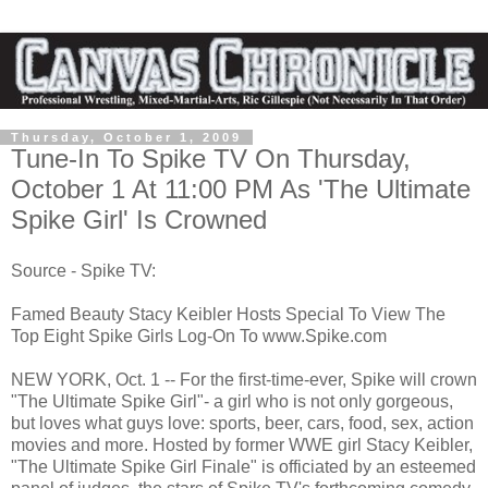
Thursday, October 1, 2009
Tune-In To Spike TV On Thursday,
October 1 At 11:00 PM As 'The Ultimate
Spike Girl' Is Crowned
Source - Spike TV:
Famed Beauty ­­­­­­­­­Stacy Keibler Hosts Special To View The
Top Eight Spike Girls Log-On To www.Spike.com
NEW YORK, Oct. 1 -- For the first-time-ever, Spike will crown
"The Ultimate Spike Girl"- a girl who is not only gorgeous,
but loves what guys love: sports, beer, cars, food, sex, action
movies and more. Hosted by former WWE girl Stacy Keibler,
"The Ultimate Spike Girl Finale" is officiated by an esteemed