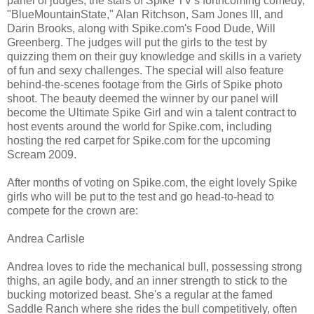
panel of judges, the stars of Spike TV's forthcoming comedy,
"BlueMountainState," Alan Ritchson, Sam Jones III, and
Darin Brooks, along with Spike.com's Food Dude, Will
Greenberg. The judges will put the girls to the test by
quizzing them on their guy knowledge and skills in a variety
of fun and sexy challenges. The special will also feature
behind-the-scenes footage from the Girls of Spike photo
shoot. The beauty deemed the winner by our panel will
become the Ultimate Spike Girl and win a talent contract to
host events around the world for Spike.com, including
hosting the red carpet for Spike.com for the upcoming
Scream 2009.
After months of voting on Spike.com, the eight lovely Spike
girls who will be put to the test and go head-to-head to
compete for the crown are:
Andrea Carlisle
Andrea loves to ride the mechanical bull, possessing strong
thighs, an agile body, and an inner strength to stick to the
bucking motorized beast. She's a regular at the famed
Saddle Ranch where she rides the bull competitively, often