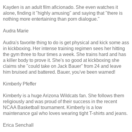
Kayden is an adult film aficionado. She even watches it
alone, finding it "highly amusing" and saying that "there is
nothing more entertaining than porn dialogue."
Audra Marie
Audra's favorite thing to do is get physical and kick some ass
in kickboxing. Her intense training regimen sees her hitting
the gym three to four times a week. She trains hard and has
a killer body to prove it. She's so good at kickboxing she
claims she "could take on Jack Bauer" from 24 and leave
him bruised and battered. Bauer, you've been warned!
Kimberly Pfeffer
Kimberly is a huge Arizona Wildcats fan. She follows them
religiously and was proud of their success in the recent
NCAA Basketball tournament. Kimberly is a low
maintenance gal who loves wearing tight T-shirts and jeans.
Erica Senchall