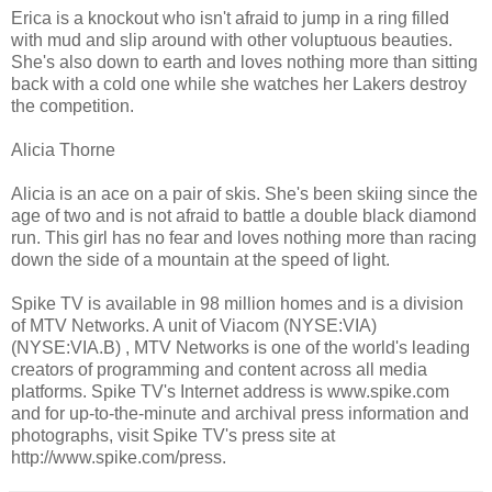
Erica is a knockout who isn't afraid to jump in a ring filled
with mud and slip around with other voluptuous beauties.
She's also down to earth and loves nothing more than sitting
back with a cold one while she watches her Lakers destroy
the competition.
Alicia Thorne
Alicia is an ace on a pair of skis. She's been skiing since the
age of two and is not afraid to battle a double black diamond
run. This girl has no fear and loves nothing more than racing
down the side of a mountain at the speed of light.
Spike TV is available in 98 million homes and is a division
of MTV Networks. A unit of Viacom (NYSE:VIA)
(NYSE:VIA.B) , MTV Networks is one of the world's leading
creators of programming and content across all media
platforms. Spike TV's Internet address is www.spike.com
and for up-to-the-minute and archival press information and
photographs, visit Spike TV's press site at
http://www.spike.com/press.