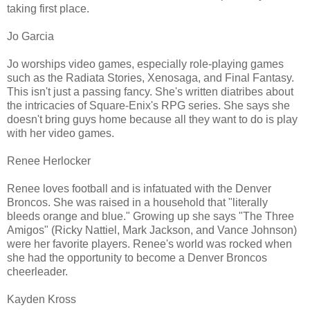
taking first place.
Jo Garcia
Jo worships video games, especially role-playing games
such as the Radiata Stories, Xenosaga, and Final Fantasy.
This isn't just a passing fancy. She's written diatribes about
the intricacies of Square-Enix's RPG series. She says she
doesn't bring guys home because all they want to do is play
with her video games.
Renee Herlocker
Renee loves football and is infatuated with the Denver
Broncos. She was raised in a household that "literally
bleeds orange and blue." Growing up she says "The Three
Amigos" (Ricky Nattiel, Mark Jackson, and Vance Johnson)
were her favorite players. Renee's world was rocked when
she had the opportunity to become a Denver Broncos
cheerleader.
Kayden Kross