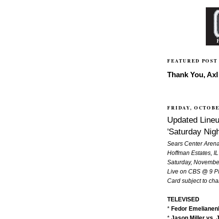
FEATURED POST
Thank You, Axl 
FRIDAY, OCTOBE
Updated Lineu
'Saturday Nigh
Sears Center Aren
Hoffman Estates, IL
Saturday, Novembe
Live on CBS @ 9 
Card subject to ch
TELEVISED
*
Fedor Emelianenk
*
Jason Miller vs. 