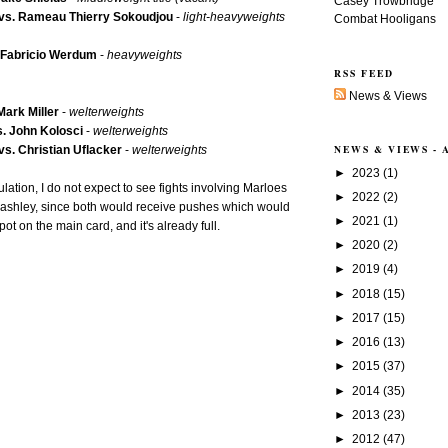
Casey Trowbridge
vs. Rameau Thierry Sokoudjou
-
light-heavyweights
Combat Hooligans
. Fabricio Werdum
-
heavyweights
RSS FEED
News & Views
Mark Miller
-
welterweights
. John Kolosci
-
welterweights
NEWS & VIEWS -
s. Christian Uflacker
-
welterweights
►
2023
(1)
lation, I do not expect to see fights involving Marloes
►
2022
(2)
shley, since both would receive pushes which would
►
2021
(1)
t on the main card, and it's already full.
►
2020
(2)
►
2019
(4)
►
2018
(15)
►
2017
(15)
►
2016
(13)
►
2015
(37)
►
2014
(35)
►
2013
(23)
►
2012
(47)