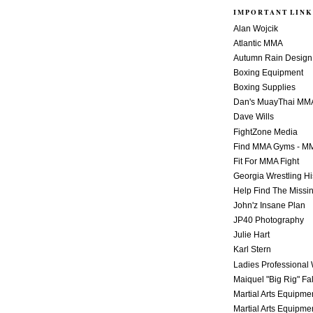
IMPORTANT LINK
Alan Wojcik
Atlantic MMA
Autumn Rain Design
Boxing Equipment
Boxing Supplies
Dan's MuayThai MM
Dave Wills
FightZone Media
Find MMA Gyms - MM
Fit For MMA Fight
Georgia Wrestling Hi
Help Find The Missi
John'z Insane Plan
JP40 Photography
Julie Hart
Karl Stern
Ladies Professional 
Maiquel "Big Rig" Fa
Martial Arts Equipme
Martial Arts Equipme