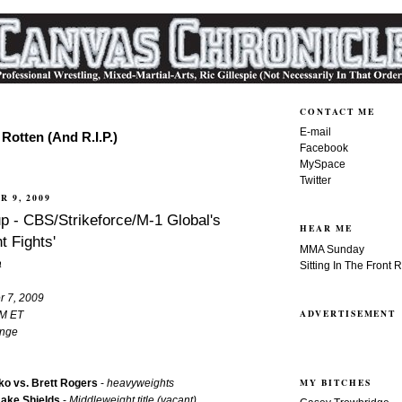
CONTACT ME
E-mail
Rotten (And R.I.P.)
Facebook
MySpace
Twitter
R 9, 2009
p - CBS/Strikeforce/M-1 Global's
HEAR ME
t Fights'
MMA Sunday
a
Sitting In The Front 
r 7, 2009
ADVERTISEMENT
PM ET
ange
MY BITCHES
o vs. Brett Rogers
-
heavyweights
Jake Shields
-
Middleweight title (vacant)