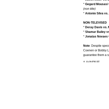
*
Gegard Mousasi 
(non title)
*
Antonio Silva vs
NON-TELEVISED
*
Deray Davis vs. 
*
Shamar Bailey vs
*
Jonatas Novaes v
Note
: Despite specu
Coenen or Bobby La
guarantee them a spo
@
11:56 PM
ET