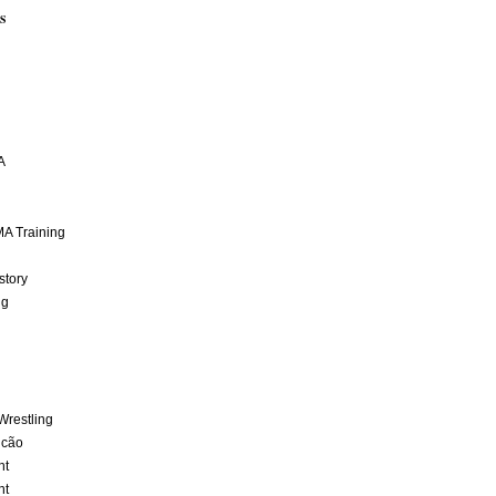
S
A
A Training
story
ng
Wrestling
lcão
nt
nt