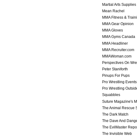
Martial Arts Supplies
Mean Rachel
MMA Fitness & Train
MMA Gear Opinion
MMA Gloves
MMA Gyms Canada
MMA Headliner
MMA Recruiter.com
MMAWoman.com
Perspectives On Wre
Peter Staniforth
Pinups For Pups
Pro Wrestling Events
Pro Wrestling Outsid
Squabbles
Suture Magazine's 
The Animal Rescue S
The Dark Match
The Dave And Dang
The EvilMaster Repo
The Invisible Web