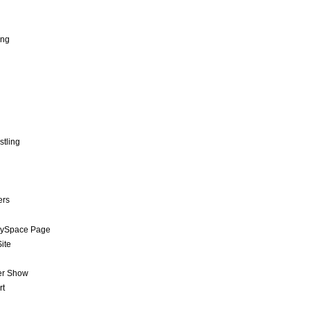
ing
stling
ers
MySpace Page
ite
er Show
rt