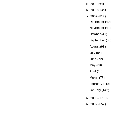
►
2011
(64)
►
2010
(136)
▼
2009
(812)
December
(40)
November
(41)
October
(41)
September
(50)
August
(98)
July
(84)
June
(72)
May
(33)
April
(18)
March
(75)
February
(118)
January
(142)
►
2008
(1710)
►
2007
(652)