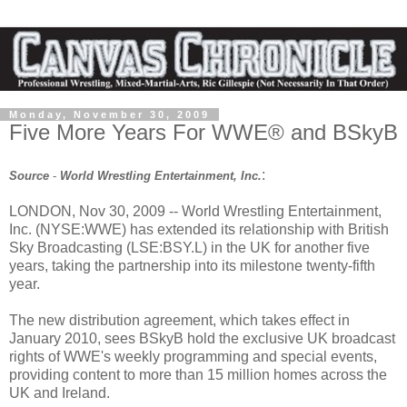
Monday, November 30, 2009
Five More Years For WWE® and BSkyB
:
Source
-
World Wrestling Entertainment, Inc.
LONDON, Nov 30, 2009 -- World Wrestling Entertainment,
Inc. (NYSE:WWE) has extended its relationship with British
Sky Broadcasting (LSE:BSY.L) in the UK for another five
years, taking the partnership into its milestone twenty-fifth
year.
The new distribution agreement, which takes effect in
January 2010, sees BSkyB hold the exclusive UK broadcast
rights of WWE's weekly programming and special events,
providing content to more than 15 million homes across the
UK and Ireland.