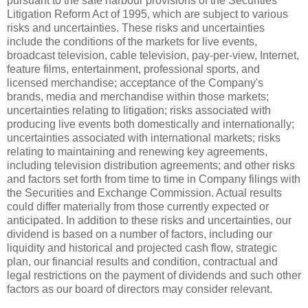
pursuant to the safe harbour provisions of the Securities
Litigation Reform Act of 1995, which are subject to various
risks and uncertainties. These risks and uncertainties
include the conditions of the markets for live events,
broadcast television, cable television, pay-per-view, Internet,
feature films, entertainment, professional sports, and
licensed merchandise; acceptance of the Company's
brands, media and merchandise within those markets;
uncertainties relating to litigation; risks associated with
producing live events both domestically and internationally;
uncertainties associated with international markets; risks
relating to maintaining and renewing key agreements,
including television distribution agreements; and other risks
and factors set forth from time to time in Company filings with
the Securities and Exchange Commission. Actual results
could differ materially from those currently expected or
anticipated. In addition to these risks and uncertainties, our
dividend is based on a number of factors, including our
liquidity and historical and projected cash flow, strategic
plan, our financial results and condition, contractual and
legal restrictions on the payment of dividends and such other
factors as our board of directors may consider relevant.