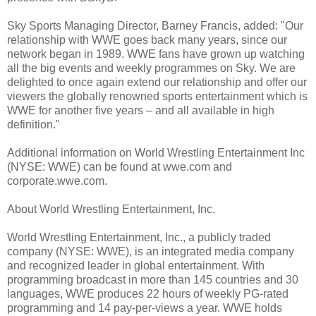
Sky Sports Managing Director, Barney Francis, added: "Our
relationship with WWE goes back many years, since our
network began in 1989. WWE fans have grown up watching
all the big events and weekly programmes on Sky. We are
delighted to once again extend our relationship and offer our
viewers the globally renowned sports entertainment which is
WWE for another five years – and all available in high
definition."
Additional information on World Wrestling Entertainment Inc
(NYSE: WWE) can be found at wwe.com and
corporate.wwe.com.
About World Wrestling Entertainment, Inc.
World Wrestling Entertainment, Inc., a publicly traded
company (NYSE: WWE), is an integrated media company
and recognized leader in global entertainment. With
programming broadcast in more than 145 countries and 30
languages, WWE produces 22 hours of weekly PG-rated
programming and 14 pay-per-views a year. WWE holds