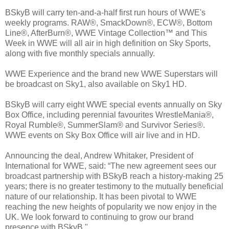
BSkyB will carry ten-and-a-half first run hours of WWE's
weekly programs. RAW®, SmackDown®, ECW®, Bottom
Line®, AfterBurn®, WWE Vintage Collection™ and This
Week in WWE will all air in high definition on Sky Sports,
along with five monthly specials annually.
WWE Experience and the brand new WWE Superstars will
be broadcast on Sky1, also available on Sky1 HD.
BSkyB will carry eight WWE special events annually on Sky
Box Office, including perennial favourites WrestleMania®,
Royal Rumble®, SummerSlam® and Survivor Series®.
WWE events on Sky Box Office will air live and in HD.
Announcing the deal, Andrew Whitaker, President of
International for WWE, said: “The new agreement sees our
broadcast partnership with BSkyB reach a history-making 25
years; there is no greater testimony to the mutually beneficial
nature of our relationship. It has been pivotal to WWE
reaching the new heights of popularity we now enjoy in the
UK. We look forward to continuing to grow our brand
presence with BSkyB."