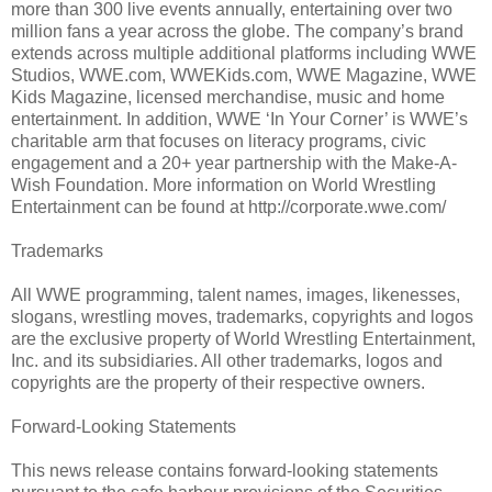
more than 300 live events annually, entertaining over two
million fans a year across the globe. The company’s brand
extends across multiple additional platforms including WWE
Studios, WWE.com, WWEKids.com, WWE Magazine, WWE
Kids Magazine, licensed merchandise, music and home
entertainment. In addition, WWE ‘In Your Corner’ is WWE’s
charitable arm that focuses on literacy programs, civic
engagement and a 20+ year partnership with the Make-A-
Wish Foundation. More information on World Wrestling
Entertainment can be found at http://corporate.wwe.com/
Trademarks
All WWE programming, talent names, images, likenesses,
slogans, wrestling moves, trademarks, copyrights and logos
are the exclusive property of World Wrestling Entertainment,
Inc. and its subsidiaries. All other trademarks, logos and
copyrights are the property of their respective owners.
Forward-Looking Statements
This news release contains forward-looking statements