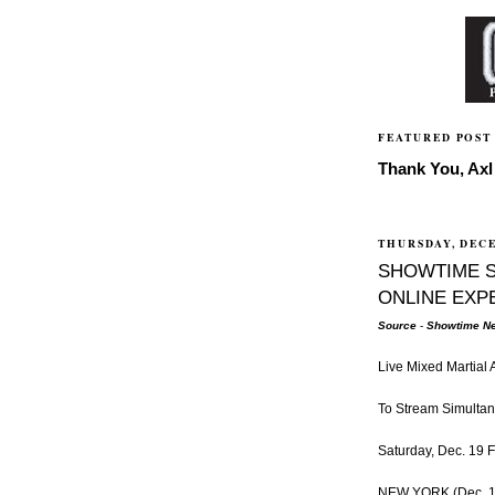
FEATURED POST
Thank You, Axl 
THURSDAY, DECE
SHOWTIME 
ONLINE EXP
Source
-
Showtime Ne
Live Mixed Martial
To Stream Simulta
Saturday, Dec. 19 F
NEW YORK (Dec. 17