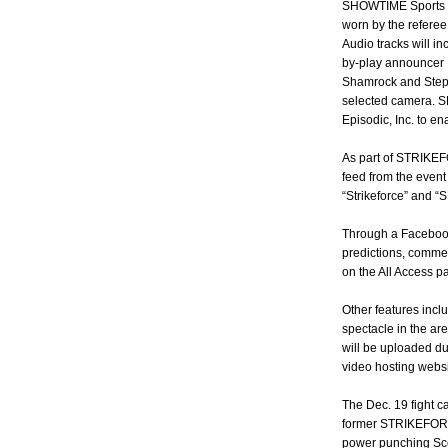
SHOWTIME Sports e
worn by the referee
Audio tracks will i
by-play announcer 
Shamrock and Steph
selected camera. S
Episodic, Inc. to e
As part of STRIKEFO
feed from the event
“Strikeforce” and 
Through a Facebook
predictions, commen
on the All Access p
Other features inc
spectacle in the are
will be uploaded du
video hosting webs
The Dec. 19 fight c
former STRIKEFOR
power punching Scot