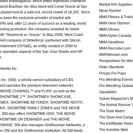
tudded extravaganza, which pitted legendary champion
Martial Arts Supplies
nst Brazilian Jiu-Jitsu black belt Cesar Gracie at San
Mean Rachel
 played host to a sold-out, record crowd of 18,265. Since
MMA Fitness & Train
s been the exclusive provider of martial arts
MMA Gear Opinion
N and, after 12 years of success as a leading, world
oxing promotion, the company unveiled its mixed
MMA Gloves
 with “Shamrock vs. Gracie.” In May 2008, West Coast
MMA Gyms Canada
rent company of Strikeforce, partnered with Silicon
MMA Headliner
ertainment (SVS&E), an entity created in 2000 to
MMA Recruiter.com
ss operation aspects of the San Jose Sharks and HP
MMAWoman.com
e.
Perspectives On Wre
Peter Staniforth
tworks Inc.
Pinups For Pups
Pro Wrestling Events
Inc. (SNI), a wholly-owned subsidiary of CBS
and operates the premium television networks
Pro Wrestling Outsid
OVIE CHANNEL™ and FLIX®, as well as the
Squabbles
els SHOWTIME 2™, SHOWTIME® SHOWCASE,
Suture Magazine's 
ME®, SHOWTIME BEYOND®, SHOWTIME NEXT®,
The Animal Rescue S
®, SHOWTIME FAMILY ZONE® and THE MOVIE
The Dark Match
SNI also offers SHOWTIME HD®, THE MOVIE
The Dave And Dang
HOWTIME ON DEMAND® and THE MOVIE
The EvilMaster Repo
ND. SNI also manages Smithsonian Networks, a
The Invisible Web
en SNI and the Smithsonian Institution. All SNI feeds