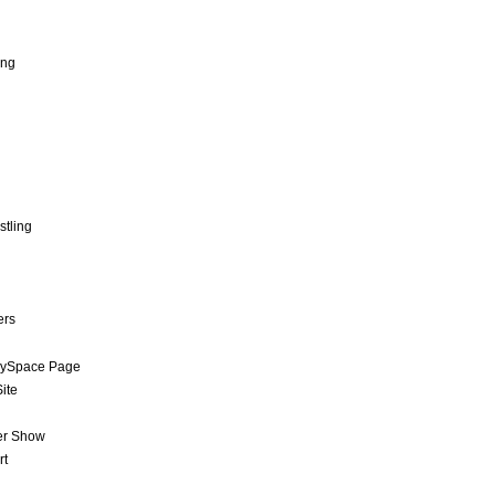
ing
stling
ers
MySpace Page
ite
er Show
rt