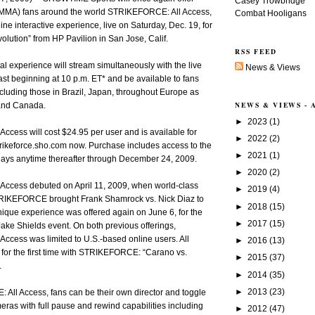
Casey Trowbridge
 (MMA) fans around the world STRIKEFORCE: All Access,
Combat Hooligans
ine interactive experience, live on Saturday, Dec. 19, for
ution” from HP Pavilion in San Jose, Calif.
RSS FEED
al experience will stream simultaneously with the live
News & Views
 beginning at 10 p.m. ET* and be available to fans
cluding those in Brazil, Japan, throughout Europe as
NEWS & VIEWS -
 and Canada.
►
2023
(1)
cess will cost $24.95 per user and is available for
►
2022
(2)
/strikeforce.sho.com now. Purchase includes access to the
►
2021
(1)
plays anytime thereafter through December 24, 2009.
►
2020
(2)
ccess debuted on April 11, 2009, when world-class
►
2019
(4)
IKEFORCE brought Frank Shamrock vs. Nick Diaz to
►
2018
(15)
ue experience was offered again on June 6, for the
►
2017
(15)
ake Shields event. On both previous offerings,
ccess was limited to U.S.-based online users. All
►
2016
(13)
for the first time with STRIKEFORCE: “Carano vs.
►
2015
(37)
.
►
2014
(35)
►
2013
(23)
All Access, fans can be their own director and toggle
eras with full pause and rewind capabilities including
►
2012
(47)