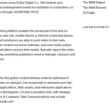
The MMA Digest
ound using Dolby Digital 5.1. SNI markets and
nd entertainment events for exhibition to subscribers on
The MMA Review
sis through SHOWTIME PPV®.
Ty Prattis
.
ADVERTISEMENT
hing platform enables the broadcast of live and on-
y web site, mobile phone or Internet connected device.
ent producers are able to push video to their web
e content via social networks, and even build custom
lications around their media. Episodic spans the video
ding everything publishers need to manage, measure and
ent.
 the first global content delivery network optimized to
video on demand, live broadcasts in standard and high-
 applications, Web assets, and interactive applications.
in Burlingame, CA and is privately held, with strategic
len & Company, Tata Communications and private
ravity.com