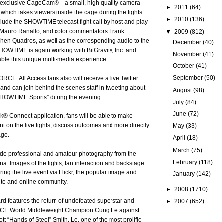
xclusive CageCam®—a small, high quality camera
►
2011
(64)
 which takes viewers inside the cage during the fights.
►
2010
(136)
nclude the SHOWTIME telecast fight call by host and play-
Mauro Ranallo, and color commentators Frank
▼
2009
(812)
en Quadros, as well as the corresponding audio to the
December
(40)
HOWTIME is again working with BitGravity, Inc. and
November
(41)
nable this unique multi-media experience.
October
(41)
September
(50)
RCE: All Access fans also will receive a live Twitter
 and can join behind-the scenes staff in tweeting about
August
(98)
“SHOWTIME Sports” during the evening.
July
(84)
June
(72)
® Connect application, fans will be able to make
t on the live fights, discuss outcomes and more directly
May
(33)
age.
April
(18)
March
(75)
lude professional and amateur photography from the
February
(118)
na. Images of the fights, fan interaction and backstage
ring the live event via Flickr, the popular image and
January
(142)
ite and online community.
►
2008
(1710)
ard features the return of undefeated superstar and
►
2007
(652)
CE World Middleweight Champion Cung Le against
t “Hands of Steel” Smith. Le, one of the most prolific