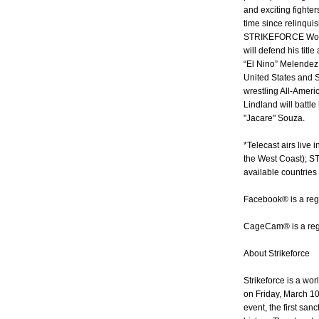
and exciting fighters 
time since relinquis
STRIKEFORCE Worl
will defend his titl
“El Nino” Melende
United States and
wrestling All-Amer
Lindland will bat
"Jacare" Souza.
*Telecast airs live
the West Coast); S
available countries 
Facebook® is a reg
CageCam® is a regi
About Strikeforce
Strikeforce is a wor
on Friday, March 10
event, the first sanc