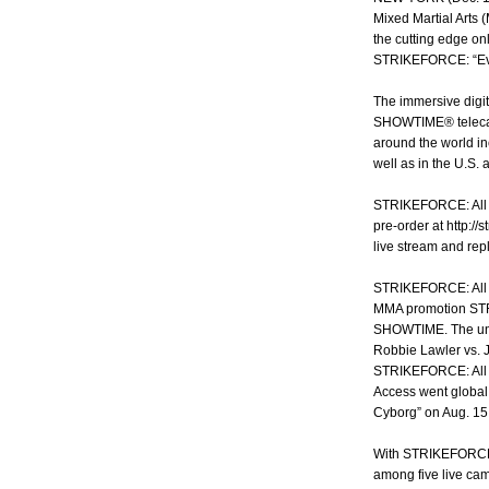
Mixed Martial Arts
the cutting edge onl
STRIKEFORCE: “Evol
The immersive digit
SHOWTIME® telecast
around the world in
well as in the U.S.
STRIKEFORCE: All Ac
pre-order at http:/
live stream and re
STRIKEFORCE: All A
MMA promotion STR
SHOWTIME. The uniq
Robbie Lawler vs. J
STRIKEFORCE: All A
Access went global 
Cyborg” on Aug. 15
With STRIKEFORCE: 
among five live cam