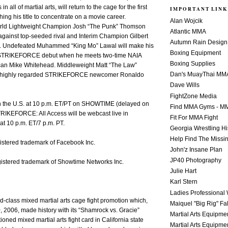
in all of martial arts, will return to the cage for the first
IMPORTANT LINK
hing his title to concentrate on a movie career.
Alan Wojcik
d Lightweight Champion Josh “The Punk” Thomson
Atlantic MMA
e against top-seeded rival and Interim Champion Gilbert
Autumn Rain Design
z. Undefeated Muhammed “King Mo” Lawal will make his
Boxing Equipment
 STRIKEFORCE debut when he meets two-time NAIA
Boxing Supplies
ican Mike Whitehead. Middleweight Matt “The Law”
Dan's MuayThai MM
tle highly regarded STRIKEFORCE newcomer Ronaldo
Dave Wills
FightZone Media
 in the U.S. at 10 p.m. ET/PT on SHOWTIME (delayed on
Find MMA Gyms - MM
TRIKEFORCE: All Access will be webcast live in
Fit For MMA Fight
at 10 p.m. ET/7 p.m. PT.
Georgia Wrestling Hi
Help Find The Missi
istered trademark of Facebook Inc.
John'z Insane Plan
JP40 Photography
stered trademark of Showtime Networks Inc.
Julie Hart
Karl Stern
Ladies Professional 
ld-class mixed martial arts cage fight promotion which,
Maiquel "Big Rig" Fa
, 2006, made history with its “Shamrock vs. Gracie”
Martial Arts Equipme
tioned mixed martial arts fight card in California state
Martial Arts Equipme