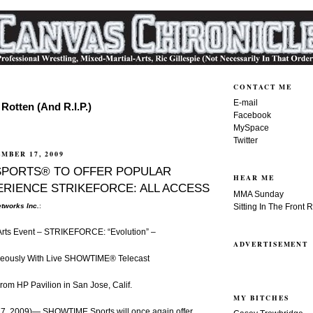
CONTACT ME
E-mail
Rotten (And R.I.P.)
Facebook
MySpace
Twitter
MBER 17, 2009
SPORTS® TO OFFER POPULAR
HEAR ME
ERIENCE STRIKEFORCE: ALL ACCESS
MMA Sunday
Sitting In The Front 
tworks Inc.
:
 Arts Event – STRIKEFORCE: “Evolution” –
ADVERTISEMENT
neously With Live SHOWTIME® Telecast
rom HP Pavilion in San Jose, Calif.
MY BITCHES
, 2009)— SHOWTIME Sports will once again offer