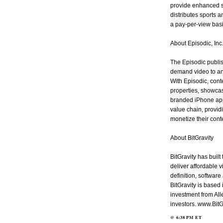
provide enhanced s
distributes sports a
a pay-per-view ba
About Episodic, Inc
The Episodic publis
demand video to an
With Episodic, cont
properties, showcas
branded iPhone app
value chain, provi
monetize their cont
About BitGravity
BitGravity has built
deliver affordable 
definition, software
BitGravity is based 
investment from Al
investors. www.BitG
@
6:38 PM
ET