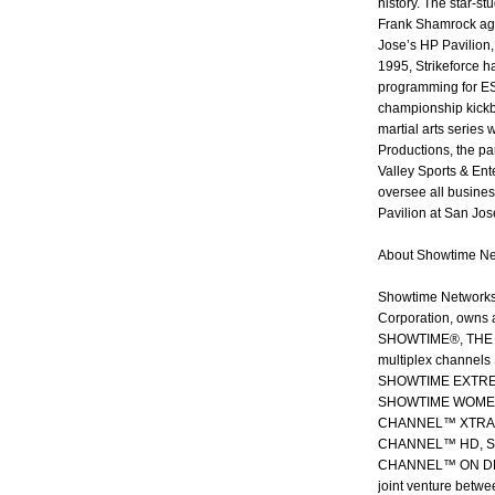
history. The star-s
Frank Shamrock agai
Jose’s HP Pavilion,
1995, Strikeforce ha
programming for ESP
championship kickb
martial arts series
Productions, the pa
Valley Sports & Ent
oversee all busine
Pavilion at San Jos
About Showtime Ne
Showtime Networks 
Corporation, owns 
SHOWTIME®, THE M
multiplex chann
SHOWTIME EXTRE
SHOWTIME WOMEN
CHANNEL™ XTRA. 
CHANNEL™ HD, S
CHANNEL™ ON DEMA
joint venture betwe