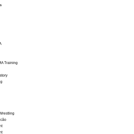
S
A
A Training
story
ng
Wrestling
lcão
nt
nt