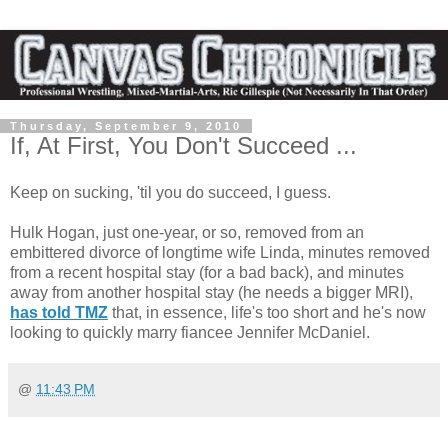
Thursday, September 9, 2010
If, At First, You Don't Succeed ...
Keep on sucking, 'til you do succeed, I guess.
Hulk Hogan, just one-year, or so, removed from an
embittered divorce of longtime wife Linda, minutes removed
from a recent hospital stay (for a bad back), and minutes
away from another hospital stay (he needs a bigger MRI),
has told TMZ
that, in essence, life's too short and he's now
looking to quickly marry fiancee Jennifer McDaniel.
@
11:43 PM