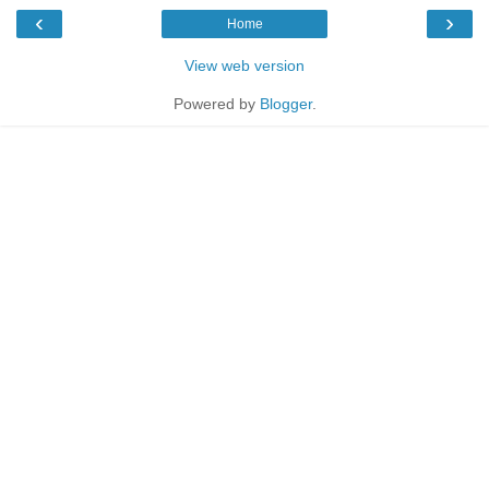
‹
›
Home
View web version
Powered by
Blogger
.