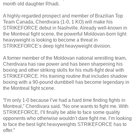
month old daughter Rhadi.
A highly-regarded prospect and member of Brazilian Top
Team Canada, Cherdivara (1-0, 1 KO) will make his
STRIKEFORCE debut in Nashville. Already well-known in
the Montreal fight scene, the powerful Moldovan-born light
heavyweight is looking to become a threat in
STRIKEFORCE’s deep light heavyweight division.
A former member of the Moldovan national wrestling team,
Cherdivara has raw power and has been sharpening his
boxing and other striking skills for his multi-fight deal with
STRIKEFORCE. His training routine that includes shadow
boxing with a 90-pound dumbbell has become legendary in
the Montreal fight scene.
“I’m only 1-0 because I’ve had a hard time finding fights in
Montreal,” Cherdivara said. “No one wants to fight me. With
STRIKEFORCE, I’ll finally be able to face some quality
opponents who otherwise wouldn’t dare fight me. I’m looking
to face the best light heavyweights STRIKEFORCE has to
offer.”