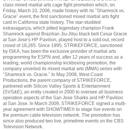
class mixed martial arts cage fight promotion which, on
Friday, March 10, 2006, made history with its "Shamrock vs.
Gracie" event, the first sanctioned mixed martial arts fight
card in California state history. The star-studded
extravaganza, which pitted legendary champion Frank
Shamrock against Brazilian Jiu-Jitsu black belt Cesar Gracie
at San Jose's HP Pavilion, played host to a sold-out, record
crowd of 18,265. Since 1995, STRIKEFORCE, sanctioned
by ISKA, has been the exclusive provider of martial arts
programming for ESPN and, after 12 years of success as a
leading, world championship kickboxing promotion, the
company unveiled its mixed martial arts (MMA) series with
"Shamrock vs. Gracie." In May 2008, West Coast
Productions, the parent company of STRIKEFORCE,
partnered with Silicon Valley Sports & Entertainment
(SVS&E), an entity created in 2000 to oversee all business
operation aspects of the San Jose Sharks and HP Pavilion
at San Jose. In March 2009, STRIKEFORCE signed a multi-
year agreement with SHOWTIME® to stage live events on
the premium cable television network. The promotion has
since also produced two live, primetime events on the CBS
Television Network.