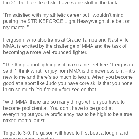
I’m 35, but I feel like I still have some stuff in the tank.
“I’m satisfied with my athletic career but I wouldn’t mind
putting the STRIKEFORCE Light Heavyweight title belt on
my mantel.”
Ferguson, who also trains at Gracie Tampa and Nashville
MMA, is excited by the challenge of MMA and the task of
becoming a more well-rounded fighter.
“The thing about fighting is it makes me feel free,” Ferguson
said. “I think what I enjoy from MMA is the newness of it – it’s
new to me and there’s so much to learn. When you become
good at a sport like Judo you have core skills that you hone
in on so much. You’re only focused on that.
“With MMA, there are so many things which you have to
become proficient at. You don’t have to be good at
everything but you’re proficiency has to be high to be a true
mixed martial artist.”
To get to 3-0, Ferguson will have to first beat a tough, and