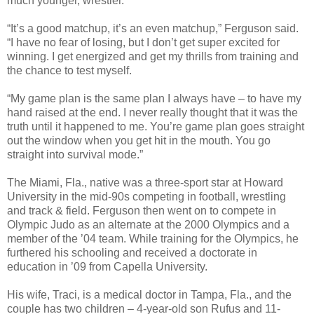
much younger, wrestler.
“It’s a good matchup, it’s an even matchup,” Ferguson said.
“I have no fear of losing, but I don’t get super excited for
winning. I get energized and get my thrills from training and
the chance to test myself.
“My game plan is the same plan I always have – to have my
hand raised at the end. I never really thought that it was the
truth until it happened to me. You’re game plan goes straight
out the window when you get hit in the mouth. You go
straight into survival mode.”
The Miami, Fla., native was a three-sport star at Howard
University in the mid-90s competing in football, wrestling
and track & field. Ferguson then went on to compete in
Olympic Judo as an alternate at the 2000 Olympics and a
member of the ’04 team. While training for the Olympics, he
furthered his schooling and received a doctorate in
education in ’09 from Capella University.
His wife, Traci, is a medical doctor in Tampa, Fla., and the
couple has two children – 4-year-old son Rufus and 11-