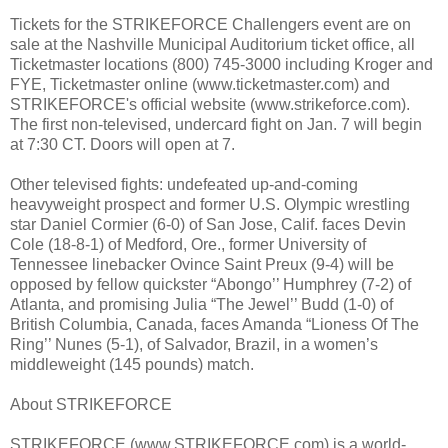
Tickets for the STRIKEFORCE Challengers event are on
sale at the Nashville Municipal Auditorium ticket office, all
Ticketmaster locations (800) 745-3000 including Kroger and
FYE, Ticketmaster online (www.ticketmaster.com) and
STRIKEFORCE's official website (www.strikeforce.com).
The first non-televised, undercard fight on Jan. 7 will begin
at 7:30 CT. Doors will open at 7.
Other televised fights: undefeated up-and-coming
heavyweight prospect and former U.S. Olympic wrestling
star Daniel Cormier (6-0) of San Jose, Calif. faces Devin
Cole (18-8-1) of Medford, Ore., former University of
Tennessee linebacker Ovince Saint Preux (9-4) will be
opposed by fellow quickster “Abongo’’ Humphrey (7-2) of
Atlanta, and promising Julia “The Jewel’’ Budd (1-0) of
British Columbia, Canada, faces Amanda “Lioness Of The
Ring’’ Nunes (5-1), of Salvador, Brazil, in a women’s
middleweight (145 pounds) match.
About STRIKEFORCE
STRIKEFORCE (www.STRIKEFORCE.com) is a world-