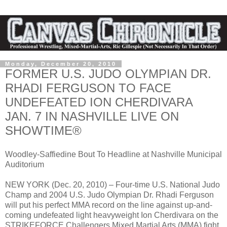
Monday, December 20, 2010
FORMER U.S. JUDO OLYMPIAN DR.
RHADI FERGUSON TO FACE
UNDEFEATED ION CHERDIVARA
JAN. 7 IN NASHVILLE LIVE ON
SHOWTIME®
Woodley-Saffiedine Bout To Headline at Nashville Municipal
Auditorium
NEW YORK (Dec. 20, 2010) – Four-time U.S. National Judo
Champ and 2004 U.S. Judo Olympian Dr. Rhadi Ferguson
will put his perfect MMA record on the line against up-and-
coming undefeated light heavyweight Ion Cherdivara on the
STRIKEFORCE Challengers Mixed Martial Arts (MMA) fight