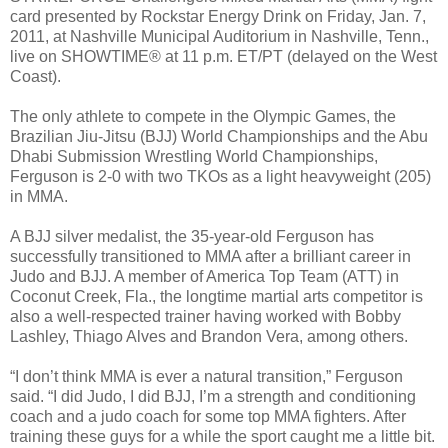
card presented by Rockstar Energy Drink on Friday, Jan. 7,
2011, at Nashville Municipal Auditorium in Nashville, Tenn.,
live on SHOWTIME® at 11 p.m. ET/PT (delayed on the West
Coast).
The only athlete to compete in the Olympic Games, the
Brazilian Jiu-Jitsu (BJJ) World Championships and the Abu
Dhabi Submission Wrestling World Championships,
Ferguson is 2-0 with two TKOs as a light heavyweight (205)
in MMA.
A BJJ silver medalist, the 35-year-old Ferguson has
successfully transitioned to MMA after a brilliant career in
Judo and BJJ. A member of America Top Team (ATT) in
Coconut Creek, Fla., the longtime martial arts competitor is
also a well-respected trainer having worked with Bobby
Lashley, Thiago Alves and Brandon Vera, among others.
“I don’t think MMA is ever a natural transition,” Ferguson
said. “I did Judo, I did BJJ, I’m a strength and conditioning
coach and a judo coach for some top MMA fighters. After
training these guys for a while the sport caught me a little bit.