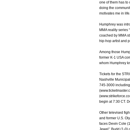
one of them has to d
doing the community
motivates me in life.
Humphrey was intro
MMA reality series 
coached by MMA sta
hip-hop artist and p
Among those Humphr
former K-1 USA cont
whom Humphrey kno
Tickets for the ST
Nashville Municipal 
745-3000 including
(www.ticketmaster.
(www.strikeforce.com
begin at 7:30 CT. Do
Other televised fi
and former U.S. Oly
faces Devin Cole (1
Jewel’’ Budd (1-0)