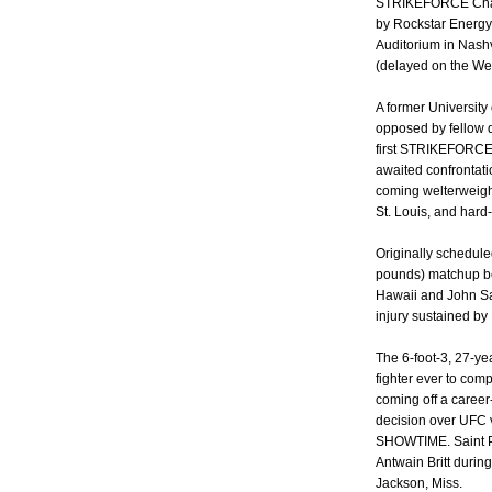
STRIKEFORCE Challe
by Rockstar Energy 
Auditorium in Nash
(delayed on the We
A former University
opposed by fellow 
first STRIKEFORCE e
awaited confrontati
coming welterweigh
St. Louis, and hard-
Originally schedule
pounds) matchup be
Hawaii and John Sa
injury sustained by
The 6-foot-3, 27-yea
fighter ever to co
coming off a caree
decision over UFC v
SHOWTIME. Saint Pr
Antwain Britt duri
Jackson, Miss.