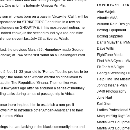
 one set is older and one set is younger. He has a couple
IMPORTANT LINK
y. One is for his fraternity, Omega Psi Phi.
Alan Wojcik
y son who was born on a base in Vacaville, Calif., will be
Atlantic MMA
appearance for STRIKEFORCE and third in a row on
Autumn Rain Design
engers on SHOWTIME. In his most recent outing, he
Boxing Equipment
r naked choke) in the second round by a red-hot Mike
Boxing Supplies
llengers event last July 23 at Everett, Wash.
Dan's MuayThai MM
Dave Wills
re last, the previous March 26, Humphrey made George
FightZone Media
 choke) at 1:44 of the first round on a Challengers card
Find MMA Gyms - MM
Fit For MMA Fight
e 5-foot-11, 33-year-old is “Ronald,” but he prefers to be
Georgia Wrestling Hi
o,” the name of an African warrior spirit believed to
Help Find The Missi
ocated in The Republic of Ghana. The moniker was
John'z Insane Plan
a few years ago after he endured a series of mentally
JP40 Photography
ing tasks during a rites of passage trip to Africa.
Julie Hart
Karl Stern
ce there inspired him to establish a non-profit
Ladies Professional 
lows him to introduce other African-Americans to their
 them to Africa.
Maiquel "Big Rig" Fa
Martial Arts Equipme
things that are lacking in the black community here and
Martial Arts Equipme