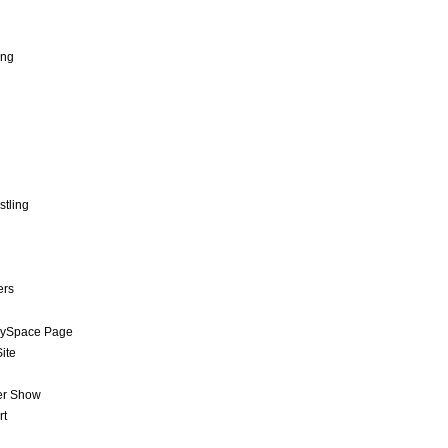
ing
stling
ers
MySpace Page
ite
er Show
rt