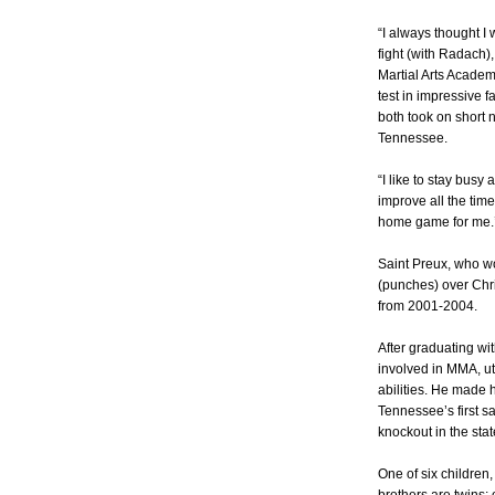
“I always thought I 
fight (with Radach),
Martial Arts Acade
test in impressive f
both took on short 
Tennessee.
“I like to stay busy
improve all the time
home game for me.’
Saint Preux, who w
(punches) over Chri
from 2001-2004.
After graduating wi
involved in MMA, uti
abilities. He made 
Tennessee’s first s
knockout in the stat
One of six children,