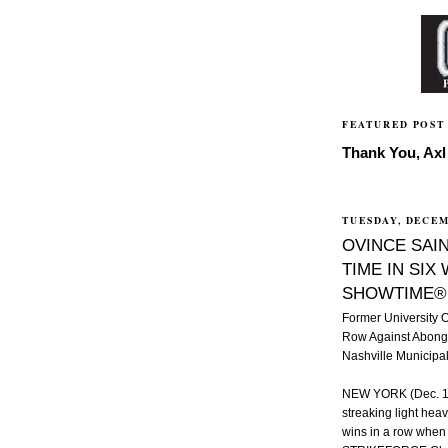
FEATURED POST
Thank You, Axl 
TUESDAY, DECEM
OVINCE SAIN
TIME IN SIX
SHOWTIME®
Former University 
Row Against Abong
Nashville Municipa
NEW YORK (Dec. 14,
streaking light hea
wins in a row when h