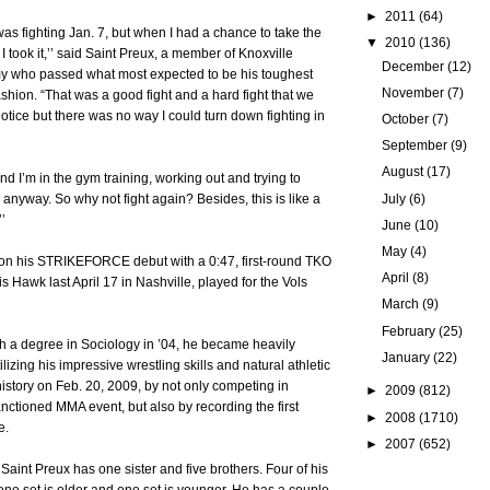
►
2011
(64)
was fighting Jan. 7, but when I had a chance to take the
▼
2010
(136)
 I took it,’’ said Saint Preux, a member of Knoxville
December
(12)
my who passed what most expected to be his toughest
November
(7)
ashion. “That was a good fight and a hard fight that we
notice but there was no way I could turn down fighting in
October
(7)
September
(9)
August
(17)
 and I’m in the gym training, working out and trying to
July
(6)
 anyway. So why not fight again? Besides, this is like a
’
June
(10)
May
(4)
on his STRIKEFORCE debut with a 0:47, first-round TKO
April
(8)
s Hawk last April 17 in Nashville, played for the Vols
March
(9)
February
(25)
th a degree in Sociology in ’04, he became heavily
January
(22)
lizing his impressive wrestling skills and natural athletic
history on Feb. 20, 2009, by not only competing in
►
2009
(812)
anctioned MMA event, but also by recording the first
►
2008
(1710)
e.
►
2007
(652)
 Saint Preux has one sister and five brothers. Four of his