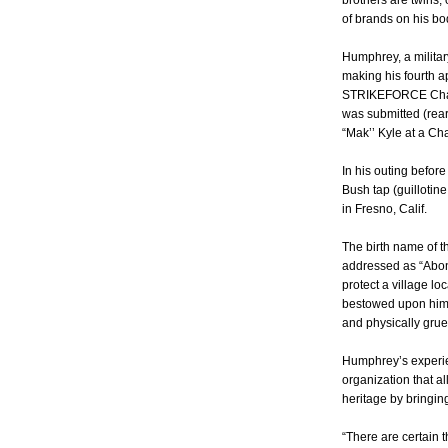
brothers are twins;
of brands on his bod
Humphrey, a militar
making his fourth 
STRIKEFORCE Chall
was submitted (rea
“Mak’’ Kyle at a Cha
In his outing befo
Bush tap (guillotine
in Fresno, Calif.
The birth name of th
addressed as “Abong
protect a village l
bestowed upon him 
and physically gruel
Humphrey’s experien
organization that al
heritage by bringing
“There are certain 