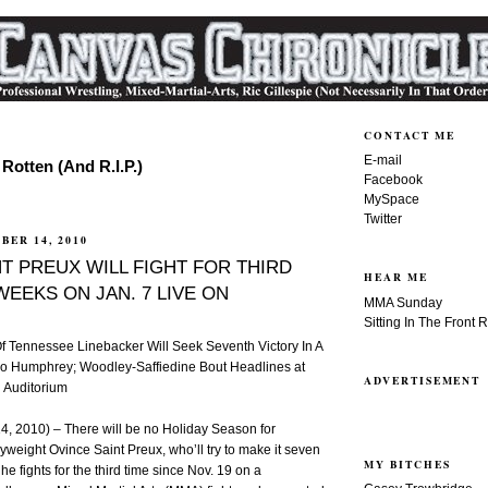
CONTACT ME
E-mail
Rotten (And R.I.P.)
Facebook
MySpace
Twitter
BER 14, 2010
T PREUX WILL FIGHT FOR THIRD
HEAR ME
 WEEKS ON JAN. 7 LIVE ON
MMA Sunday
Sitting In The Front 
Of Tennessee Linebacker Will Seek Seventh Victory In A
o Humphrey; Woodley-Saffiedine Bout Headlines at
ADVERTISEMENT
l Auditorium
 2010) – There will be no Holiday Season for
vyweight Ovince Saint Preux, who’ll try to make it seven
MY BITCHES
e fights for the third time since Nov. 19 on a