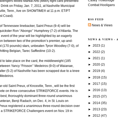
Casey Trowbridge
ngers Mixed Martial Arts (MMA) fight card presented
Combat Hooligans
Drink on Friday, Jan. 7, 2011, at Nashville Municipal
ville, Tenn., live on SHOWTIME® at 11 p.m. ET/PT
st Coast).
RSS FEED
News & Views
 of Tennessee linebacker, Saint Preux (9-4) will be
quickster Ron “Abongo’’ Humphrey (7-2) of Atlanta. The
vent of the year will be highlighted by an eagerly
NEWS & VIEWS -
on between two of the promotion’s premier, up-and-
►
2023
(1)
t (170 pounds) stars, unbeaten Tyron Woodley (7-0), of
hitting Belgian, Tarec Saffiedine (10-2).
►
2022
(2)
►
2021
(1)
d to take place on the card, the middleweight (185
►
2020
(2)
tween Yancy “Frisson’’ Medeiros (9-0) of Waianae,
►
2019
(4)
lter (5-2) of Nashville has been scrapped due to a knee
 Medeiros.
►
2018
(15)
►
2017
(15)
r-old Saint Preux, of Knoxville, Tenn., will be the first
►
2016
(13)
mpete on three consecutive STRIKEFORCE events. He is
r-best, thoroughly dominant three-round unanimous
►
2015
(37)
eteran, Benji Radach, on Dec. 4, in St. Louis on
►
2014
(35)
eux registered a unanimous three-round decision over
►
2013
(23)
ng a STRIKEFORCE Challengers event on Nov. 19 in
►
2012
(47)