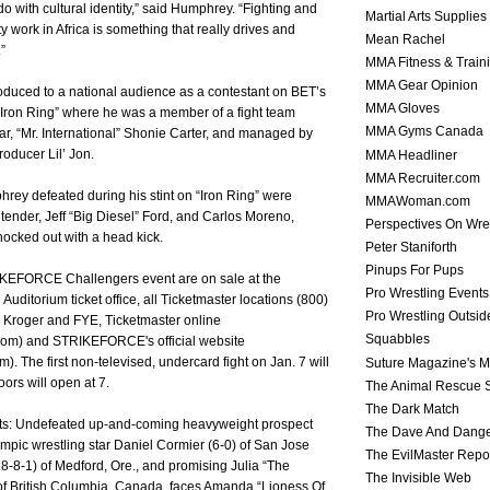
o with cultural identity,” said Humphrey. “Fighting and
Martial Arts Supplies
 work in Africa is something that really drives and
Mean Rachel
”
MMA Fitness & Train
MMA Gear Opinion
duced to a national audience as a contestant on BET’s
MMA Gloves
“Iron Ring” where he was a member of a fight team
MMA Gyms Canada
r, “Mr. International” Shonie Carter, and managed by
roducer Lil’ Jon.
MMA Headliner
MMA Recruiter.com
ey defeated during his stint on “Iron Ring” were
MMAWoman.com
ender, Jeff “Big Diesel” Ford, and Carlos Moreno,
Perspectives On Wre
cked out with a head kick.
Peter Staniforth
Pinups For Pups
RIKEFORCE Challengers event are on sale at the
Pro Wrestling Events
Auditorium ticket office, all Ticketmaster locations (800)
Pro Wrestling Outsid
 Kroger and FYE, Ticketmaster online
Squabbles
com) and STRIKEFORCE's official website
). The first non-televised, undercard fight on Jan. 7 will
Suture Magazine's 
ors will open at 7.
The Animal Rescue S
The Dark Match
ghts: Undefeated up-and-coming heavyweight prospect
The Dave And Dang
mpic wrestling star Daniel Cormier (6-0) of San Jose
The EvilMaster Repo
8-8-1) of Medford, Ore., and promising Julia “The
The Invisible Web
 of British Columbia, Canada, faces Amanda “Lioness Of