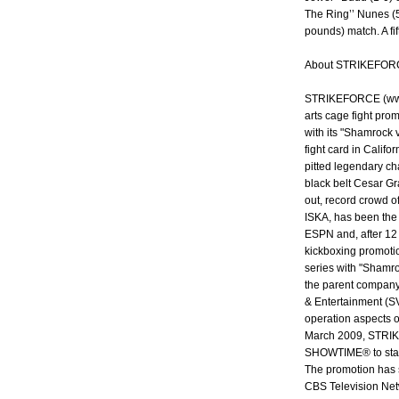
The Ring’’ Nunes (5
pounds) match. A fi
About STRIKEFOR
STRIKEFORCE (www.
arts cage fight pro
with its "Shamrock v
fight card in Califo
pitted legendary ch
black belt Cesar Gr
out, record crowd 
ISKA, has been the 
ESPN and, after 12
kickboxing promotio
series with "Shamro
the parent company
& Entertainment (SV
operation aspects o
March 2009, STRIK
SHOWTIME® to stage
The promotion has s
CBS Television Net