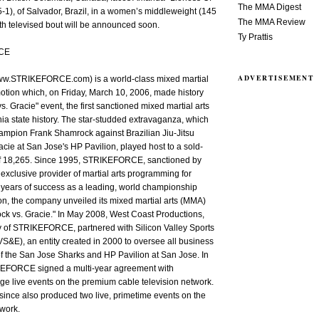
The MMA Digest
-1), of Salvador, Brazil, in a women’s middleweight (145
The MMA Review
fth televised bout will be announced soon.
Ty Prattis
CE
ADVERTISEMENT
STRIKEFORCE.com) is a world-class mixed martial
motion which, on Friday, March 10, 2006, made history
s. Gracie" event, the first sanctioned mixed martial arts
rnia state history. The star-studded extravaganza, which
ampion Frank Shamrock against Brazilian Jiu-Jitsu
acie at San Jose's HP Pavilion, played host to a sold-
of 18,265. Since 1995, STRIKEFORCE, sanctioned by
exclusive provider of martial arts programming for
 years of success as a leading, world championship
n, the company unveiled its mixed martial arts (MMA)
ck vs. Gracie." In May 2008, West Coast Productions,
 of STRIKEFORCE, partnered with Silicon Valley Sports
S&E), an entity created in 2000 to oversee all business
f the San Jose Sharks and HP Pavilion at San Jose. In
EFORCE signed a multi-year agreement with
 live events on the premium cable television network.
ince also produced two live, primetime events on the
work.