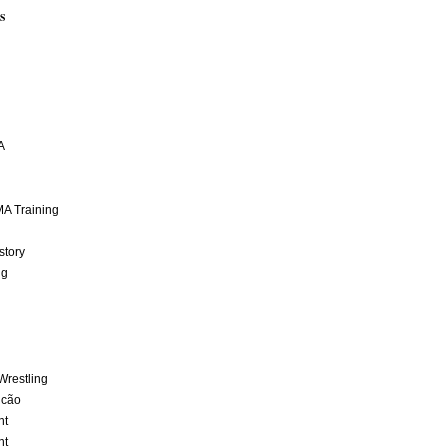
S
A
A Training
story
ng
Wrestling
lcão
nt
nt