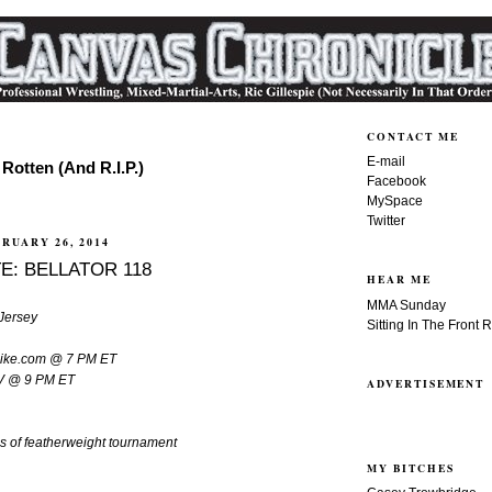
CONTACT ME
E-mail
Rotten (And R.I.P.)
Facebook
MySpace
Twitter
RUARY 26, 2014
E: BELLATOR 118
HEAR ME
MMA Sunday
Jersey
Sitting In The Front 
spike.com @ 7 PM ET
TV @ 9 PM ET
ADVERTISEMENT
ls of featherweight tournament
MY BITCHES