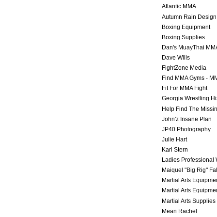
Atlantic MMA
Autumn Rain Design
Boxing Equipment
Boxing Supplies
Dan's MuayThai MM
Dave Wills
FightZone Media
Find MMA Gyms - MM
Fit For MMA Fight
Georgia Wrestling Hi
Help Find The Missi
John'z Insane Plan
JP40 Photography
Julie Hart
Karl Stern
Ladies Professional 
Maiquel "Big Rig" Fa
Martial Arts Equipme
Martial Arts Equipme
Martial Arts Supplies
Mean Rachel