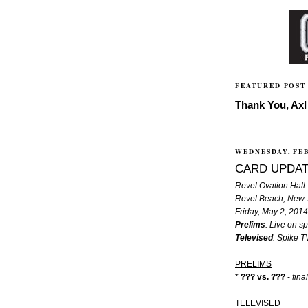
FEATURED POST
Thank You, Axl 
WEDNESDAY, FEB
CARD UPDAT
Revel Ovation Hall
Revel Beach, New 
Friday, May 2, 2014
Prelims
: Live on 
Televised
: Spike 
PRELIMS
*
??? vs. ???
-
fina
TELEVISED