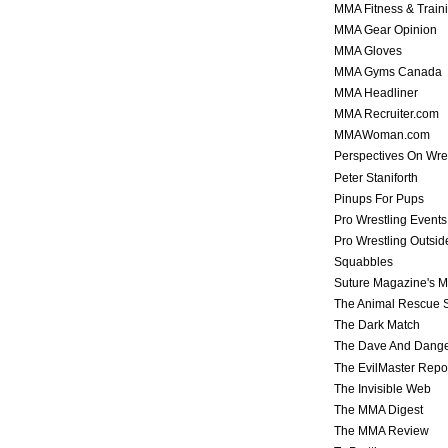
MMA Fitness & Train
MMA Gear Opinion
MMA Gloves
MMA Gyms Canada
MMA Headliner
MMA Recruiter.com
MMAWoman.com
Perspectives On Wre
Peter Staniforth
Pinups For Pups
Pro Wrestling Events
Pro Wrestling Outsid
Squabbles
Suture Magazine's 
The Animal Rescue S
The Dark Match
The Dave And Dang
The EvilMaster Repo
The Invisible Web
The MMA Digest
The MMA Review