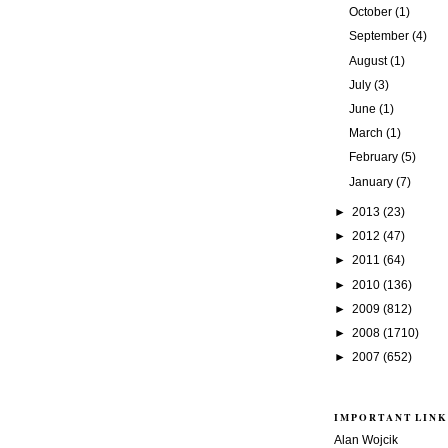
October
(1)
September
(4)
August
(1)
July
(3)
June
(1)
March
(1)
February
(5)
January
(7)
►
2013
(23)
►
2012
(47)
►
2011
(64)
►
2010
(136)
►
2009
(812)
►
2008
(1710)
►
2007
(652)
IMPORTANT LINK
Alan Wojcik