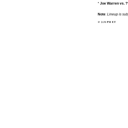
*
Joe Warren vs. ?
Note
:
Lineup is sub
@
2:31 PM
ET