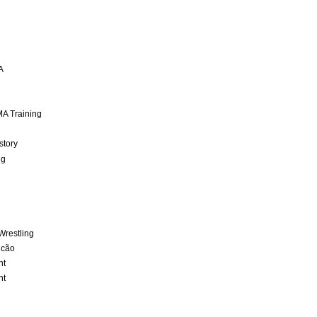
A
A Training
story
ng
Wrestling
lcão
nt
nt