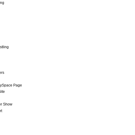
ing
stling
ers
MySpace Page
ite
er Show
rt