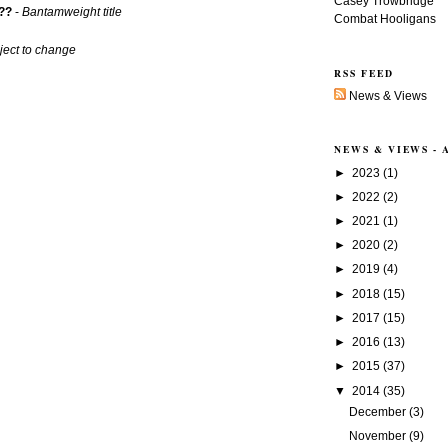
Casey Trowbridge
??
-
Bantamweight title
Combat Hooligans
ject to change
RSS FEED
News & Views
NEWS & VIEWS -
►
2023
(1)
►
2022
(2)
►
2021
(1)
►
2020
(2)
►
2019
(4)
►
2018
(15)
►
2017
(15)
►
2016
(13)
►
2015
(37)
▼
2014
(35)
December
(3)
November
(9)