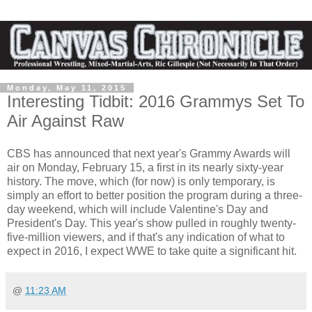
Monday, May 11, 2015
Interesting Tidbit: 2016 Grammys Set To
Air Against Raw
CBS has announced that next year's Grammy Awards will
air on Monday, February 15, a first in its nearly sixty-year
history. The move, which (for now) is only temporary, is
simply an effort to better position the program during a three-
day weekend, which will include Valentine's Day and
President's Day. This year's show pulled in roughly twenty-
five-million viewers, and if that's any indication of what to
expect in 2016, I expect WWE to take quite a significant hit.
@
11:23 AM