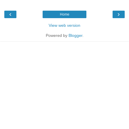
‹
›
Home
View web version
Powered by
Blogger
.