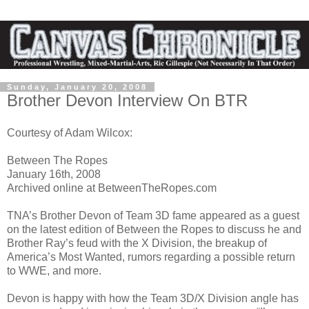
Sunday, January 20, 2008
Brother Devon Interview On BTR
Courtesy of Adam Wilcox:
Between The Ropes
January 16th, 2008
Archived online at BetweenTheRopes.com
TNA’s Brother Devon of Team 3D fame appeared as a guest
on the latest edition of Between the Ropes to discuss he and
Brother Ray’s feud with the X Division, the breakup of
America’s Most Wanted, rumors regarding a possible return
to WWE, and more.
Devon is happy with how the Team 3D/X Division angle has