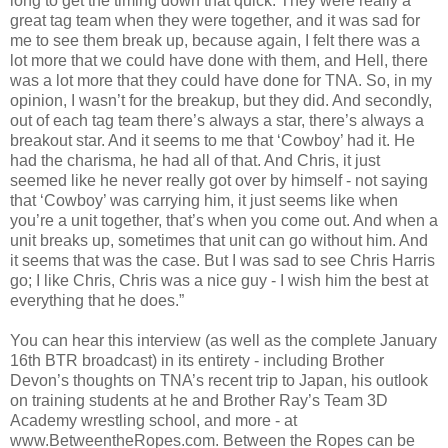
long to get the timing down that quick. They were really a
great tag team when they were together, and it was sad for
me to see them break up, because again, I felt there was a
lot more that we could have done with them, and Hell, there
was a lot more that they could have done for TNA. So, in my
opinion, I wasn’t for the breakup, but they did. And secondly,
out of each tag team there’s always a star, there’s always a
breakout star. And it seems to me that ‘Cowboy’ had it. He
had the charisma, he had all of that. And Chris, it just
seemed like he never really got over by himself - not saying
that ‘Cowboy’ was carrying him, it just seems like when
you’re a unit together, that’s when you come out. And when a
unit breaks up, sometimes that unit can go without him. And
it seems that was the case. But I was sad to see Chris Harris
go; I like Chris, Chris was a nice guy - I wish him the best at
everything that he does.”
You can hear this interview (as well as the complete January
16th BTR broadcast) in its entirety - including Brother
Devon’s thoughts on TNA’s recent trip to Japan, his outlook
on training students at he and Brother Ray’s Team 3D
Academy wrestling school, and more - at
www.BetweentheRopes.com. Between the Ropes can be