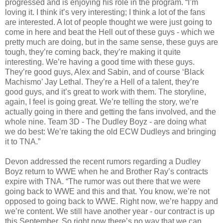
progressed and is enjoying his role in the program. “I’m
loving it. I think it’s very interesting; I think a lot of the fans
are interested. A lot of people thought we were just going to
come in here and beat the Hell out of these guys - which we
pretty much are doing, but in the same sense, these guys are
tough, they’re coming back, they’re making it quite
interesting. We’re having a good time with these guys.
They’re good guys, Alex and Sabin, and of course ‘Black
Machismo’ Jay Lethal. They’re a Hell of a talent, they’re
good guys, and it’s great to work with them. The storyline,
again, I feel is going great. We’re telling the story, we’re
actually going in there and getting the fans involved, and the
whole nine. Team 3D - The Dudley Boyz - are doing what
we do best: We’re taking the old ECW Dudleys and bringing
it to TNA.”
Devon addressed the recent rumors regarding a Dudley
Boyz return to WWE when he and Brother Ray’s contracts
expire with TNA. “The rumor was out there that we were
going back to WWE and this and that. You know, we’re not
opposed to going back to WWE. Right now, we’re happy and
we’re content. We still have another year - our contract is up
this September. So right now there’s no way that we can