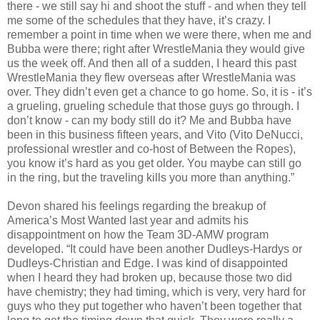
there - we still say hi and shoot the stuff - and when they tell
me some of the schedules that they have, it’s crazy. I
remember a point in time when we were there, when me and
Bubba were there; right after WrestleMania they would give
us the week off. And then all of a sudden, I heard this past
WrestleMania they flew overseas after WrestleMania was
over. They didn’t even get a chance to go home. So, it is - it’s
a grueling, grueling schedule that those guys go through. I
don’t know - can my body still do it? Me and Bubba have
been in this business fifteen years, and Vito (Vito DeNucci,
professional wrestler and co-host of Between the Ropes),
you know it’s hard as you get older. You maybe can still go
in the ring, but the traveling kills you more than anything.”
Devon shared his feelings regarding the breakup of
America’s Most Wanted last year and admits his
disappointment on how the Team 3D-AMW program
developed. “It could have been another Dudleys-Hardys or
Dudleys-Christian and Edge. I was kind of disappointed
when I heard they had broken up, because those two did
have chemistry; they had timing, which is very, very hard for
guys who they put together who haven’t been together that