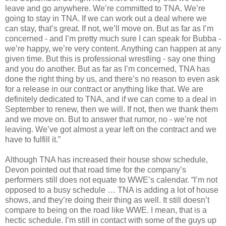
leave and go anywhere. We’re committed to TNA. We’re
going to stay in TNA. If we can work out a deal where we
can stay, that’s great. If not, we’ll move on. But as far as I’m
concerned - and I’m pretty much sure I can speak for Bubba -
we’re happy, we’re very content. Anything can happen at any
given time. But this is professional wrestling - say one thing
and you do another. But as far as I’m concerned, TNA has
done the right thing by us, and there’s no reason to even ask
for a release in our contract or anything like that. We are
definitely dedicated to TNA, and if we can come to a deal in
September to renew, then we will. If not, then we thank them
and we move on. But to answer that rumor, no - we’re not
leaving. We’ve got almost a year left on the contract and we
have to fulfill it.”
Although TNA has increased their house show schedule,
Devon pointed out that road time for the company’s
performers still does not equate to WWE’s calendar. “I’m not
opposed to a busy schedule … TNA is adding a lot of house
shows, and they’re doing their thing as well. It still doesn’t
compare to being on the road like WWE. I mean, that is a
hectic schedule. I’m still in contact with some of the guys up