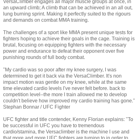
VersaClimber engages all major muscle groups at once, in
an upward climb; A climb that can be achieved in an all out,
lung burning sprint. Making it perfectly suited to the rigours
and demands on combat MMA training.
The challenges of a sport like MMA present unique tests for
fighters hoping to achieve their goals in the cage. Training is
brutal, focusing on equipping fighters with the necessary
power and endurance to defeat their opponent over five
punishing rounds of full body combat.
"My cardio was so poor after my knee surgery, I was
determined to get it back via the VersaClimber. It's non
impact motion was gentle on my knee, while at the same
time elevated cardio levels I've never felt before. back to
competition level--the more I train allowed me to develop
couldn't believe how improved my cardio training has gone."
Stephan Bonnar / UFC Fighter
UFC fighter and title contender, Kenny Florian explains: "To
be successful in UFC you have to tremendous
cardio/stamina, the Versaclimber is the machine I use and
that more and more UFC fighters are turning to in order to