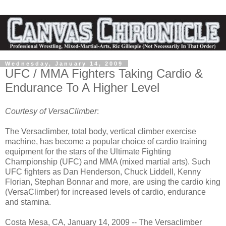
Wednesday, January 14, 2009
UFC / MMA Fighters Taking Cardio &
Endurance To A Higher Level
Courtesy of VersaClimber
:
The Versaclimber, total body, vertical climber exercise
machine, has become a popular choice of cardio training
equipment for the stars of the Ultimate Fighting
Championship (UFC) and MMA (mixed martial arts). Such
UFC fighters as Dan Henderson, Chuck Liddell, Kenny
Florian, Stephan Bonnar and more, are using the cardio king
(VersaClimber) for increased levels of cardio, endurance
and stamina.
Costa Mesa, CA, January 14, 2009 -- The Versaclimber