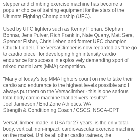
stepper and climbing exercise machine has become a
popular choice of training equipment for the stars of the
Ultimate Fighting Championship (UFC).
Used by UFC fighters such as Kenny Florian, Stephan
Bonnar, Jens Pulver, Rich Franklin, Nate Quarry, Matt Sera,
Spencer Fisher, Chris Leben and former UFC champion
Chuck Liddell. The VersaClimber is now regarded as "the go
to cardio piece" for developing high intensity cardio
endurance for success in explosively demanding sport of
mixed martial arts (MMA) competition.
"Many of today's top MMA fighters count on me to take their
cardio and endurance to the highest levels possible and I
always put them on the Versaclimber - this is one serious
total body cardio machine that delivers results!"
Joel Jamieson / End Zone Athletics, WA
Strength & Conditioning Coach / CSCS, NSCA-CPT
VersaClimber, made in USA for 27 years, is the only total-
body, vertical, non-impact, cardiovascular exercise machine
on the market. Unlike all other cardio trainers, the