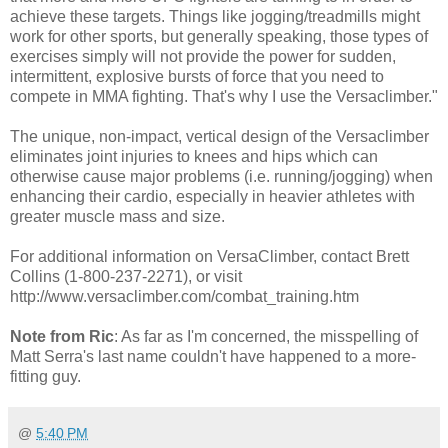
achieve these targets. Things like jogging/treadmills might
work for other sports, but generally speaking, those types of
exercises simply will not provide the power for sudden,
intermittent, explosive bursts of force that you need to
compete in MMA fighting. That's why I use the Versaclimber."
The unique, non-impact, vertical design of the Versaclimber
eliminates joint injuries to knees and hips which can
otherwise cause major problems (i.e. running/jogging) when
enhancing their cardio, especially in heavier athletes with
greater muscle mass and size.
For additional information on VersaClimber, contact Brett
Collins (1-800-237-2271), or visit
http://www.versaclimber.com/combat_training.htm
Note from Ric
: As far as I'm concerned, the misspelling of
Matt Serra's last name couldn't have happened to a more-
fitting guy.
@
5:40 PM