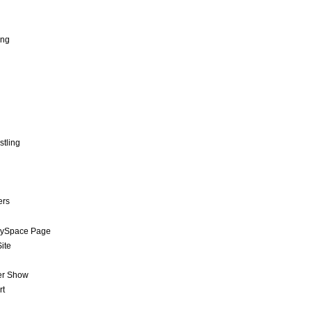
ing
stling
ers
MySpace Page
ite
er Show
rt