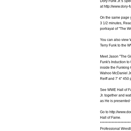
Dory Funk Jr.'s Spe
at http://www.dory-
On the same page yo
3 1/2 minutes, Read
portrayal of "The Wr
You can also view W
Terry Funk to the 
Meet Jason "The Gi
Funk's Induction to
inside the Funking 
Wahoo McDaniel Jr.
Reiff and 7' 4" 450
See WWE Hall of Fa
Jr. together and w
as He is presented 
Go to http://www.do
Hall of Fame.
*********************
Professional Wrest