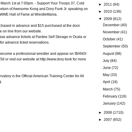
 March 1st at 7:00pm. - Support Your Troops 37, Cold
►
2011
(64)
 Return of Awesome Kong and Dory Funk Jr. speaking on
►
2010
(136)
e WWE Hall of Fame at WrestleMania.
▼
2009
(812)
December
(40)
rchased in advance and $15 purchased at the door.
e on line from our website.
November
(41)
se advance tickets at Pardee Self Storage in Ocala or
October
(41)
or advance ticket reservations.
September
(50)
August
(98)
o become a professional wrestler and appear on !BANG!
8 or visit our website at http://www.dory-funk for more
July
(84)
June
(72)
May
(33)
atory is the Official American Training Center for All
g.
April
(18)
March
(75)
February
(118)
January
(142)
►
2008
(1710)
►
2007
(652)