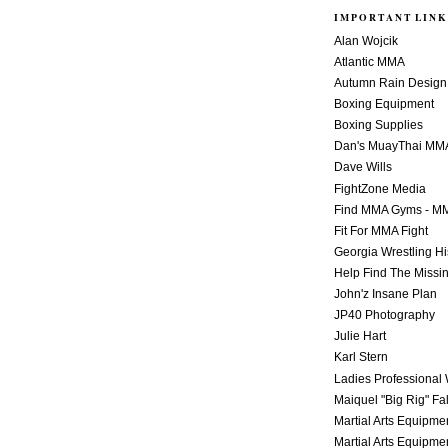
IMPORTANT LINK
Alan Wojcik
Atlantic MMA
Autumn Rain Design
Boxing Equipment
Boxing Supplies
Dan's MuayThai MM
Dave Wills
FightZone Media
Find MMA Gyms - MM
Fit For MMA Fight
Georgia Wrestling Hi
Help Find The Missi
John'z Insane Plan
JP40 Photography
Julie Hart
Karl Stern
Ladies Professional 
Maiquel "Big Rig" Fa
Martial Arts Equipme
Martial Arts Equipme