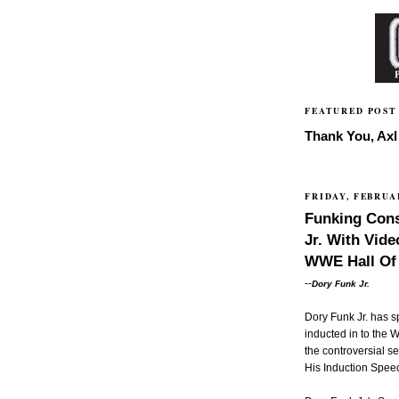
FEATURED POST
Thank You, Axl 
FRIDAY, FEBRUAR
Funking Cons
Jr. With Vid
WWE Hall Of
--
Dory Funk Jr.
Dory Funk Jr. has s
inducted in to the
the controversial s
His Induction Spee