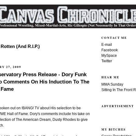
CONTACT ME
E-mail
Rotten (And R.I.P.)
Facebook
MySpace
Twitter
Y 27, 2009
ervatory Press Release - Dory Funk
HEAR ME
eo Comments On His Induction To The
MMA Sunday
 Fame
Sitting In The Front 
ADVERTISEMENT
poken out on !BANG! TV about His selection to be
 WWE Hall of Fame. Dory's comments include his take on
election of The American Dream, Dusty Rhodes to give
ch.
MY BITCHES