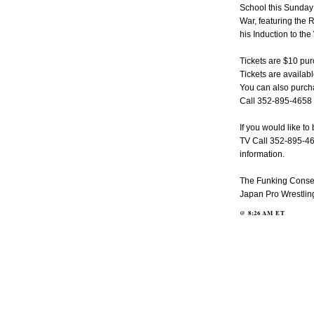
School this Sunday
War, featuring the
his Induction to th
Tickets are $10 pu
Tickets are availabl
You can also purcha
Call 352-895-4658 f
If you would like t
TV Call 352-895-465
information.
The Funking Conserv
Japan Pro Wrestlin
@
8:26 AM
ET