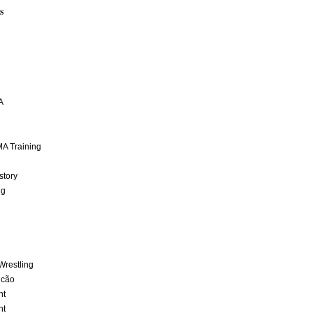
S
A
A Training
story
ng
Wrestling
lcão
nt
nt