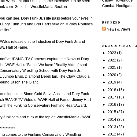
Casey Trowbridge
cial WrestleMania / Hall of Fame interview can be seen
Combat Hooligans
funk.com. Go to the WrestleMania Section.
u can see, Dory Funk Jr.'s life pass before your eyes in
RSS FEED
 Dory Funk Jr.'s and Bret Hart's take on Mickey Rourke's
News & Views
estler."
WE's release on the Induction of Dory Funk Jr. and
NEWS & VIEWS -
WWE Hall of Fame.
►
2023
(1)
ant" as !BANG! TV Cameras capture the News of Dory
►
2022
(2)
 the WWE Hall of Fame. We have "Reality Video" shot
►
2021
(1)
Conservatory Wrestling School with Dory Funk Jr.,
►
2020
(2)
, Jumbo Elvis, Diamond Derek Ian, The Claw, Claudia
►
2019
(4)
 pound Jason The Giant.
►
2018
(15)
me inductee, Stone Cold Steve Austin and Dory Funk
►
2017
(15)
atch !BANG! TV Video of WWE Hall of Famer, Jimmy Hart
►
2016
(13)
with the Funking Conservatory Fighting Heart Award.
►
2015
(37)
ry-funk.com and click at the top on WrestleMania / WWE
►
2014
(35)
►
2013
(23)
**********
►
2012
(47)
ling comes to the Funking Conservatory Wrestling