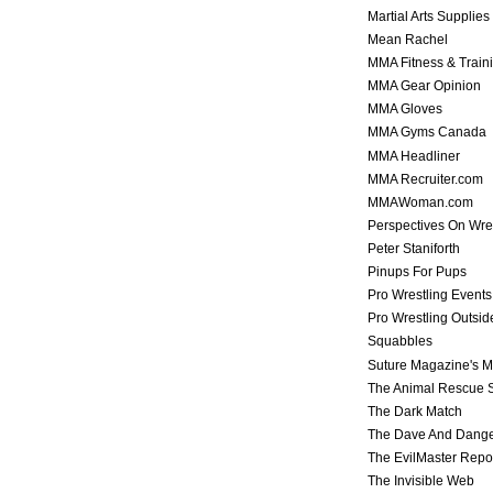
Martial Arts Supplies
Mean Rachel
MMA Fitness & Train
MMA Gear Opinion
MMA Gloves
MMA Gyms Canada
MMA Headliner
MMA Recruiter.com
MMAWoman.com
Perspectives On Wre
Peter Staniforth
Pinups For Pups
Pro Wrestling Events
Pro Wrestling Outsid
Squabbles
Suture Magazine's 
The Animal Rescue S
The Dark Match
The Dave And Dang
The EvilMaster Repo
The Invisible Web