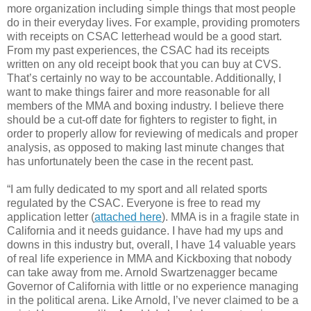
more organization including simple things that most people
do in their everyday lives. For example, providing promoters
with receipts on CSAC letterhead would be a good start.
From my past experiences, the CSAC had its receipts
written on any old receipt book that you can buy at CVS.
That’s certainly no way to be accountable. Additionally, I
want to make things fairer and more reasonable for all
members of the MMA and boxing industry. I believe there
should be a cut-off date for fighters to register to fight, in
order to properly allow for reviewing of medicals and proper
analysis, as opposed to making last minute changes that
has unfortunately been the case in the recent past.
“I am fully dedicated to my sport and all related sports
regulated by the CSAC. Everyone is free to read my
application letter (
attached here
). MMA is in a fragile state in
California and it needs guidance. I have had my ups and
downs in this industry but, overall, I have 14 valuable years
of real life experience in MMA and Kickboxing that nobody
can take away from me. Arnold Swartzenagger became
Governor of California with little or no experience managing
in the political arena. Like Arnold, I’ve never claimed to be a