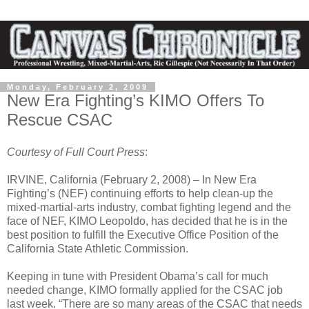
Monday, February 2, 2009
New Era Fighting’s KIMO Offers To
Rescue CSAC
Courtesy of Full Court Press
:
IRVINE, California (February 2, 2008) – In New Era
Fighting’s (NEF) continuing efforts to help clean-up the
mixed-martial-arts industry, combat fighting legend and the
face of NEF, KIMO Leopoldo, has decided that he is in the
best position to fulfill the Executive Office Position of the
California State Athletic Commission.
Keeping in tune with President Obama’s call for much
needed change, KIMO formally applied for the CSAC job
last week. “There are so many areas of the CSAC that needs