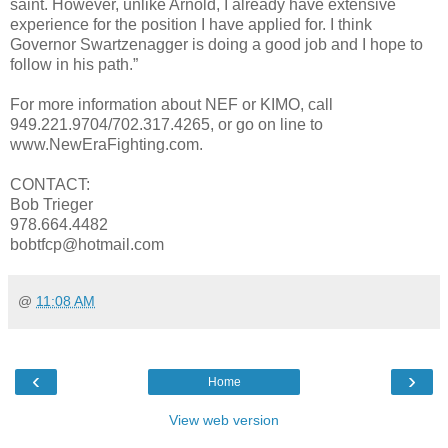
saint. However, unlike Arnold, I already have extensive
experience for the position I have applied for. I think
Governor Swartzenagger is doing a good job and I hope to
follow in his path.”
For more information about NEF or KIMO, call
949.221.9704/702.317.4265, or go on line to
www.NewEraFighting.com.
CONTACT:
Bob Trieger
978.664.4482
bobtfcp@hotmail.com
@
11:08 AM
‹
›
Home
View web version