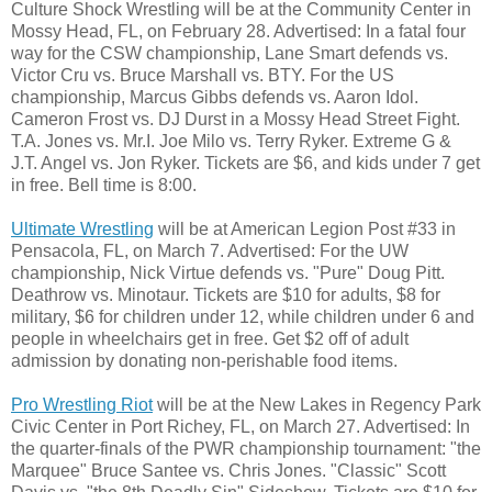
Culture Shock Wrestling will be at the Community Center in
Mossy Head, FL, on February 28. Advertised: In a fatal four
way for the CSW championship, Lane Smart defends vs.
Victor Cru vs. Bruce Marshall vs. BTY. For the US
championship, Marcus Gibbs defends vs. Aaron Idol.
Cameron Frost vs. DJ Durst in a Mossy Head Street Fight.
T.A. Jones vs. Mr.I. Joe Milo vs. Terry Ryker. Extreme G &
J.T. Angel vs. Jon Ryker. Tickets are $6, and kids under 7 get
in free. Bell time is 8:00.
Ultimate Wrestling
will be at American Legion Post #33 in
Pensacola, FL, on March 7. Advertised: For the UW
championship, Nick Virtue defends vs. "Pure" Doug Pitt.
Deathrow vs. Minotaur. Tickets are $10 for adults, $8 for
military, $6 for children under 12, while children under 6 and
people in wheelchairs get in free. Get $2 off of adult
admission by donating non-perishable food items.
Pro Wrestling Riot
will be at the New Lakes in Regency Park
Civic Center in Port Richey, FL, on March 27. Advertised: In
the quarter-finals of the PWR championship tournament: "the
Marquee" Bruce Santee vs. Chris Jones. "Classic" Scott