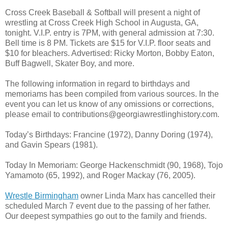
Cross Creek Baseball & Softball will present a night of
wrestling at Cross Creek High School in Augusta, GA,
tonight. V.I.P. entry is 7PM, with general admission at 7:30.
Bell time is 8 PM. Tickets are $15 for V.I.P. floor seats and
$10 for bleachers. Advertised: Ricky Morton, Bobby Eaton,
Buff Bagwell, Skater Boy, and more.
The following information in regard to birthdays and
memoriams has been compiled from various sources. In the
event you can let us know of any omissions or corrections,
please email to contributions@georgiawrestlinghistory.com.
Today’s Birthdays: Francine (1972), Danny Doring (1974),
and Gavin Spears (1981).
Today In Memoriam: George Hackenschmidt (90, 1968), Tojo
Yamamoto (65, 1992), and Roger Mackay (76, 2005).
Wrestle Birmingham
owner Linda Marx has cancelled their
scheduled March 7 event due to the passing of her father.
Our deepest sympathies go out to the family and friends.