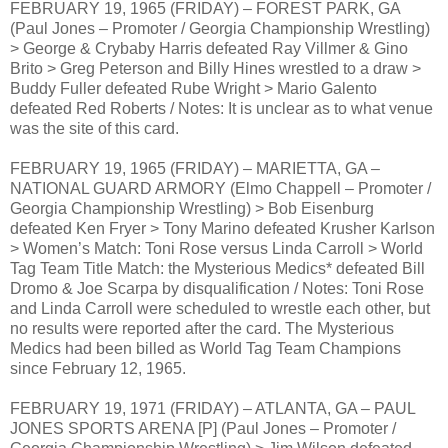
FEBRUARY 19, 1965 (FRIDAY) – FOREST PARK, GA
(Paul Jones – Promoter / Georgia Championship Wrestling)
> George & Crybaby Harris defeated Ray Villmer & Gino
Brito > Greg Peterson and Billy Hines wrestled to a draw >
Buddy Fuller defeated Rube Wright > Mario Galento
defeated Red Roberts / Notes: It is unclear as to what venue
was the site of this card.
FEBRUARY 19, 1965 (FRIDAY) – MARIETTA, GA –
NATIONAL GUARD ARMORY (Elmo Chappell – Promoter /
Georgia Championship Wrestling) > Bob Eisenburg
defeated Ken Fryer > Tony Marino defeated Krusher Karlson
> Women’s Match: Toni Rose versus Linda Carroll > World
Tag Team Title Match: the Mysterious Medics* defeated Bill
Dromo & Joe Scarpa by disqualification / Notes: Toni Rose
and Linda Carroll were scheduled to wrestle each other, but
no results were reported after the card. The Mysterious
Medics had been billed as World Tag Team Champions
since February 12, 1965.
FEBRUARY 19, 1971 (FRIDAY) – ATLANTA, GA – PAUL
JONES SPORTS ARENA [P] (Paul Jones – Promoter /