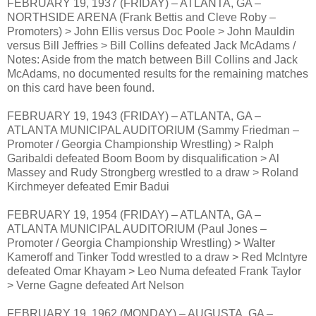
FEBRUARY 19, 1937 (FRIDAY) – ATLANTA, GA –
NORTHSIDE ARENA (Frank Bettis and Cleve Roby –
Promoters) > John Ellis versus Doc Poole > John Mauldin
versus Bill Jeffries > Bill Collins defeated Jack McAdams /
Notes: Aside from the match between Bill Collins and Jack
McAdams, no documented results for the remaining matches
on this card have been found.
FEBRUARY 19, 1943 (FRIDAY) – ATLANTA, GA –
ATLANTA MUNICIPAL AUDITORIUM (Sammy Friedman –
Promoter / Georgia Championship Wrestling) > Ralph
Garibaldi defeated Boom Boom by disqualification > Al
Massey and Rudy Strongberg wrestled to a draw > Roland
Kirchmeyer defeated Emir Badui
FEBRUARY 19, 1954 (FRIDAY) – ATLANTA, GA –
ATLANTA MUNICIPAL AUDITORIUM (Paul Jones –
Promoter / Georgia Championship Wrestling) > Walter
Kameroff and Tinker Todd wrestled to a draw > Red McIntyre
defeated Omar Khayam > Leo Numa defeated Frank Taylor
> Verne Gagne defeated Art Nelson
FEBRUARY 19, 1962 (MONDAY) – AUGUSTA, GA –