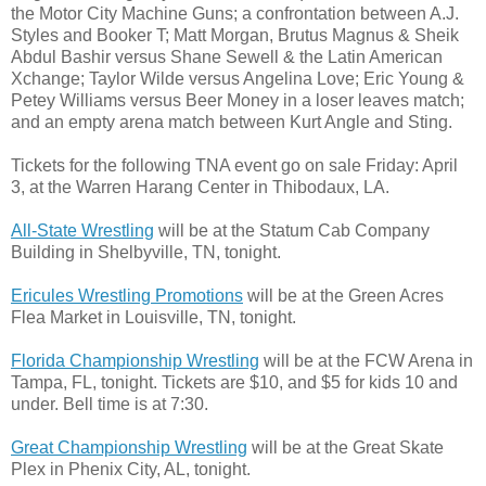
the Motor City Machine Guns; a confrontation between A.J.
Styles and Booker T; Matt Morgan, Brutus Magnus & Sheik
Abdul Bashir versus Shane Sewell & the Latin American
Xchange; Taylor Wilde versus Angelina Love; Eric Young &
Petey Williams versus Beer Money in a loser leaves match;
and an empty arena match between Kurt Angle and Sting.
Tickets for the following TNA event go on sale Friday: April
3, at the Warren Harang Center in Thibodaux, LA.
All-State Wrestling
will be at the Statum Cab Company
Building in Shelbyville, TN, tonight.
Ericules Wrestling Promotions
will be at the Green Acres
Flea Market in Louisville, TN, tonight.
Florida Championship Wrestling
will be at the FCW Arena in
Tampa, FL, tonight. Tickets are $10, and $5 for kids 10 and
under. Bell time is at 7:30.
Great Championship Wrestling
will be at the Great Skate
Plex in Phenix City, AL, tonight.