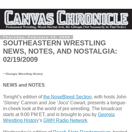
Thursday, February 19, 2009
SOUTHEASTERN WRESTLING
NEWS, NOTES, AND NOSTALGIA:
02/19/2009
--
Georgia Wrestling History
NEWS and NOTES
Tonight’s edition of
the NoseBleed Section
, with hosts John
‘Stoney’ Cannon and Joe ‘Joco’ Cowart, presents a tongue-
in-cheek look at the world of pro wrestling. The broadcast
starts at 9:00 PM ET, and is brought to you by
Georgia
Wrestling History
’s
GWH Radio Network
.