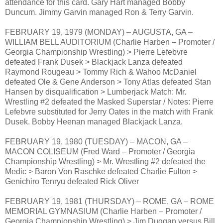
attendance for this card. Gary Hart managed Bobby
Duncum. Jimmy Garvin managed Ron & Terry Garvin.
FEBRUARY 19, 1979 (MONDAY) – AUGUSTA, GA –
WILLIAM BELL AUDITORIUM (Charlie Harben – Promoter /
Georgia Championship Wrestling) > Pierre Lefebvre
defeated Frank Dusek > Blackjack Lanza defeated
Raymond Rougeau > Tommy Rich & Wahoo McDaniel
defeated Ole & Gene Anderson > Tony Atlas defeated Stan
Hansen by disqualification > Lumberjack Match: Mr.
Wrestling #2 defeated the Masked Superstar / Notes: Pierre
Lefebvre substituted for Jerry Oates in the match with Frank
Dusek. Bobby Heenan managed Blackjack Lanza.
FEBRUARY 19, 1980 (TUESDAY) – MACON, GA –
MACON COLISEUM (Fred Ward – Promoter / Georgia
Championship Wrestling) > Mr. Wrestling #2 defeated the
Medic > Baron Von Raschke defeated Charlie Fulton >
Genichiro Tenryu defeated Rick Oliver
FEBRUARY 19, 1981 (THURSDAY) – ROME, GA – ROME
MEMORIAL GYMNASIUM (Charlie Harben – Promoter /
Georgia Championship Wrestling) > Jim Duggan versus Bill