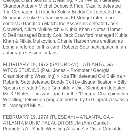
Georgia Championship Wrestling) > Jim Wilson defeated
Skandor Akbar > Michel Dubois & Fidel Castillo defeated
Tim Geohagen & Roberto Soto > Buddy Colt defeated the
Scorpion > Luke Graham versus El Mongol ruled a no
contest > Handicap Match: the Assassins defeated Jack
Crawford, Nikita Mulkovitch & Kubla Khan / Notes: Homer
O’Dell managed Buddy Colt. Jack Crawford managed Kubla
Khan & Nikita Mulkovitch. Charlie Harben was credited as
being a referee for this card. Roberto Soto participated in an
autograph session for fans.
FEBRUARY 19, 1972 (SATURDAY) – ATLANTA, GA –
WTCG STUDIOS (Paul Jones – Promoter / Georgia
Championship Wrestling) > Koa Tiki defeated Oki Shikina >
Roberto Soto defeated Buddy Colt by disqualification > Billy
Spears defeated Cisco Grimaldo > Dick Steinborn defeated
Mr. X / Notes: This was taped for the “Georgia Championship
Wrestling” television program hosted by Ed Capral. Assassin
#1 managed Mr. X.
FEBRUARY 19, 1974 (TUESDAY) – ATLANTA, GA –
ATLANTA MUNICIPAL AUDITORIUM (Ann Gunkel –
Promoter / All-South Wrestling Alliance) > Cisco Grimaldo