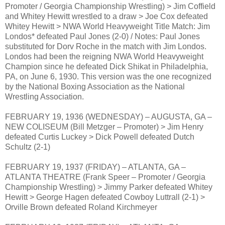
Promoter / Georgia Championship Wrestling) > Jim Coffield
and Whitey Hewitt wrestled to a draw > Joe Cox defeated
Whitey Hewitt > NWA World Heavyweight Title Match: Jim
Londos* defeated Paul Jones (2-0) / Notes: Paul Jones
substituted for Dorv Roche in the match with Jim Londos.
Londos had been the reigning NWA World Heavyweight
Champion since he defeated Dick Shikat in Philadelphia,
PA, on June 6, 1930. This version was the one recognized
by the National Boxing Association as the National
Wrestling Association.
FEBRUARY 19, 1936 (WEDNESDAY) – AUGUSTA, GA –
NEW COLISEUM (Bill Metzger – Promoter) > Jim Henry
defeated Curtis Luckey > Dick Powell defeated Dutch
Schultz (2-1)
FEBRUARY 19, 1937 (FRIDAY) – ATLANTA, GA –
ATLANTA THEATRE (Frank Speer – Promoter / Georgia
Championship Wrestling) > Jimmy Parker defeated Whitey
Hewitt > George Hagen defeated Cowboy Luttrall (2-1) >
Orville Brown defeated Roland Kirchmeyer