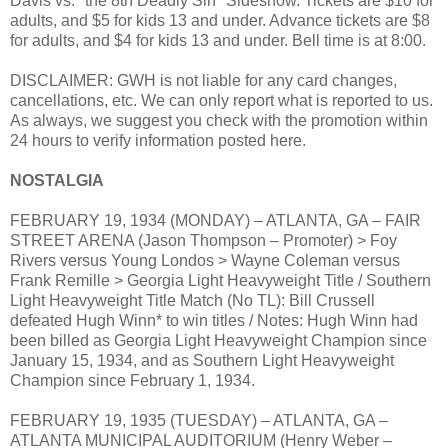
Davis vs. "the 8th Deadly Sin" Sideshow. Tickets are $10 for
adults, and $5 for kids 13 and under. Advance tickets are $8
for adults, and $4 for kids 13 and under. Bell time is at 8:00.
DISCLAIMER: GWH is not liable for any card changes,
cancellations, etc. We can only report what is reported to us.
As always, we suggest you check with the promotion within
24 hours to verify information posted here.
NOSTALGIA
FEBRUARY 19, 1934 (MONDAY) – ATLANTA, GA – FAIR
STREET ARENA (Jason Thompson – Promoter) > Foy
Rivers versus Young Londos > Wayne Coleman versus
Frank Remille > Georgia Light Heavyweight Title / Southern
Light Heavyweight Title Match (No TL): Bill Crussell
defeated Hugh Winn* to win titles / Notes: Hugh Winn had
been billed as Georgia Light Heavyweight Champion since
January 15, 1934, and as Southern Light Heavyweight
Champion since February 1, 1934.
FEBRUARY 19, 1935 (TUESDAY) – ATLANTA, GA –
ATLANTA MUNICIPAL AUDITORIUM (Henry Weber –