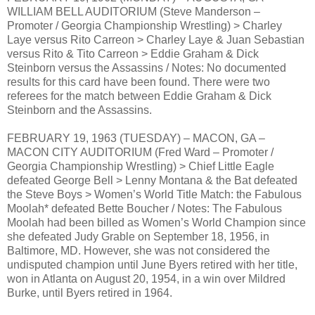
WILLIAM BELL AUDITORIUM (Steve Manderson –
Promoter / Georgia Championship Wrestling) > Charley
Laye versus Rito Carreon > Charley Laye & Juan Sebastian
versus Rito & Tito Carreon > Eddie Graham & Dick
Steinborn versus the Assassins / Notes: No documented
results for this card have been found. There were two
referees for the match between Eddie Graham & Dick
Steinborn and the Assassins.
FEBRUARY 19, 1963 (TUESDAY) – MACON, GA –
MACON CITY AUDITORIUM (Fred Ward – Promoter /
Georgia Championship Wrestling) > Chief Little Eagle
defeated George Bell > Lenny Montana & the Bat defeated
the Steve Boys > Women’s World Title Match: the Fabulous
Moolah* defeated Bette Boucher / Notes: The Fabulous
Moolah had been billed as Women’s World Champion since
she defeated Judy Grable on September 18, 1956, in
Baltimore, MD. However, she was not considered the
undisputed champion until June Byers retired with her title,
won in Atlanta on August 20, 1954, in a win over Mildred
Burke, until Byers retired in 1964.