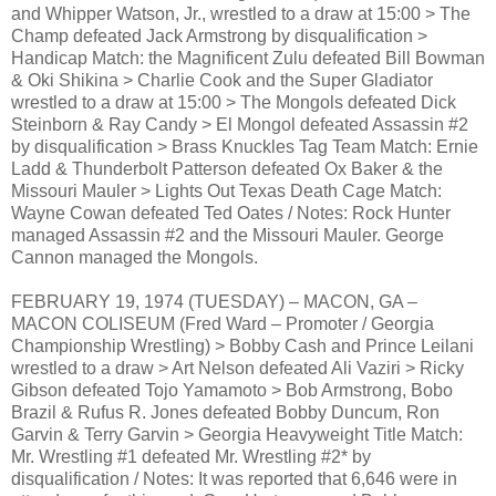
and Whipper Watson, Jr., wrestled to a draw at 15:00 > The
Champ defeated Jack Armstrong by disqualification >
Handicap Match: the Magnificent Zulu defeated Bill Bowman
& Oki Shikina > Charlie Cook and the Super Gladiator
wrestled to a draw at 15:00 > The Mongols defeated Dick
Steinborn & Ray Candy > El Mongol defeated Assassin #2
by disqualification > Brass Knuckles Tag Team Match: Ernie
Ladd & Thunderbolt Patterson defeated Ox Baker & the
Missouri Mauler > Lights Out Texas Death Cage Match:
Wayne Cowan defeated Ted Oates / Notes: Rock Hunter
managed Assassin #2 and the Missouri Mauler. George
Cannon managed the Mongols.
FEBRUARY 19, 1974 (TUESDAY) – MACON, GA –
MACON COLISEUM (Fred Ward – Promoter / Georgia
Championship Wrestling) > Bobby Cash and Prince Leilani
wrestled to a draw > Art Nelson defeated Ali Vaziri > Ricky
Gibson defeated Tojo Yamamoto > Bob Armstrong, Bobo
Brazil & Rufus R. Jones defeated Bobby Duncum, Ron
Garvin & Terry Garvin > Georgia Heavyweight Title Match:
Mr. Wrestling #1 defeated Mr. Wrestling #2* by
disqualification / Notes: It was reported that 6,646 were in