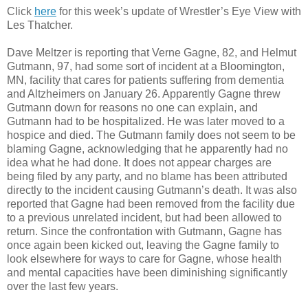
Click
here
for this week’s update of Wrestler’s Eye View with
Les Thatcher.
Dave Meltzer is reporting that Verne Gagne, 82, and Helmut
Gutmann, 97, had some sort of incident at a Bloomington,
MN, facility that cares for patients suffering from dementia
and Altzheimers on January 26. Apparently Gagne threw
Gutmann down for reasons no one can explain, and
Gutmann had to be hospitalized. He was later moved to a
hospice and died. The Gutmann family does not seem to be
blaming Gagne, acknowledging that he apparently had no
idea what he had done. It does not appear charges are
being filed by any party, and no blame has been attributed
directly to the incident causing Gutmann’s death. It was also
reported that Gagne had been removed from the facility due
to a previous unrelated incident, but had been allowed to
return. Since the confrontation with Gutmann, Gagne has
once again been kicked out, leaving the Gagne family to
look elsewhere for ways to care for Gagne, whose health
and mental capacities have been diminishing significantly
over the last few years.