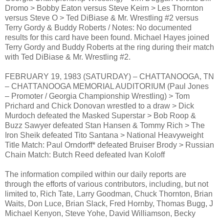
Dromo > Bobby Eaton versus Steve Keirn > Les Thornton
versus Steve O > Ted DiBiase & Mr. Wrestling #2 versus
Terry Gordy & Buddy Roberts / Notes: No documented
results for this card have been found. Michael Hayes joined
Terry Gordy and Buddy Roberts at the ring during their match
with Ted DiBiase & Mr. Wrestling #2.
FEBRUARY 19, 1983 (SATURDAY) – CHATTANOOGA, TN
– CHATTANOOGA MEMORIAL AUDITORIUM (Paul Jones
– Promoter / Georgia Championship Wrestling) > Tom
Prichard and Chick Donovan wrestled to a draw > Dick
Murdoch defeated the Masked Superstar > Bob Roop &
Buzz Sawyer defeated Stan Hansen & Tommy Rich > The
Iron Sheik defeated Tito Santana > National Heavyweight
Title Match: Paul Orndorff* defeated Bruiser Brody > Russian
Chain Match: Butch Reed defeated Ivan Koloff
The information compiled within our daily reports are
through the efforts of various contributors, including, but not
limited to, Rich Tate, Larry Goodman, Chuck Thornton, Brian
Waits, Don Luce, Brian Slack, Fred Hornby, Thomas Bugg, J
Michael Kenyon, Steve Yohe, David Williamson, Becky