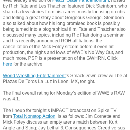
Wednesday’s edition of
Peach State Pandemonium
, hosted
by Rich Tate and Les Thatcher, featured Dick Steinborn, who
shared a few stories from his career, mostly focusing on ribs
and telling a great story about Gorgeous George. Steinborn
also talked about how his long promised book is possibly
being turned into a biographical film. Tate and Thatcher also
discussed many topics, including Ric Flair doing a seminar
and his recently announced ROH affiliations, the
cancellation of the Mick Foley sitcom before it even hit
production, the highs and lows of WWE’s No Way Out, and
much more. PSP is a presentation of the GWHRN. Click
here
for the archive.
World Wrestling Entertainment
’s SmackDown crew will be at
Plazas De Toros La Luz in Leon, MX, tonight.
The final overall rating for Monday’s edition of WWE’s RAW
was 4.1.
The lineup for tonight’s iMPACT broadcast on Spike TV,
from
Total Nonstop Action
, is as follows: Jim Cornette and
Mick Foley discuss an empty arena match between Kurt
Angle and Sting; Jay Lethal & Consequences Creed versus