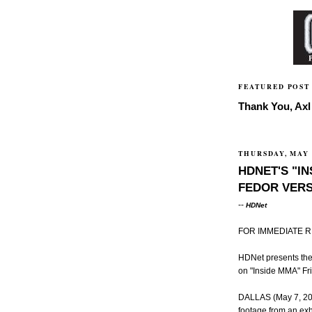
FEATURED POST
Thank You, Axl 
THURSDAY, MAY 
HDNET'S "I
FEDOR VERS
--
HDNet
FOR IMMEDIATE 
HDNet presents the 
on "Inside MMA" Fri
DALLAS (May 7, 2009
footage from an e