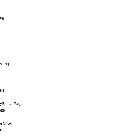
ing
stling
ers
MySpace Page
ite
er Show
rt