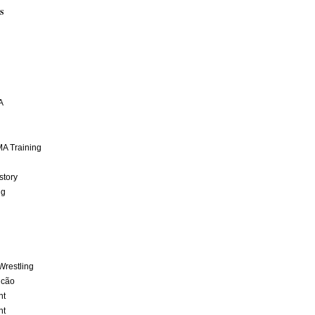
S
A
A Training
story
ng
Wrestling
lcão
nt
nt