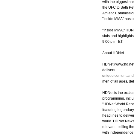
with the biggest na
the UFC to Seth Pet
Athletic Commission's
"Inside MMA" has co
"Inside MMA," HDNet
stats and highlights
9:00 p.m. ET.
About HDNet
HDNet (www.hd.net) 
delivers
unique content and
men of all ages, del
HDNet is the exclusi
programming, inclu
"HDNet World Repor
featuring legendar
headlines to deliver
world. HDNet News 
relevant - telling th
with independence