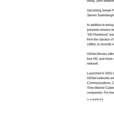
Bana, John Malkovi
Upcoming Sneak Pre
Steven Soderbergh
In addition to bei
presents viewers wi
"HD Premieres" eac
from the classics o
1990s, to recently r
HDNet Movies offer
true HD, and more o
network.
Launched in 2001 b
HDNet networks are
Communications, C
Time Warner Cable,
companies. For more
@
4:14 PM
ET