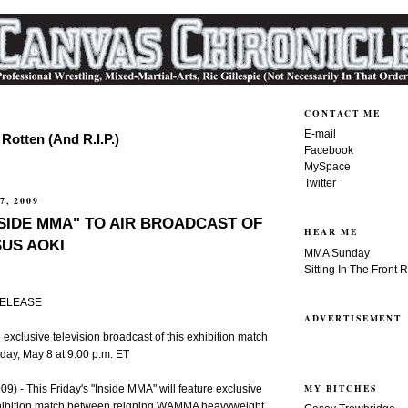
CONTACT ME
E-mail
Rotten (And R.I.P.)
Facebook
MySpace
Twitter
7, 2009
NSIDE MMA" TO AIR BROADCAST OF
HEAR ME
US AOKI
MMA Sunday
Sitting In The Front 
RELEASE
ADVERTISEMENT
exclusive television broadcast of this exhibition match
day, May 8 at 9:00 p.m. ET
MY BITCHES
) - This Friday's "Inside MMA" will feature exclusive
xhibition match between reigning WAMMA heavyweight