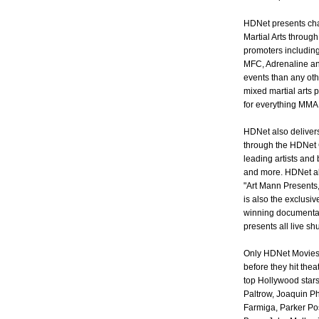
HDNet presents cha
Martial Arts throug
promoters includin
MFC, Adrenaline an
events than any oth
mixed martial arts 
for everything MMA
HDNet also delivers
through the HDNet 
leading artists and
and more. HDNet als
"Art Mann Presents
is also the exclusi
winning documentar
presents all live s
Only HDNet Movies 
before they hit the
top Hollywood stars
Paltrow, Joaquin P
Farmiga, Parker Pos