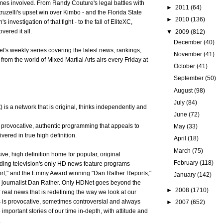
mes involved. From Randy Couture's legal battles with
►
2011
(64)
ruzelli's upset win over Kimbo - and the Florida State
►
2010
(136)
 investigation of that fight - to the fall of EliteXC,
vered it all.
▼
2009
(812)
December
(40)
's weekly series covering the latest news, rankings,
November
(41)
 from the world of Mixed Martial Arts airs every Friday at
October
(41)
September
(50)
August
(98)
July
(84)
is a network that is original, thinks independently and
June
(72)
 provocative, authentic programming that appeals to
May
(33)
ivered in true high definition.
April
(18)
March
(75)
ve, high definition home for popular, original
February
(118)
ding television's only HD news feature programs
t," and the Emmy Award winning "Dan Rather Reports,"
January
(142)
y journalist Dan Rather. Only HDNet goes beyond the
►
2008
(1710)
 real news that is redefining the way we look at our
is provocative, sometimes controversial and always
►
2007
(652)
e important stories of our time in-depth, with attitude and
.