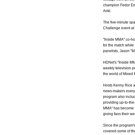
champion Fedor E
Aoki.
The five-minute spa
Challenge event at 
"Inside MMA" co-ho
for the match while
panelists, Jason "M
HDNet's "Inside MMA"
weekly television 
the world of Mixed M
Hosts Kenny Rice an
news-makers every 
program also includ
providing up-to-the
MMA" has become the
giving fans their we
Since the program'
covered some of the