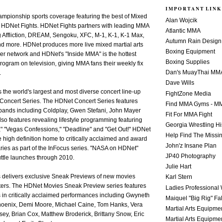
IMPORTANT LINK
mpionship sports coverage featuring the best of Mixed
Alan Wojcik
h HDNet Fights. HDNet Fights partners with leading MMA
Atlantic MMA
g Affliction, DREAM, Sengoku, XFC, M-1, K-1, K-1 Max,
Autumn Rain Design
d more. HDNet produces more live mixed martial arts
Boxing Equipment
er network and HDNet's "Inside MMA" is the hottest
Boxing Supplies
program on television, giving MMA fans their weekly fix
Dan's MuayThai MM
.
Dave Wills
 the world's largest and most diverse concert line-up
FightZone Media
Concert Series. The HDNet Concert Series features
Find MMA Gyms - MM
 bands including Coldplay, Gwen Stefani, John Mayer
Fit For MMA Fight
o features revealing lifestyle programming featuring
Georgia Wrestling Hi
," "Vegas Confessions," "Deadline" and "Get Out!" HDNet
Help Find The Missi
ve high definition home to critically acclaimed and award
John'z Insane Plan
ies as part of the InFocus series. "NASA on HDNet"
JP40 Photography
huttle launches through 2010.
Julie Hart
delivers exclusive Sneak Previews of new movies
Karl Stern
aters. The HDNet Movies Sneak Preview series features
Ladies Professional 
 in critically acclaimed performances including Gwyneth
Maiquel "Big Rig" Fa
hoenix, Demi Moore, Michael Caine, Tom Hanks, Vera
Martial Arts Equipme
ey, Brian Cox, Matthew Broderick, Brittany Snow, Eric
Martial Arts Equipme