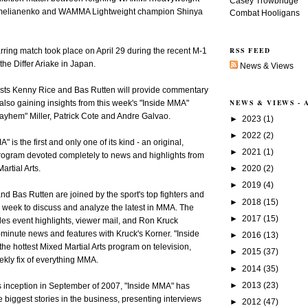
Casey Trowbridge
melianenko and WAMMA Lightweight champion Shinya
Combat Hooligans
RSS FEED
rring match took place on April 29 during the recent M-1
the Differ Ariake in Japan.
News & Views
sts Kenny Rice and Bas Rutten will provide commentary
NEWS & VIEWS -
 also gaining insights from this week's "Inside MMA"
ayhem" Miller, Patrick Cote and Andre Galvao.
►
2023
(1)
►
2022
(2)
 is the first and only one of its kind - an original,
►
2021
(1)
program devoted completely to news and highlights from
►
2020
(2)
artial Arts.
►
2019
(4)
d Bas Rutten are joined by the sport's top fighters and
►
2018
(15)
week to discuss and analyze the latest in MMA. The
►
2017
(15)
es event highlights, viewer mail, and Ron Kruck
-minute news and features with Kruck's Korner. "Inside
►
2016
(13)
 hottest Mixed Martial Arts program on television,
►
2015
(37)
ekly fix of everything MMA.
►
2014
(35)
►
2013
(23)
s inception in September of 2007, "Inside MMA" has
 biggest stories in the business, presenting interviews
►
2012
(47)