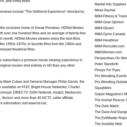
ch, and Emily Blunt.
Martial Arts Supplies
Mean Rachel
views include "The Girlfriend Experience" directed by
MMA Fitness & Train
.
MMA Gear Opinion
ng the exclusive home of Sneak Previews, HDNet Movies
MMA Gloves
th over one hundred films and an average of twenty-five
MMA Gyms Canada
h month. HDNet Movies viewers enjoy the best films
MMA Headliner
f the 1950s-1970s, to favorite films from the 1980s and
MMA Recruiter.com
eleased theatrical films.
MMAWoman.com
Perspectives On Wre
s subscribers a premium movie viewing experience in
Peter Staniforth
riginal movies shot entirely in HD than any other
Pinups For Pups
Pro Wrestling Events
y Mark Cuban and General Manager Philip Garvin, the
Pro Wrestling Outsid
 available on AT&T, Bright House Networks, Charter
Squabbles
omcast, DIRECTV, DISH Network, Insight, Mediacom,
Suture Magazine's 
 Verizon and more than 40 NCTC cable affiliate
The Animal Rescue S
 information visit www.hd.net.
The Dark Match
The Dave And Dang
The EvilMaster Repo
The Invisible Web