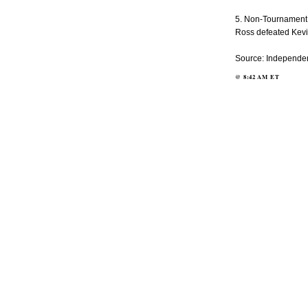
5. Non-Tournament:
Ross defeated Kevin 
Source: Independen
@
8:42 AM
ET