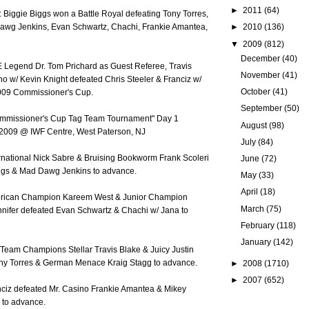
►
2011
(64)
 Biggie Biggs won a Battle Royal defeating Tony Torres,
►
2010
(136)
awg Jenkins, Evan Schwartz, Chachi, Frankie Amantea,
▼
2009
(812)
December
(40)
E Legend Dr. Tom Prichard as Guest Referee, Travis
November
(41)
no w/ Kevin Knight defeated Chris Steeler & Franciz w/
October
(41)
009 Commissioner's Cup.
September
(50)
ommissioner's Cup Tag Team Tournament" Day 1
August
(98)
 2009 @ IWF Centre, West Paterson, NJ
July
(84)
ernational Nick Sabre & Bruising Bookworm Frank Scoleri
June
(72)
ggs & Mad Dawg Jenkins to advance.
May
(33)
April
(18)
merican Champion Kareem West & Junior Champion
March
(75)
ennifer defeated Evan Schwartz & Chachi w/ Jana to
February
(118)
January
(142)
 Team Champions Stellar Travis Blake & Juicy Justin
ny Torres & German Menace Kraig Stagg to advance.
►
2008
(1710)
►
2007
(652)
anciz defeated Mr. Casino Frankie Amantea & Mikey
 to advance.