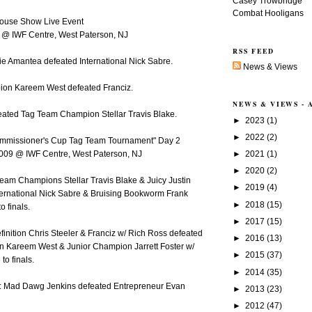
Casey Trowbridge
Combat Hooligans
House Show Live Event
9 @ IWF Centre, West Paterson, NJ
RSS FEED
ie Amantea defeated International Nick Sabre.
News & Views
ion Kareem West defeated Franciz.
NEWS & VIEWS -
feated Tag Team Champion Stellar Travis Blake.
►
2023
(1)
►
2022
(2)
ommissioner's Cup Tag Team Tournament" Day 2
►
2021
(1)
009 @ IWF Centre, West Paterson, NJ
►
2020
(2)
Team Champions Stellar Travis Blake & Juicy Justin
►
2019
(4)
ternational Nick Sabre & Bruising Bookworm Frank
►
2018
(15)
o finals.
►
2017
(15)
efinition Chris Steeler & Franciz w/ Rich Ross defeated
►
2016
(13)
 Kareem West & Junior Champion Jarrett Foster w/
►
2015
(37)
to finals.
►
2014
(35)
: Mad Dawg Jenkins defeated Entrepreneur Evan
►
2013
(23)
►
2012
(47)