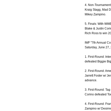
4. Non-Tournament:
Kraig Stagg, Mad D
Mikey Zampino.
5. Finals: With WW
Blake & Justin Cori
Rich Ross to win 2
IWF "7th Annual C
Saturday, June 27,
1. First-Round: Int
defeated Biggie Bi
2. First-Round: A
Jarrett Foster w/ J
advance.
3. First-Round: Tag
Corino defeated To
4. First-Round: Fr
Zampino w/ Desirre