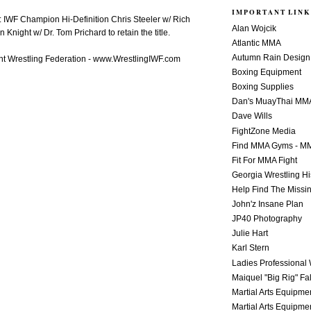
IMPORTANT LINK
 IWF Champion Hi-Definition Chris Steeler w/ Rich
Alan Wojcik
Knight w/ Dr. Tom Prichard to retain the title.
Atlantic MMA
Autumn Rain Design
t Wrestling Federation - www.WrestlingIWF.com
Boxing Equipment
Boxing Supplies
Dan's MuayThai MM
Dave Wills
FightZone Media
Find MMA Gyms - MM
Fit For MMA Fight
Georgia Wrestling Hi
Help Find The Missi
John'z Insane Plan
JP40 Photography
Julie Hart
Karl Stern
Ladies Professional 
Maiquel "Big Rig" Fa
Martial Arts Equipme
Martial Arts Equipme