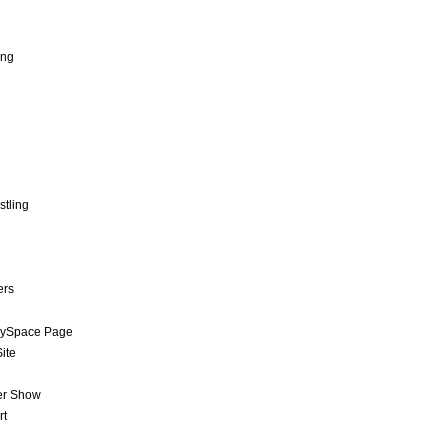
ing
stling
ers
MySpace Page
ite
er Show
rt