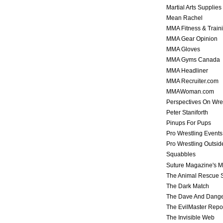
Martial Arts Supplies
Mean Rachel
MMA Fitness & Train
MMA Gear Opinion
MMA Gloves
MMA Gyms Canada
MMA Headliner
MMA Recruiter.com
MMAWoman.com
Perspectives On Wre
Peter Staniforth
Pinups For Pups
Pro Wrestling Events
Pro Wrestling Outsid
Squabbles
Suture Magazine's 
The Animal Rescue S
The Dark Match
The Dave And Dang
The EvilMaster Repo
The Invisible Web