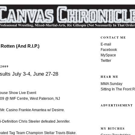
CONTACT ME
E-mail
Rotten (And R.I.P.)
Facebook
MySpace
Twitter
 2009
ults July 3-4, June 27-28
HEAR ME
MMA Sunday
Sitting In The Front 
House Show Live Event
2009 @ IWF Centre, West Paterson, NJ
ADVERTISEMENT
 Mr. Casino Frankie Amantea w/ Desirre.
Definition Chris Steeler defeated Jennifer.
MY BITCHES
feated Tag Team Champion Stellar Travis Blake.