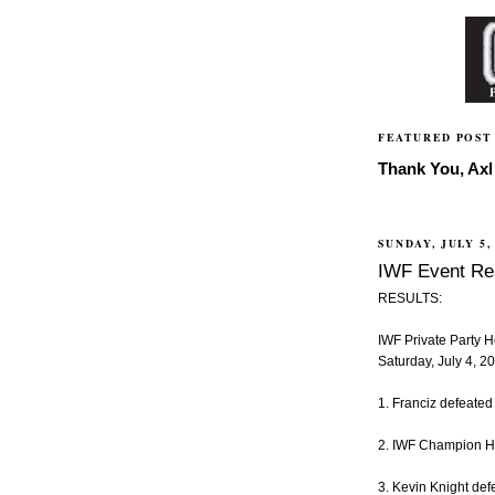
FEATURED POST
Thank You, Axl 
SUNDAY, JULY 5,
IWF Event Res
RESULTS:
IWF Private Party 
Saturday, July 4, 
1. Franciz defeated
2. IWF Champion Hi-
3. Kevin Knight de