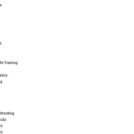
S
A
A Training
story
ng
Wrestling
lcão
nt
nt