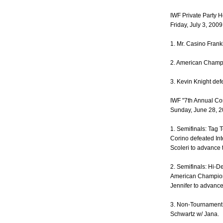
IWF Private Party 
Friday, July 3, 200
1. Mr. Casino Frank
2. American Champ
3. Kevin Knight de
IWF "7th Annual C
Sunday, June 28, 2
1. Semifinals: Tag 
Corino defeated In
Scoleri to advance t
2. Semifinals: Hi-D
American Champion
Jennifer to advance 
3. Non-Tournament
Schwartz w/ Jana.