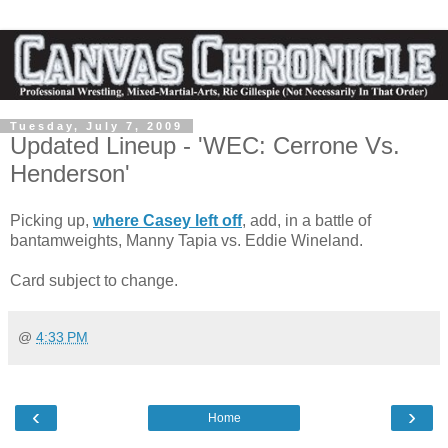
Tuesday, July 7, 2009
Updated Lineup - 'WEC: Cerrone Vs.
Henderson'
Picking up,
where Casey left off
, add, in a battle of
bantamweights, Manny Tapia vs. Eddie Wineland.
Card subject to change.
@
4:33 PM
‹
›
Home