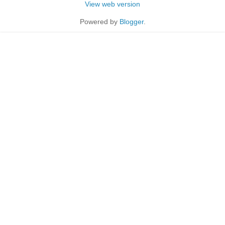
View web version
Powered by
Blogger
.