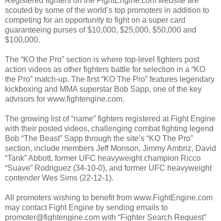
Registered fighters on the FightEngine.com website are
scouted by some of the world’s top promoters in addition to
competing for an opportunity to fight on a super card
guaranteeing purses of $10,000, $25,000, $50,000 and
$100,000.
The “KO the Pro” section is where top-level fighters post
action videos as other fighters battle for selection in a “KO
the Pro” match-up. The first “KO The Pro” features legendary
kickboxing and MMA superstar Bob Sapp, one of the key
advisors for www.fightengine.com.
The growing list of “name” fighters registered at Fight Engine
with their posted videos, challenging combat fighting legend
Bob “The Beast” Sapp through the site’s “KO The Pro”
section, include members Jeff Monson, Jimmy Ambriz, David
“Tank” Abbott, former UFC heavyweight champion Ricco
“Suave” Rodriguez (34-10-0), and former UFC heavyweight
contender Wes Sims (22-12-1).
All promoters wishing to benefit from www.FightEngine.com
may contact Fight Engine by sending emails to
promoter@fightengine.com with “Fighter Search Request”