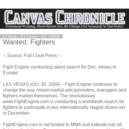
Friday, October 30, 2009
Wanted: Fighters
-- Source: Full Court Press --
Fight Engine conducting talent search for Dec. shows in
Europe
LAS VEGAS (Oct. 30, 2009) – Fight Engine continues to
change the way mixed-martial-arts promoters, managers and
fighters market themselves. The revolutionary
www.FightEngine.com is conducting a worldwide search for
fighters to participate in two internationally staged shows set
in December.
FightEngine.com is not limited to MMA and extends into all