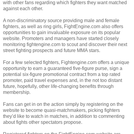
with other fans regarding which fighters they want matched
against each other.
A non-discriminatory source providing male and female
fighters, as well as ring girls, FightEngine.com also offers
opportunities to gain invaluable exposure on its popular
website. Promoters and managers have started closely
monitoring fightengine.com to scout and discover their next
street fighting prospects and future MMA stars.
For a few selected fighters, Fightengine.com offers a unique
opportunity to earn a guaranteed five-figure purse, sign a
potential six-figure promotional contract from a top rated
promoter, paid travel expenses and, in the not too distant
future, hopefully, other life-changing benefits through
membership.
Fans can get in on the action simply by registering on the
website to become quasi-matchmakers, picking fighters
they’d like to watch in matches, in addition to commenting
about fights other spectators propose.