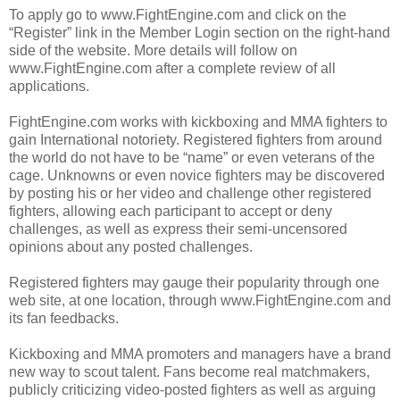
To apply go to www.FightEngine.com and click on the
“Register” link in the Member Login section on the right-hand
side of the website. More details will follow on
www.FightEngine.com after a complete review of all
applications.
FightEngine.com works with kickboxing and MMA fighters to
gain International notoriety. Registered fighters from around
the world do not have to be “name” or even veterans of the
cage. Unknowns or even novice fighters may be discovered
by posting his or her video and challenge other registered
fighters, allowing each participant to accept or deny
challenges, as well as express their semi-uncensored
opinions about any posted challenges.
Registered fighters may gauge their popularity through one
web site, at one location, through www.FightEngine.com and
its fan feedbacks.
Kickboxing and MMA promoters and managers have a brand
new way to scout talent. Fans become real matchmakers,
publicly criticizing video-posted fighters as well as arguing