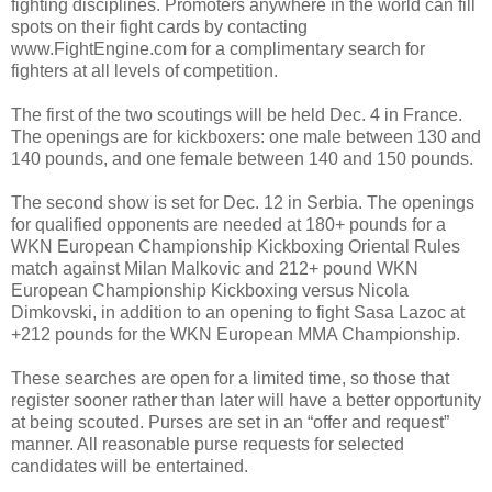
fighting disciplines. Promoters anywhere in the world can fill
spots on their fight cards by contacting
www.FightEngine.com for a complimentary search for
fighters at all levels of competition.
The first of the two scoutings will be held Dec. 4 in France.
The openings are for kickboxers: one male between 130 and
140 pounds, and one female between 140 and 150 pounds.
The second show is set for Dec. 12 in Serbia. The openings
for qualified opponents are needed at 180+ pounds for a
WKN European Championship Kickboxing Oriental Rules
match against Milan Malkovic and 212+ pound WKN
European Championship Kickboxing versus Nicola
Dimkovski, in addition to an opening to fight Sasa Lazoc at
+212 pounds for the WKN European MMA Championship.
These searches are open for a limited time, so those that
register sooner rather than later will have a better opportunity
at being scouted. Purses are set in an “offer and request”
manner. All reasonable purse requests for selected
candidates will be entertained.